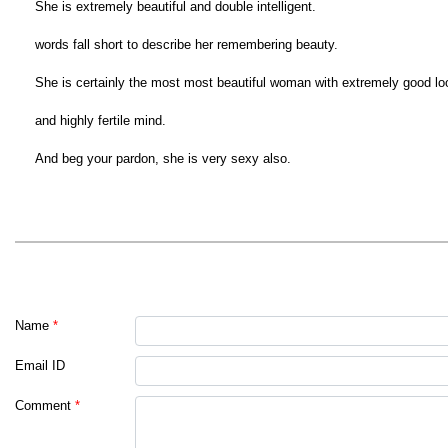
She is extremely beautiful and double intelligent.
words fall short to describe her remembering beauty.
She is certainly the most most beautiful woman with extremely good lo
and highly fertile mind.
And beg your pardon, she is very sexy also.
Name
*
Email ID
Comment
*