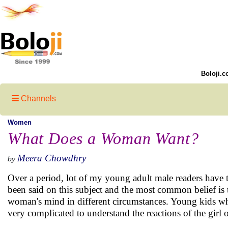
Boloji.c
Channels
Women
What Does a Woman Want?
Meera Chowdhry
by
Over a period, lot of my young adult male readers have
been said on this subject and the most common belief is 
woman's mind in different circumstances. Young kids who 
very complicated to understand the reactions of the girl of