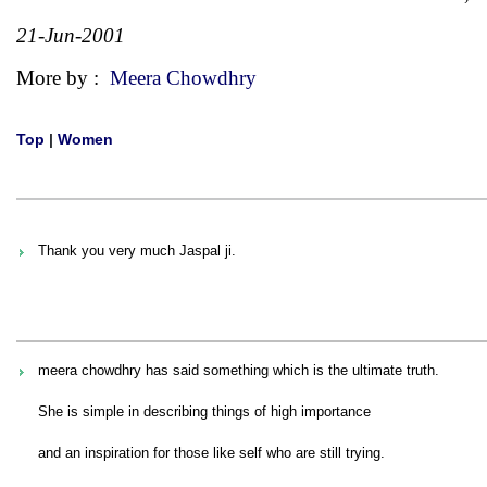
21-Jun-2001
More by :
Meera Chowdhry
Top
|
Women
Thank you very much Jaspal ji.
meera chowdhry has said something which is the ultimate truth.
She is simple in describing things of high importance
and an inspiration for those like self who are still trying.