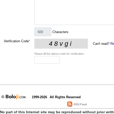
Characters
Verification Code
*
Can't read?
Re
Please fill the above code for verification.
1999-2026
All Rights Reserved
RSS Feed
No part of this Internet site may be reproduced without prior writ