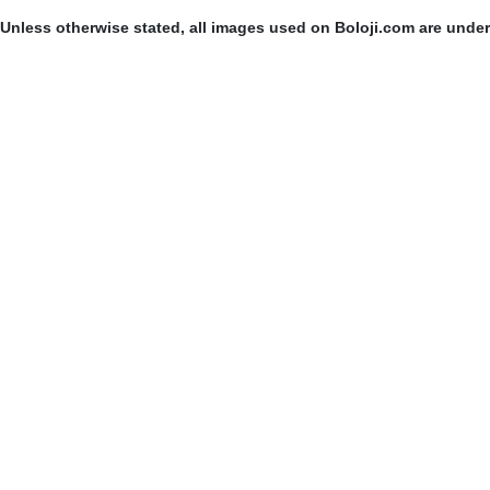
Unless otherwise stated, all images used on Boloji.com are unde