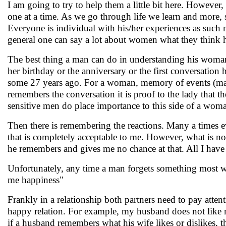
I am going to try to help them a little bit here. However, 
one at a time. As we go through life we learn and more, 
Everyone is individual with his/her experiences as such 
general one can say a lot about women what they think ho
The best thing a man can do in understanding his woman
her birthday or the anniversary or the first conversation
some 27 years ago. For a woman, memory of events (may
remembers the conversation it is proof to the lady that 
sensitive men do place importance to this side of a wom
Then there is remembering the reactions. Many a times e
that is completely acceptable to me. However, what is not 
he remembers and gives me no chance at that. All I have 
Unfortunately, any time a man forgets something most w
me happiness"
Frankly in a relationship both partners need to pay atten
happy relation. For example, my husband does not like me
if a husband remembers what his wife likes or dislikes, 