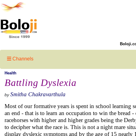
Boloji.c
Channels
Health
Battling Dyslexia
Smitha Chakravarthula
by
Most of our formative years is spent in school learning s
an end - that is to learn an occupation to win the bread 
racehorses with higher and higher grades being the Derby.
to decipher what the race is. This is not a night mare situ
display dyslexic symptoms and by the age of 15 nearly 