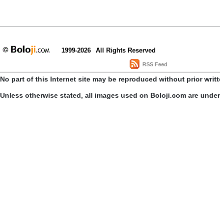
1999-2026
All Rights Reserved
RSS Feed
No part of this Internet site may be reproduced without prior writ
Unless otherwise stated, all images used on Boloji.com are unde