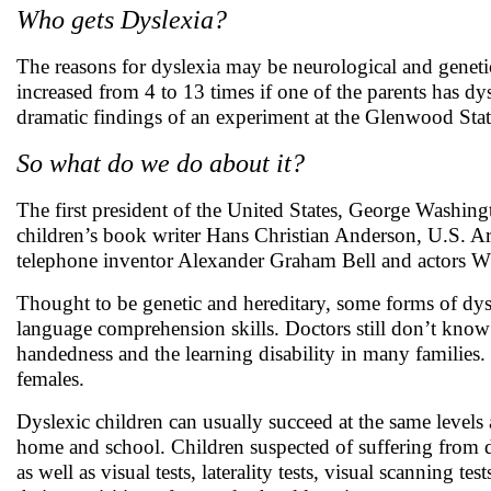
Who gets Dyslexia?
The reasons for dyslexia may be neurological and genetic
increased from 4 to 13 times if one of the parents has dy
dramatic findings of an experiment at the Glenwood Sta
So what do we do about it?
The first president of the United States, George Washin
children’s book writer Hans Christian Anderson, U.S. Ar
telephone inventor Alexander Graham Bell and actors 
Thought to be genetic and hereditary, some forms of dysl
language comprehension skills. Doctors still don’t know f
handedness and the learning disability in many families. 
females.
Dyslexic children can usually succeed at the same levels 
home and school. Children suspected of suffering from dy
as well as visual tests, laterality tests, visual scanning 