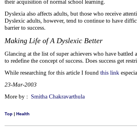
their acquisition of normal school learning.
Dyslexia also affects adults, but those who receive attent
Dyslexic adults, however, tend to continue to have diffic
barrier to success.
Making Life of A Dyslexic Better
Glancing at the list of super achievers who have battled an
to redefine the concept of success. Does success get restr
While researching for this article I found
this link
especi
23-Mar-2003
More by :
Smitha Chakravarthula
Top
|
Health