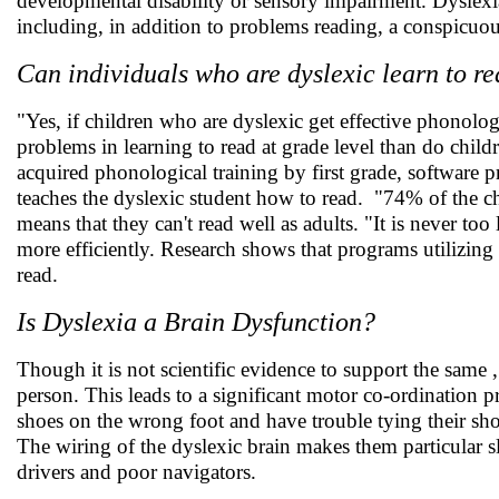
developmental disability or sensory impairment. Dyslexia 
including, in addition to problems reading, a conspicuo
Can individuals who are dyslexic learn to r
"Yes, if children who are dyslexic get effective phonolog
problems in learning to read at grade level than do chil
acquired phonological training by first grade, software 
teaches the dyslexic student how to read. "74% of the ch
means that they can't read well as adults. "It is never too
more efficiently. Research shows that programs utilizing
read.
Is Dyslexia a Brain Dysfunction?
Though it is not scientific evidence to support the same , 
person. This leads to a significant motor co-ordination p
shoes on the wrong foot and have trouble tying their shoe 
The wiring of the dyslexic brain makes them particular sl
drivers and poor navigators.