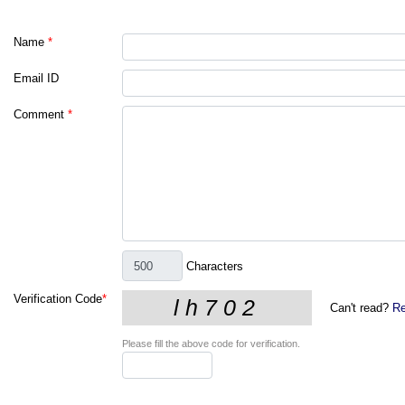
Name
*
Email ID
Comment
*
Characters
Verification Code
*
Can't read?
Re
Please fill the above code for verification.