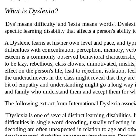
What is Dyslexia?
'Dys' means 'difficulty' and 'lexia 'means 'words'. Dyslexia
specific learning disability that affects a person's ability 
A Dyslexic learns at his/her own level and pace, and typi
difficulties with concentration, perception, memory, verba
esteem is a commonly observed behavioral characteristic
to be lazy, rebellious, class clowns, unmotivated, misfit
effect on the person's life, lead to rejection, isolation, 
the underachievers in the class might reveal that they are
bit of empathy and understanding might go a long way in 
and family who understand them and accept them for wha
The following extract from International Dyslexia associ
"Dyslexia is one of several distinct learning disabilities.
difficulties in single word decoding, usually reflecting in
decoding are often unexpected in relation to age and other