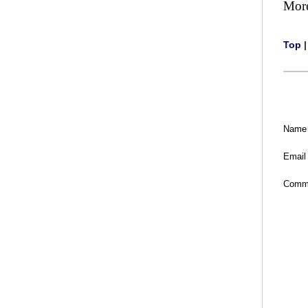
Mor
Top
Name
Email
Comm