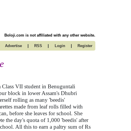
Boloji.com is not affiliated with any other website.
|
|
|
Advertise
RSS
Login
Register
me
Class VII student in Benuguntali
ipur block in lower Assam's Dhubri
herself rolling as many 'beedis'
rettes made from leaf rolls filled with
can, before she leaves for school. She
e the day's quota of 1,000 'beedis' after
chool. All this to earn a paltry sum of Rs