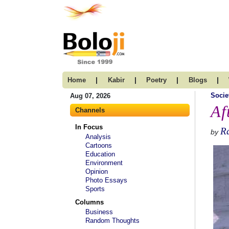
|
|
|
|
Home
Kabir
Poetry
Blogs
Socie
Aug 07, 2026
Af
Channels
In Focus
Ra
by
Analysis
Cartoons
Education
Environment
Opinion
Photo Essays
Sports
Columns
Business
Random Thoughts