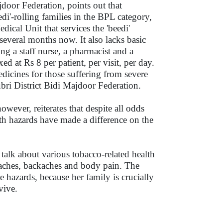
door Federation, points out that
di'-rolling families in the BPL category,
cal Unit that services the 'beedi'
several months now. It also lacks basic
ding a staff nurse, a pharmacist and a
ed at Rs 8 per patient, per visit, per day.
edicines for those suffering from severe
ubri District Bidi Majdoor Federation.
ever, reiterates that despite all odds
lth hazards have made a difference on the
 talk about various tobacco-related health
eadaches, backaches and body pain. The
se hazards, because her family is crucially
survive.