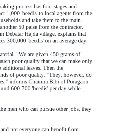
aking process has four stages and
r 1,000 'beedis' to local agents from the
households and take them to the main
another 50 paise from the contractor.
Debatar Hajda village, explains that
ces 300,000 'beedis' on an average day.
material. "We are given 450 grams of
of such poor quality that we can make only
 additional leaves. Then the
unds of poor quality. "They, however, do
ices," informs Chamira Bibi of Poragaon
ound 600-700 'beedis' per day while
 the men who can pursue other jobs, they
and not everyone can benefit from