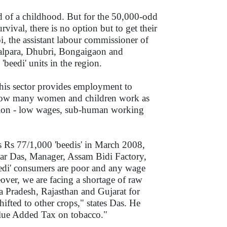
d of a childhood. But for the 50,000-odd
vival, there is no option but to get their
, the assistant labour commissioner of
oalpara, Dhubri, Bongaigaon and
beedi' units in the region.
this sector provides employment to
to how many women and children work as
tation - low wages, sub-human working
 Rs 77/1,000 'beedis' in March 2008,
umar Das, Manager, Assam Bidi Factory,
edi' consumers are poor and any wage
ver, we are facing a shortage of raw
a Pradesh, Rajasthan and Gujarat for
ifted to other crops," states Das. He
alue Added Tax on tobacco."