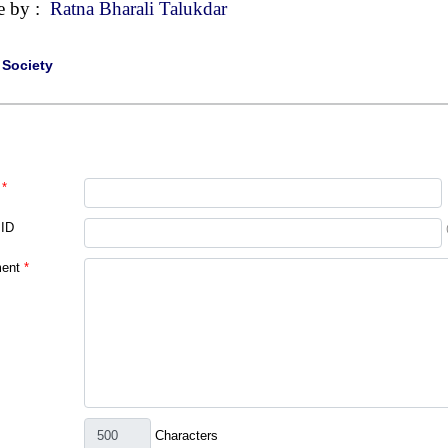
e by :
Ratna Bharali Talukdar
|
Society
*
 ID
ent
*
Characters