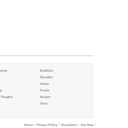
views
Buddhism
Education
Humor
ng
People
Thoughts
Recipes
Teens
Home
Privacy Policy
Disclaimer
Site Map