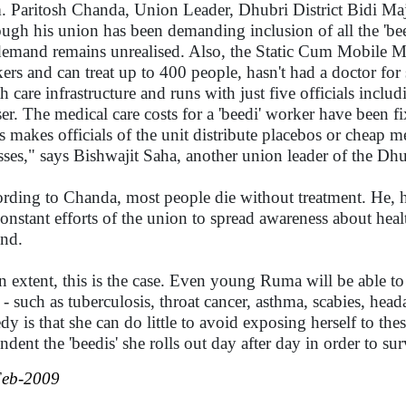
. Paritosh Chanda, Union Leader, Dhubri District Bidi Maj
ough his union has been demanding inclusion of all the 'bee
demand remains unrealised. Also, the Static Cum Mobile Medi
ers and can treat up to 400 people, hasn't had a doctor for 
th care infrastructure and runs with just five officials inclu
ser. The medical care costs for a 'beedi' worker have been fix
s makes officials of the unit distribute placebos or cheap m
esses," says Bishwajit Saha, another union leader of the Dh
rding to Chanda, most people die without treatment. He, how
constant efforts of the union to spread awareness about hea
nd.
n extent, this is the case. Even young Ruma will be able to
s - such as tuberculosis, throat cancer, asthma, scabies, h
edy is that she can do little to avoid exposing herself to the
ndent the 'beedis' she rolls out day after day in order to 
Feb-2009