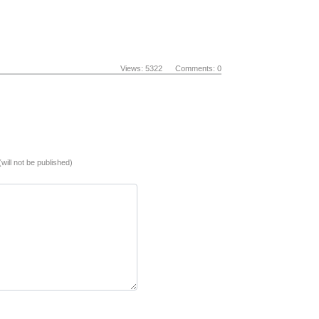
Views: 5322 Comments: 0
(will not be published)