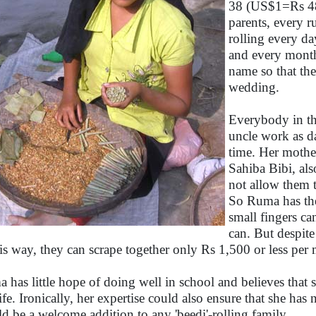
38 (US$1=Rs 48
parents, every r
rolling every d
and every month
name so that th
wedding.
Everybody in the
uncle work as dai
time. Her mothe
Sahiba Bibi, also
not allow them 
So Ruma has the
small fingers can
can. But despite
his way, they can scrape together only Rs 1,500 or less per
 has little hope of doing well in school and believes that sh
life. Ironically, her expertise could also ensure that she has
d be a welcome addition to any 'beedi'-rolling family.