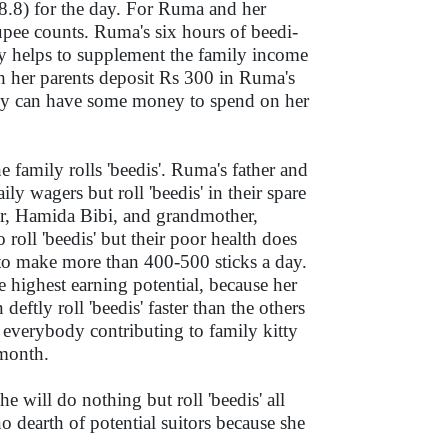
.8) for the day. For Ruma and her
upee counts. Ruma's six hours of beedi-
ay helps to supplement the family income
 her parents deposit Rs 300 in Ruma's
ey can have some money to spend on her
 family rolls 'beedis'. Ruma's father and
ly wagers but roll 'beedis' in their spare
r, Hamida Bibi, and grandmother,
 roll 'beedis' but their poor health does
to make more than 400-500 sticks a day.
 highest earning potential, because her
 deftly roll 'beedis' faster than the others
 everybody contributing to family kitty
 month.
e will do nothing but roll 'beedis' all
 no dearth of potential suitors because she