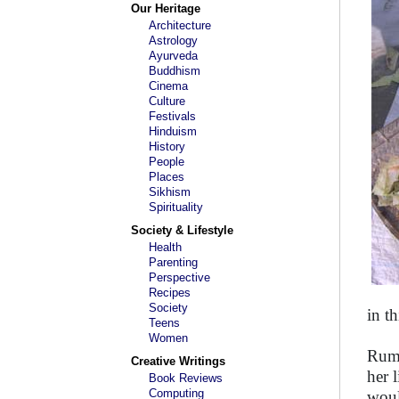
Our Heritage
Architecture
Astrology
Ayurveda
Buddhism
Cinema
Culture
Festivals
Hinduism
History
People
Places
Sikhism
Spirituality
Society & Lifestyle
Health
Parenting
Perspective
Recipes
Society
in t
Teens
Women
Ruma
Creative Writings
her 
Book Reviews
Computing
woul