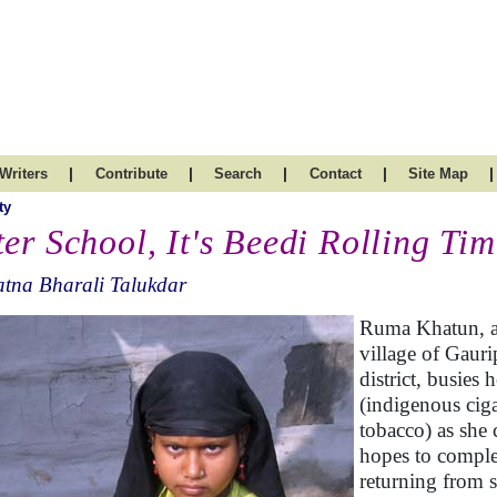
|
|
|
|
|
Writers
Contribute
Search
Contact
Site Map
ty
ter School, It's Beedi Rolling Ti
tna Bharali Talukdar
Ruma Khatun, a 
village of Gaur
district, busies 
(indigenous ciga
tobacco) as she 
hopes to complet
returning from s