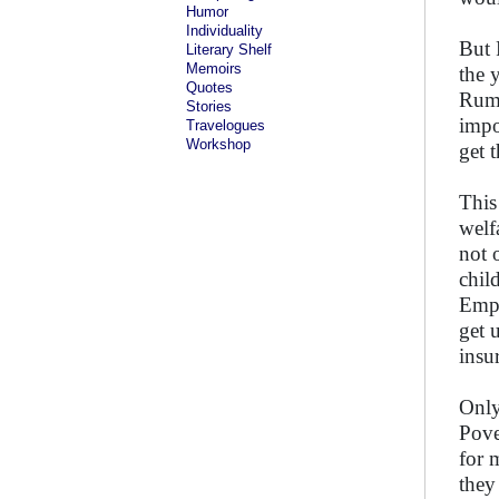
Humor
Individuality
But 
Literary Shelf
Memoirs
the 
Quotes
Ruma
Stories
impo
Travelogues
Workshop
get 
This
welf
not 
chil
Empl
get 
insu
Only
Pove
for 
they