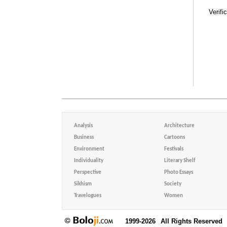
Verifi
Analysis
Architecture
Business
Cartoons
Environment
Festivals
Individuality
Literary Shelf
Perspective
Photo Essays
Sikhism
Society
Travelogues
Women
1999-2026
All Rights Reserved