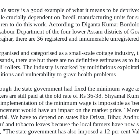
's story is a good example of what it means to be deprive
le crucially dependent on 'beedi' manufacturing units for sur
dren to do this work. According to Diganta Kumar Bordoloi
Labour Department of the four lower Assam districts of G
ajhar, there are 36 registered and innumerable unregistered '
ganised and categorised as a small-scale cottage industry, 
sands, there are but there are no definitive estimates as 
di'-rollers. The industry is marked by multifarious exploi
itions and vulnerability to grave health problems.
ough the state government had fixed the minimum wage as
ers are still paid at the old rate of Rs 36-38. Shyamal K
 implementation of the minimum wage is impossible as 'be
ncement would have an impact on the market price. "Moreo
rial. We have to depend on states like Orissa, Bihar, Andhr
du' and tobacco leaves because the local farmers have now sh
, "The state government has also imposed a 12 per cent V