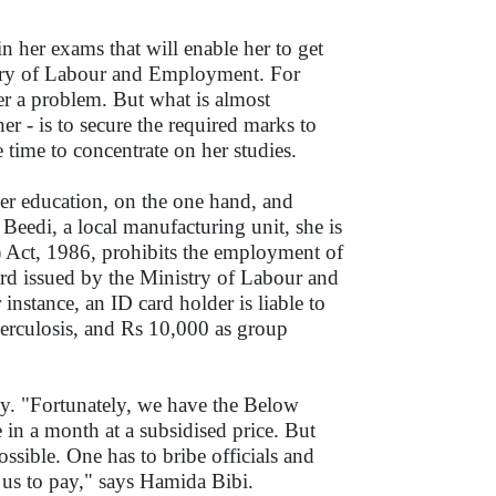
in her exams that will enable her to get
stry of Labour and Employment. For
ger a problem. But what is almost
er - is to secure the required marks to
 time to concentrate on her studies.
per education, on the one hand, and
Beedi, a local manufacturing unit, she is
) Act, 1986, prohibits the employment of
ard issued by the Ministry of Labour and
 instance, an ID card holder is liable to
berculosis, and Rs 10,000 as group
y. "Fortunately, we have the Below
 in a month at a subsidised price. But
ssible. One has to bribe officials and
 us to pay," says Hamida Bibi.