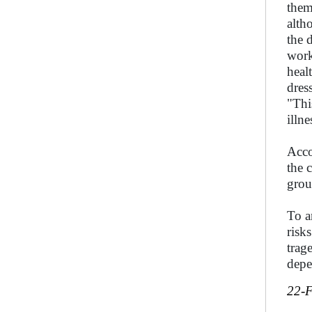
them
alth
the 
work
heal
dres
"Thi
illn
Acco
the 
grou
To a
risk
trag
depe
22-