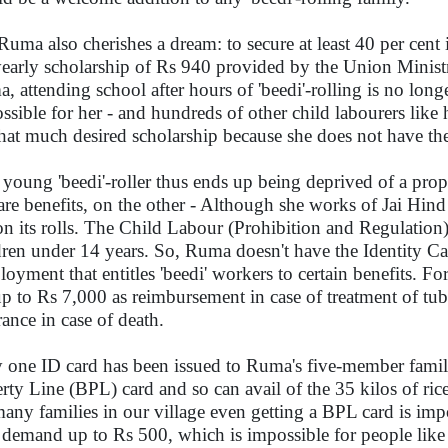
Ruma also cherishes a dream: to secure at least 40 per cent 
yearly scholarship of Rs 940 provided by the Union Mini
, attending school after hours of 'beedi'-rolling is no lon
ssible for her - and hundreds of other child labourers like h
that much desired scholarship because she does not have the
 young 'beedi'-roller thus ends up being deprived of a pro
are benefits, on the other - Although she works of Jai Hind 
on its rolls. The Child Labour (Prohibition and Regulation
dren under 14 years. So, Ruma doesn't have the Identity C
oyment that entitles 'beedi' workers to certain benefits. For
up to Rs 7,000 as reimbursement in case of treatment of tu
rance in case of death.
 one ID card has been issued to Ruma's five-member famil
rty Line (BPL) card and so can avail of the 35 kilos of rice
many families in our village even getting a BPL card is impo
 demand up to Rs 500, which is impossible for people like