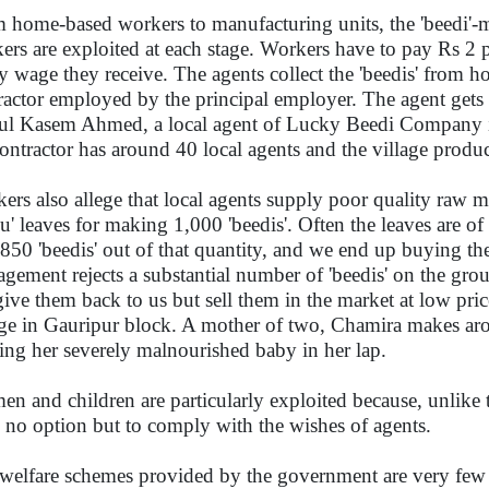
 home-based workers to manufacturing units, the 'beedi'-m
ers are exploited at each stage. Workers have to pay Rs 2 pe
ry wage they receive. The agents collect the 'beedis' from 
ractor employed by the principal employer. The agent gets 
l Kasem Ahmed, a local agent of Lucky Beedi Company in 
contractor has around 40 local agents and the village produ
ers also allege that local agents supply poor quality raw 
du' leaves for making 1,000 'beedis'. Often the leaves are 
850 'beedis' out of that quantity, and we end up buying the
gement rejects a substantial number of 'beedis' on the gro
give them back to us but sell them in the market at low pr
age in Gauripur block. A mother of two, Chamira makes ar
ing her severely malnourished baby in her lap.
n and children are particularly exploited because, unlike
 no option but to comply with the wishes of agents.
welfare schemes provided by the government are very few 