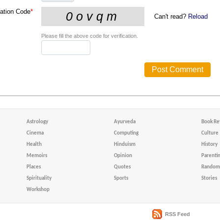
cation Code
*
Can't read?
Reload
Please fill the above code for verification.
Astrology
Ayurveda
Book Re
Cinema
Computing
Culture
Health
Hinduism
History
Memoirs
Opinion
Parenti
Places
Quotes
Random 
Spirituality
Sports
Stories
Workshop
RSS Feed