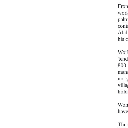
From
work
palt
cont
Abdu
his 
Work
'ten
800-
mana
not 
vill
hold
Wome
have
The 