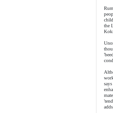
Ruma
peop
chil
the 
Kokr
Unor
thou
'bee
cond
Alth
work
says
enha
mate
'ten
adds