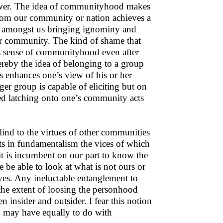
flower. The idea of communityhood makes
rom our community or nation achieves a
m amongst us bringing ignominy and
 or community. The kind of shame that
is sense of communityhood even after
reby the idea of belonging to a group
s enhances one’s view of his or her
rger group is capable of eliciting but on
d latching onto one’s community acts
d to the virtues of other communities
ts in fundamentalism the vices of which
it is incumbent on our part to know the
e be able to look at what is not ours or
eyes. Any ineluctable entanglement to
 the extent of loosing the personhood
insider and outsider. I fear this notion
h may have equally to do with