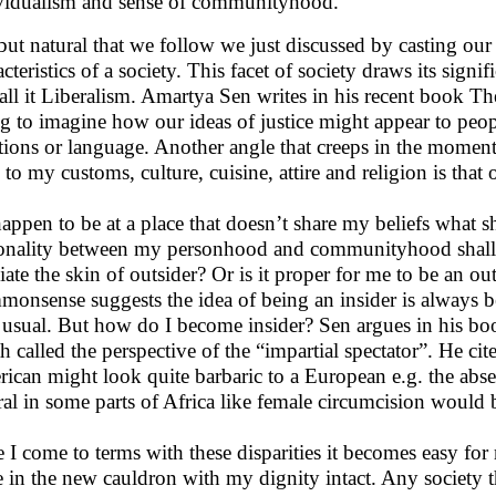
vidualism and sense of communityhood.
s but natural that we follow we just discussed by casting our
cteristics of a society. This facet of society draws its signi
all it Liberalism. Amartya Sen writes in his recent book The i
ng to imagine how our ideas of justice might appear to pe
itions or language. Another angle that creeps in the momen
n to my customs, culture, cuisine, attire and religion is tha
 happen to be at a place that doesn’t share my beliefs what
onality between my personhood and communityhood shall I 
viate the skin of outsider? Or is it proper for me to be an ou
onsense suggests the idea of being an insider is always bett
 usual. But how do I become insider? Sen argues in his b
h called the perspective of the “impartial spectator”. He c
ican might look quite barbaric to a European e.g. the abse
ral in some parts of Africa like female circumcision would 
 I come to terms with these disparities it becomes easy for 
e in the new cauldron with my dignity intact. Any society t