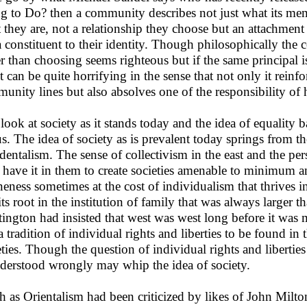
g to Do? then a community describes not just what its memb
 they are, not a relationship they choose but an attachment 
a constituent to their identity. Though philosophically the 
er than choosing seems righteous but if the same principal is
lt can be quite horrifying in the sense that not only it reinf
unity lines but also absolves one of the responsibility of 
look at society as it stands today and the idea of equality 
us. The idea of society as is prevalent today springs from 
dentalism. The sense of collectivism in the east and the pe
 have it in them to create societies amenable to minimum an
neness sometimes at the cost of individualism that thrives in 
its root in the institution of family that was always larger
ington had insisted that west was west long before it was 
a tradition of individual rights and liberties to be found in
eties. Though the question of individual rights and libertie
nderstood wrongly may whip the idea of society.
 as Orientalism had been criticized by likes of John Milton 