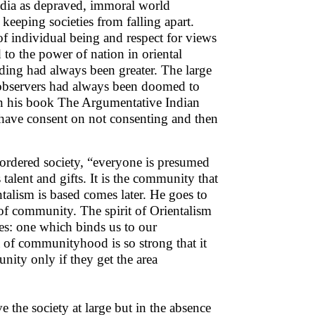
ndia as depraved, immoral world
keeping societies from falling apart.
of individual being and respect for views
 to the power of nation in oriental
nding had always been greater. The large
 observers had always been doomed to
in his book The Argumentative Indian
to have consent on not consenting and then
-ordered society, “everyone is presumed
 talent and gifts. It is the community that
ntalism is based comes later. He goes to
 of community. The spirit of Orientalism
es: one which binds us to our
 of communityhood is so strong that it
nity only if they get the area
ve the society at large but in the absence