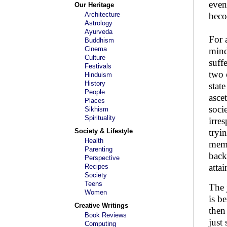
even
Our Heritage
Architecture
becom
Astrology
Ayurveda
For 
Buddhism
Cinema
mind
Culture
suff
Festivals
two 
Hinduism
History
stat
People
asce
Places
soci
Sikhism
Spirituality
irre
Society & Lifestyle
tryi
Health
memb
Parenting
back
Perspective
attai
Recipes
Society
Teens
The 
Women
is be
Creative Writings
then
Book Reviews
just
Computing