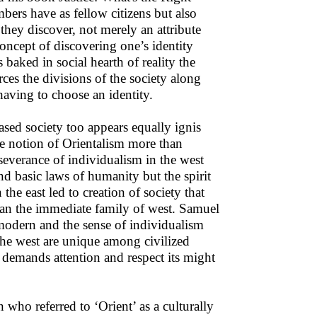
ers have as fellow citizens but also
they discover, not merely an attribute
concept of discovering one’s identity
 baked in social hearth of reality the
orces the divisions of the society along
having to choose an identity.
based society too appears equally ignis
the notion of Orientalism more than
rseverance of individualism in the west
d basic laws of humanity but the spirit
the east led to creation of society that
 than the immediate family of west. Samuel
modern and the sense of individualism
 the west are unique among civilized
s demands attention and respect its might
who referred to ‘Orient’ as a culturally