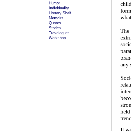
Humor
chil
Individuality
form
Literary Shelf
what
Memoirs
Quotes
Stories
The 
Travelogues
extr
Workshop
soci
para
bran
any s
Soci
rela
inte
beco
stro
held
trenc
If w