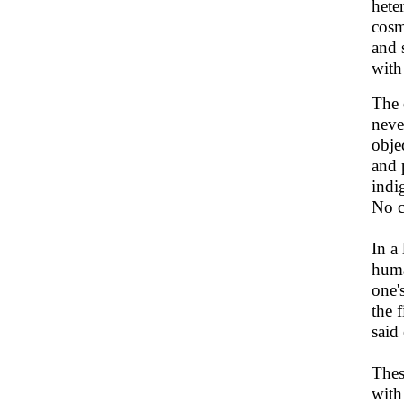
hete
cosm
and 
wit
The 
neve
obje
and 
indi
No c
In a
huma
one'
the 
said 
Thes
with