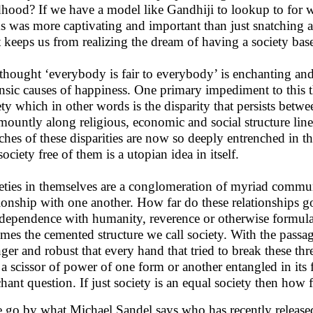
dhood? If we have a model like Gandhiji to lookup to for wh
s was more captivating and important than just snatching
 keeps us from realizing the dream of having a society base
thought ‘everybody is fair to everybody’ is enchanting and s
insic causes of happiness. One primary impediment to this t
ety which in other words is the disparity that persists betwe
mountly along religious, economic and social structure lines
ches of these disparities are now so deeply entrenched in th
ociety free of them is a utopian idea in itself.
eties in themselves are a conglomeration of myriad commun
tionship with one another. How far do these relationships go
rdependence with humanity, reverence or otherwise formula
mes the cemented structure we call society. With the passa
nger and robust that every hand that tried to break these th
 a scissor of power of one form or another entangled in its f
hant question. If just society is an equal society then how fe
e go by what Michael Sandel says who has recently released