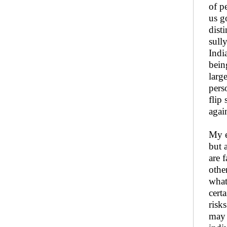
of p
us g
dist
sull
Indi
bein
larg
pers
flip
agai
My e
but 
are 
othe
what
cert
risk
may 