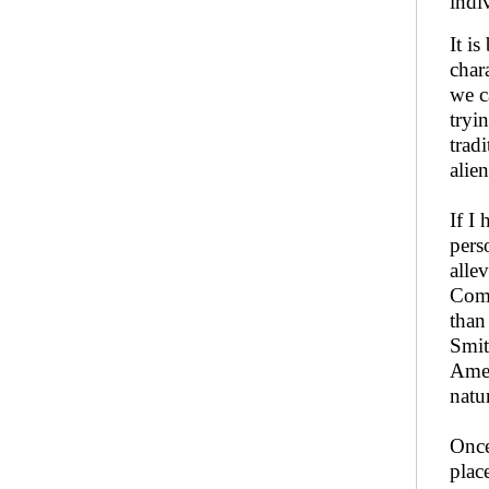
indi
It i
chara
we c
tryi
trad
alie
If I
pers
alle
Comm
than
Smit
Amer
natu
Once
plac