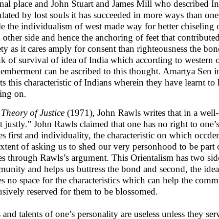
rnal place and John Stuart and James Mill who described I
lated by lost souls it has succeeded in more ways than one 
e the individualism of west made way for better chiseling 
 other side and hence the anchoring of feet that contributed
ety as it cares amply for consent than righteousness the bo
k of survival of idea of India which according to western
emberment can be ascribed to this thought. Amartya Sen 
rts this characteristic of Indians wherein they have learnt 
ng on.
 Theory of Justice
(1971), John Rawls writes that in a well
ct justly.” John Rawls claimed that one has no right to one’s
s first and individuality, the characteristic on which occde
extent of asking us to shed our very personhood to be part
es through Rawls’s argument. This Orientalism has two sid
unity and helps us buttress the bond and second, the idea
es no space for the characteristics which can help the commu
usively reserved for them to be blossomed.
s and talents of one’s personality are useless unless they ser