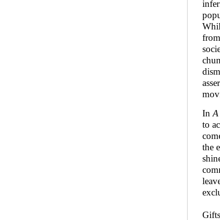
infe
popu
Whil
from
soci
chun
dism
asse
movi
In
A
to a
come
the 
shin
comm
leav
excl
Gift