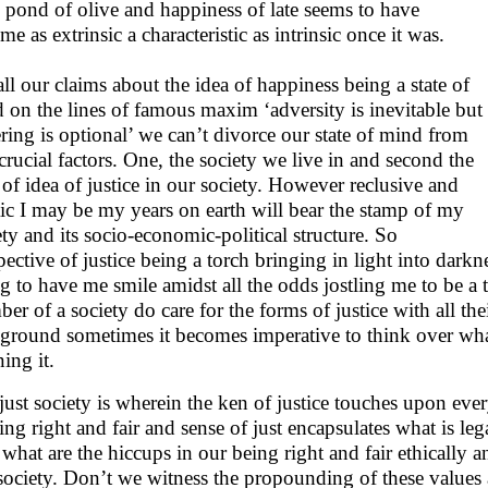
 pond of olive and happiness of late seems to have
e as extrinsic a characteristic as intrinsic once it was.
all our claims about the idea of happiness being a state of
 on the lines of famous maxim ‘adversity is inevitable but
ering is optional’ we can’t divorce our state of mind from
crucial factors. One, the society we live in and second the
e of idea of justice in our society. However reclusive and
tic I may be my years on earth will bear the stamp of my
ety and its socio-economic-political structure. So
spective of justice being a torch bringing in light into darkn
ng to have me smile amidst all the odds jostling me to be a th
er of a society do care for the forms of justice with all the
ground sometimes it becomes imperative to think over what
ning it.
just society is wherein the ken of justice touches upon every
ing right and fair and sense of just encapsulates what is lega
 what are the hiccups in our being right and fair ethically 
 society. Don’t we witness the propounding of these values 