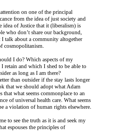
 attention on one of the principal
ficance from the idea of just society and
dea of Justice that it (liberalism) is
ople who don’t share our background,
t I talk about a community altogether
t of cosmopolitanism.
 should I do? Which aspects of my
retain and which I shed to be able to
tsider as long as I am there?
er than outsider if the stay lasts longer
ook that we should adopt what Adam
ites that what seems commonplace to an
nce of universal health care. What seems
be a violation of human rights elsewhere.
me to see the truth as it is and seek my
hat espouses the principles of