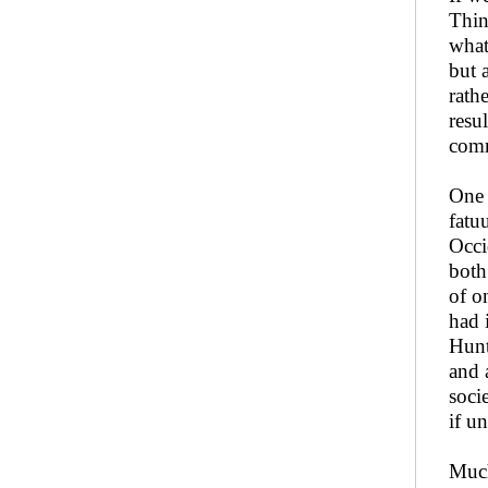
Thin
what
but 
rath
resu
comm
One 
fatu
Occi
both
of o
had 
Hunt
and 
soci
if u
Much