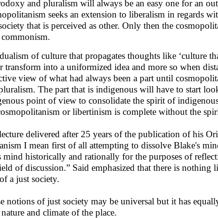
rodoxy and pluralism will always be an easy one for an outsi
opolitanism seeks an extension to liberalism in regards wit
society that is perceived as other. Only then the cosmopolita
h commonism.
dualism of culture that propagates thoughts like ‘culture that
r transform into a uniformized idea and more so when dista
ctive view of what had always been a part until cosmopoli
pluralism. The part that is indigenous will have to start loo
genous point of view to consolidate the spirit of indigeno
osmopolitanism or libertinism is complete without the spi
 lecture delivered after 25 years of the publication of his 
nism I mean first of all attempting to dissolve Blake's min
s mind historically and rationally for the purposes of refle
field of discussion.” Said emphasized that there is nothing 
of a just society.
e notions of just society may be universal but it has equall
 nature and climate of the place.