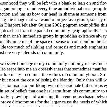
ersonhood they will be left with a blank to lean on and 
o gamboling around every time an individual or a group f
inction and has us bow our head in shame at someone fro
ying the image that we want to project as a group, society
an Diaspora felt after Gujarat 2002 pogrom exemplifies th
g detached from the parent community geographically. The
er than one’s immediate group in quotidian existence alway
onality in terms of the space or sense of contribution the la
 side too much of sinking and osmosis and much emphasize
nst the very interests of community.
xcessive bondage to my community not only makes me blin
also seeps into me an obsessiveness that sometimes manifes
far too many to counter the virtues of communityhood. So 
r but not at the cost of losing the identity. Only then will w
 is not made to our liking with dispassionate but curious 
ain set of beliefs that one has learnt from his community to
s only sprawling and widening the venomous chasm between 
prove dichotomous for the larger cause the needs of whic