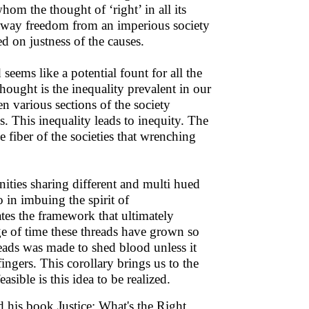
om the thought of ‘right’ in all its
 away freedom from an imperious society
d on justness of the causes.
eems like a potential fount for all the
hought is the inequality prevalent in our
en various sections of the society
. This inequality leads to inequity. The
e fiber of the societies that wrenching
ities sharing different and multi hued
 in imbuing the spirit of
tes the framework that ultimately
ge of time these threads have grown so
reads was made to shed blood unless it
ingers. This corollary brings us to the
asible is this idea to be realized.
 his book Justice: What's the Right