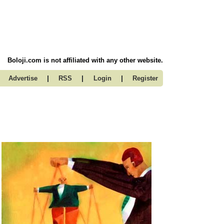
Boloji.com is not affiliated with any other website.
|
|
|
Advertise
RSS
Login
Register