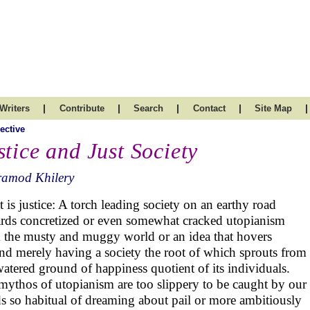
|
|
|
|
|
Writers
Contribute
Search
Contact
Site Map
ective
stice and Just Society
ramod Khilery
 is justice: A torch leading society on an earthy road
rds concretized or even somewhat cracked utopianism
 the musty and muggy world or an idea that hovers
nd merely having a society the root of which sprouts from
watered ground of happiness quotient of its individuals.
mythos of utopianism are too slippery to be caught by our
s so habitual of dreaming about pail or more ambitiously