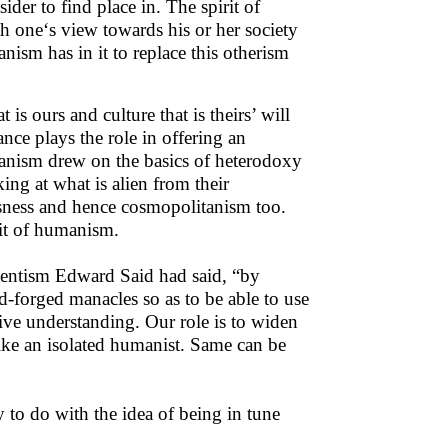
der to find place in. The spirit of
h one‘s view towards his or her society
nism has in it to replace this otherism
 is ours and culture that is theirs’ will
nce plays the role in offering an
tanism drew on the basics of heterodoxy
king at what is alien from their
usness and hence cosmopolitanism too.
rit of humanism.
Orientism Edward Said had said, “by
d-forged manacles so as to be able to use
ctive understanding. Our role is to widen
like an isolated humanist. Same can be
y to do with the idea of being in tune