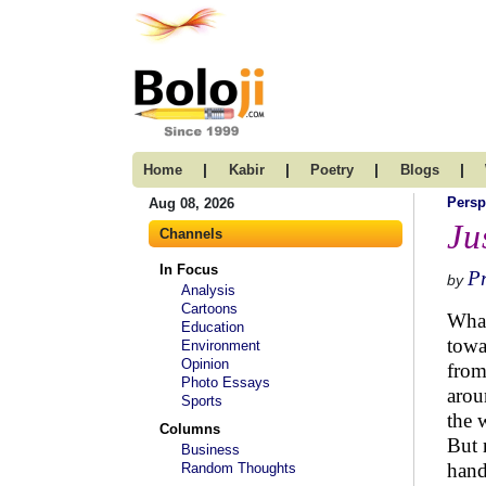
|
|
|
|
Home
Kabir
Poetry
Blogs
Persp
Aug 08, 2026
Ju
Channels
In Focus
P
by
Analysis
Cartoons
What
Education
towa
Environment
Opinion
from
Photo Essays
arou
Sports
the 
Columns
But 
Business
hand
Random Thoughts