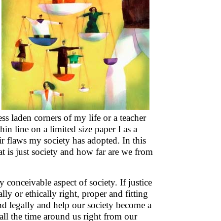
ess laden corners of my life or a teacher
in line on a limited size paper I as a
ir flaws my society has adopted. In this
 is just society and how far are we from
 conceivable aspect of society. If justice
lly or ethically right, proper and fitting
and legally and help our society become a
all the time around us right from our