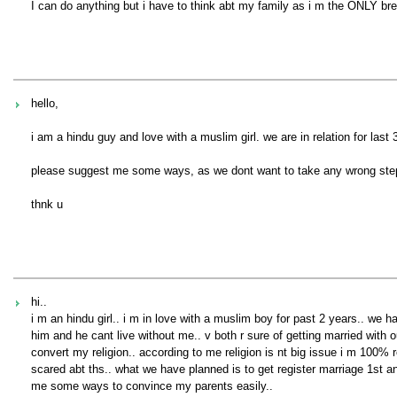
I can do anything but i have to think abt my family as i m the ONLY brea
hello,
i am a hindu guy and love with a muslim girl. we are in relation for last
please suggest me some ways, as we dont want to take any wrong ste
thnk u
hi..
i m an hindu girl.. i m in love with a muslim boy for past 2 years.. we h
him and he cant live without me.. v both r sure of getting married with o
convert my religion.. according to me religion is nt big issue i m 100% r
scared abt ths.. what we have planned is to get register marriage 1st an
me some ways to convince my parents easily..