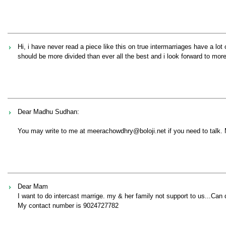
Hi, i have never read a piece like this on true intermarriages have a lot
should be more divided than ever all the best and i look forward to mo
Dear Madhu Sudhan:
You may write to me at meerachowdhry@boloji.net if you need to talk.
Dear Mam
I want to do intercast marrige. my & her family not support to us...Can d
My contact number is 9024727782