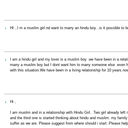
HI...I m a muslim girl.nd want to marry an hindu boy...is it possible to 
I am a hindu girl and my lover is a muslim boy .we have been in a relati
marry a muslim boy but I dont want him to marry someone else .even he
with this situation.We have been in a living relationship for 10 years.no
Hi ,
I am muslim and in a relationship with Hindu Girl.. Two girl already lef
and the third one is started thinking about hindu and muslim. my family
suffer as we are. Please suggest from where should i start..Please hel