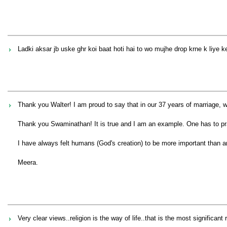
Ladki aksar jb uske ghr koi baat hoti hai to wo mujhe drop krne k liye k
Thank you Walter! I am proud to say that in our 37 years of marriage, w
Thank you Swaminathan! It is true and I am an example. One has to pr
I have always felt humans (God's creation) to be more important than an
Meera.
Very clear views..religion is the way of life..that is the most signifi