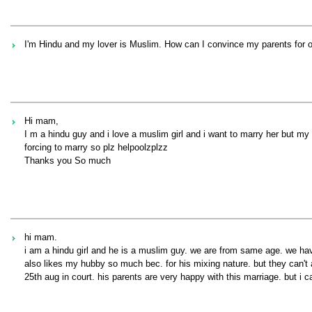
I'm Hindu and my lover is Muslim. How can I convince my parents for 
Hi mam,
I m a hindu guy and i love a muslim girl and i want to marry her but my
forcing to marry so plz helpoolzplzz
Thanks you So much
hi mam.
i am a hindu girl and he is a muslim guy. we are from same age. we ha
also likes my hubby so much bec. for his mixing nature. but they can't
25th aug in court. his parents are very happy with this marriage. but i