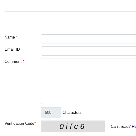
Name
*
Email ID
Comment
*
Characters
Verification Code
*
Can't read?
Re