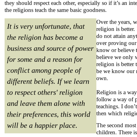
they should respect each other, especially so if it’s an in
the religions teach the same basic goodness.
Over the years, w
It is very unfortunate, that
religion is better
do not attain any
the religion has become a
over proving our 
business and source of power
know or believe th
believe we only w
for some and a reason for
religion is better
conflict among people of
be we know our rel
own.
different beliefs. If we learn
to respect others' religion
Religion is a way
follow a way of p
and leave them alone with
teachings. I don’
then which religi
their preferences, this world
will be a happier place.
The second most i
children. There is