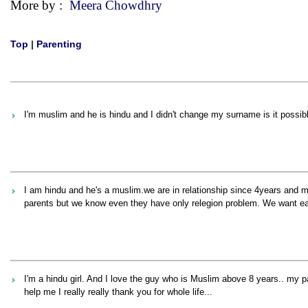
More by :
Meera Chowdhry
Top
|
Parenting
I'm muslim and he is hindu and I didn't change my surname is it possib
I am hindu and he's a muslim.we are in relationship since 4years and m
parents but we know even they have only relegion problem. We want eac
I'm a hindu girl. And I love the guy who is Muslim above 8 years.. my p
help me I really really thank you for whole life...