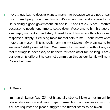
I love a guy but he doesn't want to marry me because we are not of sa
much I am trying to get over him but it's causing tremendous pain to me
He is doing a good government job and is 27 and I'm 26. Since I started
because he needs long time to settle down. According to him his age of m
even reply my text immediately. I used to text him after office hours u
responses simply is causing more mental pain to me. I don't know what
more than myself. This is really harming my studies. My brain wants to 
we were 19-18 years old then. We came into this relation without any com
that marriage is necessary to be there for each other for life long. I a
our religion is different he can not commit on this as our family will n
Please help me.
Hi Meera,
I'm manish kumar Age- 23, not financially strong, I love a muslim girl fr
She is also serious and want to get married but the main reason is i;m n
You are requested to please suggest the further steps to be taken.