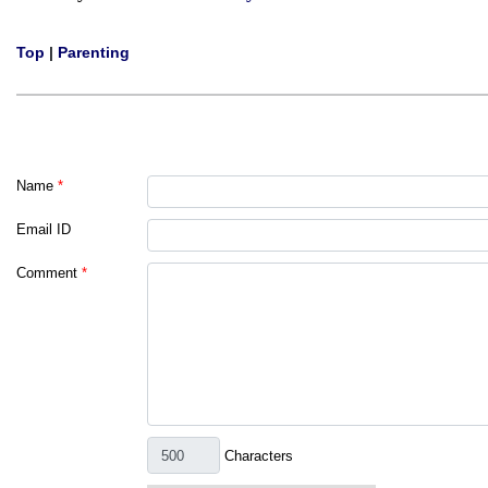
Top
|
Parenting
Name
*
Email ID
Comment
*
Characters