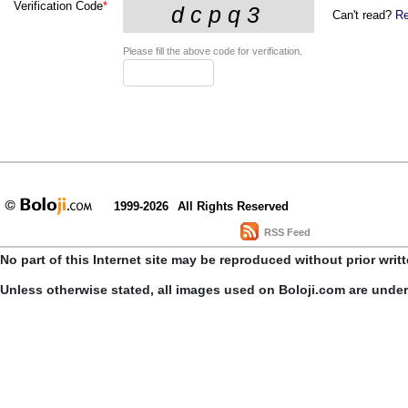
Verification Code
*
Can't read?
Re
Please fill the above code for verification.
1999-2026
All Rights Reserved
RSS Feed
No part of this Internet site may be reproduced without prior writ
Unless otherwise stated, all images used on Boloji.com are unde