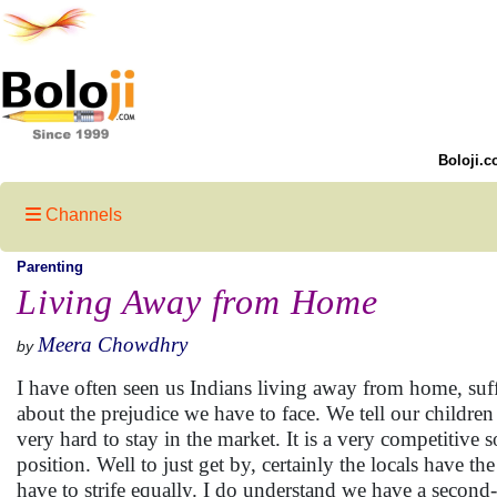
Boloji.c
Channels
Parenting
Living Away from Home
Meera Chowdhry
by
I have often seen us Indians living away from home, su
about the prejudice we have to face. We tell our childre
very hard to stay in the market. It is a very competitive 
position. Well to just get by, certainly the locals have th
have to strife equally. I do understand we have a second-