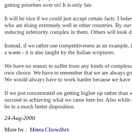
getting priorities over us! It is only fair.
It will be nice if we could just accept certain facts. I b
who are doing extremely well in other countries. By our c
inducing inferiority complex in them. Others will look 
Instead, if we rather use competitiveness as an example, 
a waste - it is also taught by the Indian scriptures.
We have no reason to suffer from any kinds of complexes
own choice. We have to remember that we are always going
We would always have to work harder because we have op
If we just concentrated on getting higher up rather tha
succeed in achieving what we came here for. Also while m
be in a much better disposition.
24-Aug-2000
More by :
Meera Chowdhry