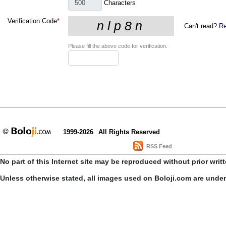
Characters
Verification Code
*
Can't read?
Re
Please fill the above code for verification.
1999-2026
All Rights Reserved
RSS Feed
No part of this Internet site may be reproduced without prior writ
Unless otherwise stated, all images used on Boloji.com are unde