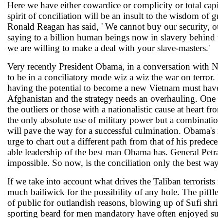
Here we have either cowardice or complicity or total cap
spirit of conciliation will be an insult to the wisdom of
Ronald Reagan has said, ' We cannot buy our security, o
saying to a billion human beings now in slavery behind
we are willing to make a deal with your slave-masters.'
Very recently President Obama, in a conversation with N
to be in a conciliatory mode wiz a wiz the war on terror.
having the potential to become a new Vietnam must ha
Afghanistan and the strategy needs an overhauling. One a
the outliers or those with a nationalistic cause at heart
the only absolute use of military power but a combination
will pave the way for a successful culmination. Obama's 
urge to chart out a different path from that of his predec
able leadership of the best man Obama has. General Petra
impossible. So now, is the conciliation only the best wa
If we take into account what drives the Taliban terrorists
much bailiwick for the possibility of any hole. The piffle
of public for outlandish reasons, blowing up of Sufi shr
sporting beard for men mandatory have often enjoyed s