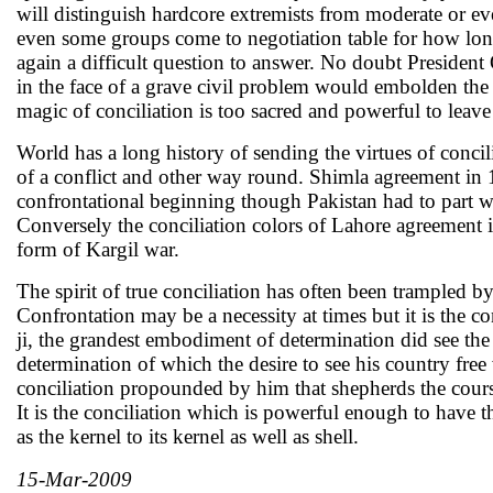
will distinguish hardcore extremists from moderate or e
even some groups come to negotiation table for how long
again a difficult question to answer. No doubt President
in the face of a grave civil problem would embolden the
magic of conciliation is too sacred and powerful to leav
World has a long history of sending the virtues of concil
of a conflict and other way round. Shimla agreement in 
confrontational beginning though Pakistan had to part ways
Conversely the conciliation colors of Lahore agreement 
form of Kargil war.
The spirit of true conciliation has often been trampled b
Confrontation may be a necessity at times but it is the 
ji, the grandest embodiment of determination did see the v
determination of which the desire to see his country free 
conciliation propounded by him that shepherds the course
It is the conciliation which is powerful enough to have t
as the kernel to its kernel as well as shell.
15-Mar-2009