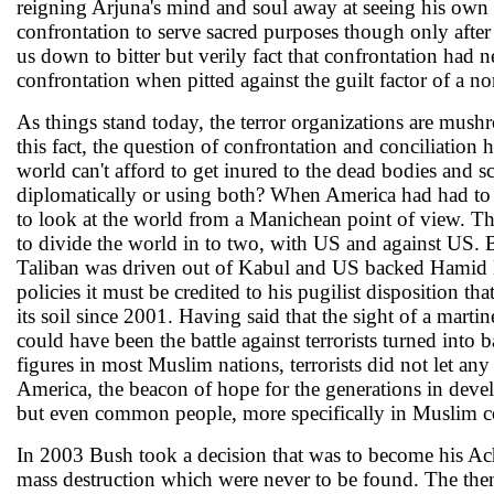
reigning Arjuna's mind and soul away at seeing his own 
confrontation to serve sacred purposes though only after 
us down to bitter but verily fact that confrontation had 
confrontation when pitted against the guilt factor of a n
As things stand today, the terror organizations are mus
this fact, the question of confrontation and conciliation
world can't afford to get inured to the dead bodies and sc
diplomatically or using both? When America had had to swa
to look at the world from a Manichean point of view. Th
to divide the world in to two, with US and against US. 
Taliban was driven out of Kabul and US backed Hamid K
policies it must be credited to his pugilist disposition th
its soil since 2001. Having said that the sight of a marti
could have been the battle against terrorists turned into 
figures in most Muslim nations, terrorists did not let any
America, the beacon of hope for the generations in devel
but even common people, more specifically in Muslim co
In 2003 Bush took a decision that was to become his Achi
mass destruction which were never to be found. The the