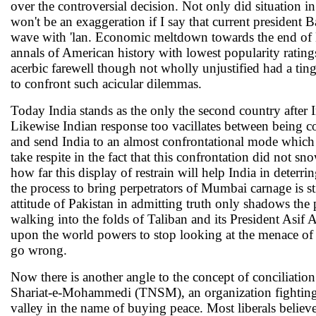
over the controversial decision. Not only did situation 
won't be an exaggeration if I say that current president
wave with 'lan. Economic meltdown towards the end of B
annals of American history with lowest popularity ratings
acerbic farewell though not wholly unjustified had a tinge
to confront such acicular dilemmas.
Today India stands as the only the second country after I
Likewise Indian response too vacillates between being c
and send India to an almost confrontational mode which l
take respite in the fact that this confrontation did not s
how far this display of restrain will help India in deterri
the process to bring perpetrators of Mumbai carnage is st
attitude of Pakistan in admitting truth only shadows the p
walking into the folds of Taliban and its President Asif
upon the world powers to stop looking at the menace of 
go wrong.
Now there is another angle to the concept of conciliati
Shariat-e-Mohammedi (TNSM), an organization fighting 
valley in the name of buying peace. Most liberals believe