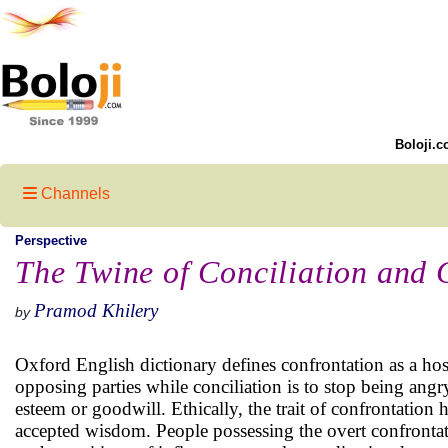
Boloji.c
Channels
Perspective
The Twine of Conciliation and 
Pramod Khilery
by
Oxford English dictionary defines confrontation as a hos
opposing parties while conciliation is to stop being angr
esteem or goodwill. Ethically, the trait of confrontation 
accepted wisdom. People possessing the overt confronta