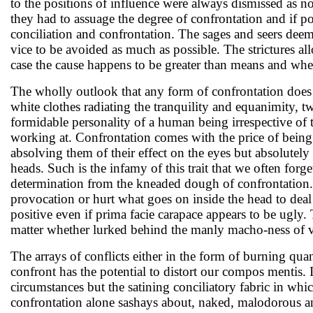
to the positions of influence were always dismissed as no
they had to assuage the degree of confrontation and if 
conciliation and confrontation. The sages and seers deem
vice to be avoided as much as possible. The strictures al
case the cause happens to be greater than means and when 
The wholly outlook that any form of confrontation does
white clothes radiating the tranquility and equanimity, tw
formidable personality of a human being irrespective of t
working at. Confrontation comes with the price of being 
absolving them of their effect on the eyes but absolutely e
heads. Such is the infamy of this trait that we often forge
determination from the kneaded dough of confrontation. 
provocation or hurt what goes on inside the head to deal
positive even if prima facie carapace appears to be ugly. 
matter whether lurked behind the manly macho-ness of val
The arrays of conflicts either in the form of burning qu
confront has the potential to distort our compos mentis. I
circumstances but the satining conciliatory fabric in whic
confrontation alone sashays about, naked, malodorous an