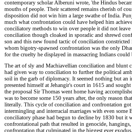
contemporary scholar Alberuni wrote, 'the Hindus became li
mouths of people. Their scattered remains cherish of cou
disposition did not win him a large swathe of India. Pu
much what confrontation could have helped him achieve. H
conciliatory methods to win over people it did not lea
conciliation though cloaked in sporadic and shrewd conf
son and this new found tactic of conciliation constricted
whom bigotry-spawned confrontation was the only Dharm
for the cruelty he displayed in massacring Indians could 
The art of sly and Machiavellian conciliation and blunt c
had given way to conciliation to further the political amb
soil in the garb of diplomacy. It seemed nothing but a
presented himself at Jehangir's court in 1615 and sought 
the proposal Sir Thomas went home having accomplished 
was to become some 150 years after, the only reason that 
literally. This cycle of conciliation and confrontation 
intermingling and interracial marriages with even some B
conciliatory phase had begun to decline by 1830 but it wa
confrontational path that resulted in genocide, hangings,
confrontation that culminated in the biggest ever exodus