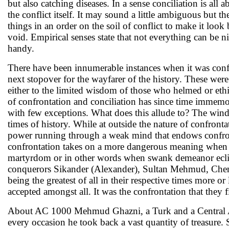
but also catching diseases. In a sense conciliation is all
the conflict itself. It may sound a little ambiguous but th
things in an order on the soil of conflict to make it loo
void. Empirical senses state that not everything can be ni
handy.
There have been innumerable instances when it was confro
next stopover for the wayfarer of the history. These wer
either to the limited wisdom of those who helmed or eth
of confrontation and conciliation has since time immemo
with few exceptions. What does this allude to? The wind 
times of history. While at outside the nature of confronta
power running through a weak mind that endows confronta
confrontation takes on a more dangerous meaning when c
martyrdom or in other words when swank demeanor eclipse
conquerors Sikander (Alexander), Sultan Mehmud, Chengi
being the greatest of all in their respective times more or
accepted amongst all. It was the confrontation that they fi
About AC 1000 Mehmud Ghazni, a Turk and a Central Asia
every occasion he took back a vast quantity of treasure.