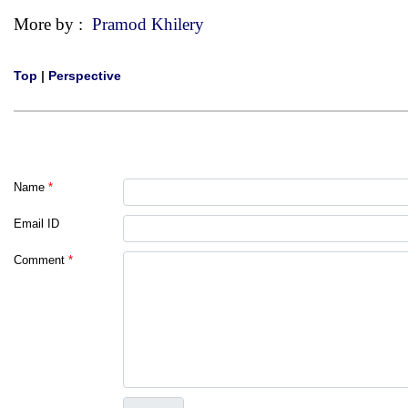
More by :
Pramod Khilery
Top
|
Perspective
Name
*
Email ID
Comment
*