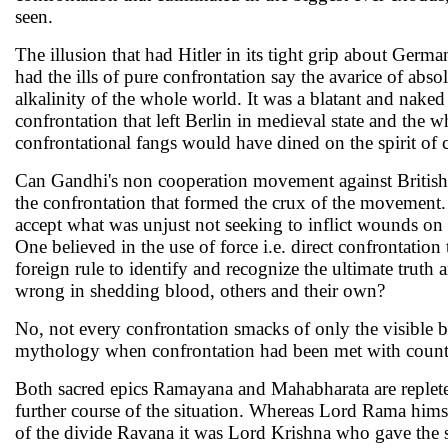
seen.
The illusion that had Hitler in its tight grip about Germ
had the ills of pure confrontation say the avarice of abso
alkalinity of the whole world. It was a blatant and nake
confrontation that left Berlin in medieval state and the 
confrontational fangs would have dined on the spirit of c
Can Gandhi's non cooperation movement against British 
the confrontation that formed the crux of the movement.
accept what was unjust not seeking to inflict wounds on t
One believed in the use of force i.e. direct confrontation
foreign rule to identify and recognize the ultimate truth
wrong in shedding blood, others and their own?
No, not every confrontation smacks of only the visible be
mythology when confrontation had been met with counter
Both sacred epics Ramayana and Mahabharata are replete o
further course of the situation. Whereas Lord Rama himse
of the divide Ravana it was Lord Krishna who gave the