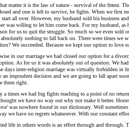
that matter it is the law of nature - survival of the fittest.
closed and one is left to survive, he fights. When we first mo
o start all over. However, my husband sold his business an
ner was willing to let him come back. For my husband, as 
ason for us to quit the struggle. So much so we even sold 
 absolutely nothing to fall back on. There were times we w
tion? We succeeded. Because we kept our option to love ea
wise in our marriage we had closed our option for a divorc
 option. As for us it was absolutely out of question. We had
e days inter-religion marriage was virtually forbidden in 
 an imprudent decision and we are going to fall apart soo
e them right.
 a times we had big fights reaching to a point of no retur
thought we have no way out why not make it better. Hones
orce' was nowhere found in our dictionary. Well sometimes 
ay we have no regrets whatsoever. With our constant effort
ied life in others words is an effort through and through. 