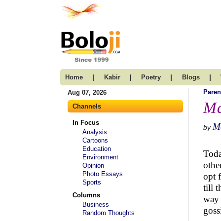
|
|
|
|
Home
Kabir
Poetry
Blogs
Paren
Aug 07, 2026
Ma
Channels
In Focus
M
by
Analysis
Cartoons
Education
Toda
Environment
othe
Opinion
Photo Essays
opt 
Sports
till 
Columns
way 
Business
goss
Random Thoughts