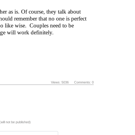
er as is. Of course, they talk about
should remember that no one is perfect
do like wise. Couples need to be
ge will work definitely.
Views: 5036 Comments: 0
(will not be published)