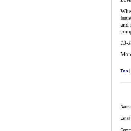
When
issu
and 
comp
13-
Mor
Top
Name
Email
Comm