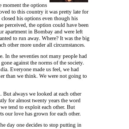
 The moment the options
ved to this country it was pretty late for
d closed his options even though his
he perceived, the option could have been
our apartment in Bombay and were left
anted to run away. Where? It was the big
ch other more under all circumstances.
e. In the seventies not many people had
 gone against the norms of the society.
India. Everyone made us feel, we had
ner than we think. We were not going to
n. But always we looked at each other
tly for almost twenty years the word
we tend to exploit each other. But
s our love has grown for each other.
The day one decides to stop putting in