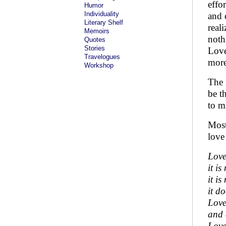
effo
Humor
Individuality
and 
Literary Shelf
real
Memoirs
nothi
Quotes
Stories
Love
Travelogues
more
Workshop
The 
be t
to m
Most
love
Love
it i
it is
it do
Love
and 
Love