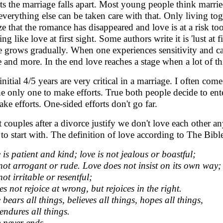
rts the marriage falls apart. Most young people think married
everything else can be taken care with that. Only living tog
ize that the romance has disappeared and love is at a risk too
ng like love at first sight. Some authors write it is 'lust at 
 grows gradually. When one experiences sensitivity and car
 and more. In the end love reaches a stage when a lot of th
initial 4/5 years are very critical in a marriage. I often c
he only one to make efforts. True both people decide to en
ake efforts. One-sided efforts don't go far.
 couples after a divorce justify we don't love each other 
 to start with. The definition of love according to The Bible
 is patient and kind; love is not jealous or boastful;
s not arrogant or rude. Love does not insist on its own way;
 not irritable or resentful;
es not rejoice at wrong, but rejoices in the right.
 bears all things, believes all things, hopes all things,
endures all things.
 never ends.