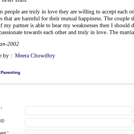
 people are truly in love they are willing to accept each oth
es that are harmful for their mutual happiness. The couple 
if my partner is able to bear my weaknesses then I should 
assionate towards each other and truly in love. The marria
Jan-2002
e by :
Meera Chowdhry
|
Parenting
*
 ID
ent
*