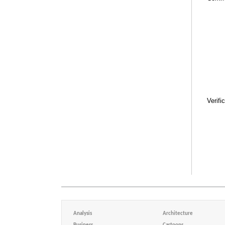
Verifi
Analysis
Architecture