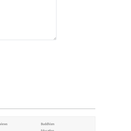
views
Buddhism