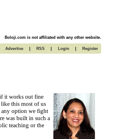
Boloji.com is not affiliated with any other website.
|
|
|
Advertise
RSS
Login
Register
f it works out fine
 like this most of us
h any option we fight
ure was built in such a
lic teaching or the