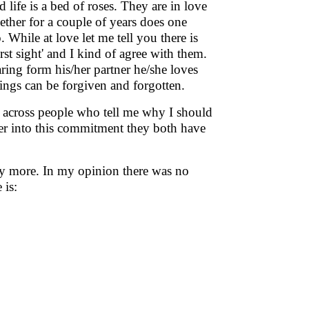
 life is a bed of roses. They are in love
ether for a couple of years does one
. While at love let me tell you there is
first sight' and I kind of agree with them.
ing form his/her partner he/she loves
ings can be forgiven and forgotten.
ome across people who tell me why I should
ter into this commitment they both have
any more. In my opinion there was no
 is: