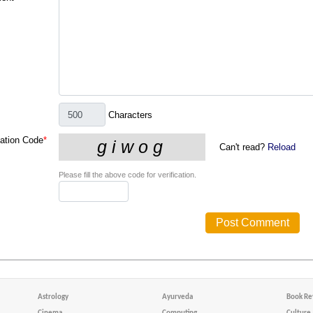
Characters
cation Code
*
Can't read?
Reload
Please fill the above code for verification.
Astrology
Ayurveda
Book Re