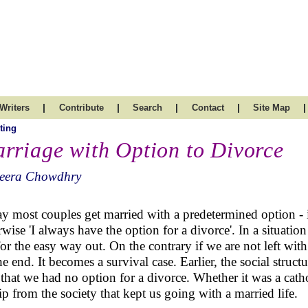
|
|
|
|
|
Writers
Contribute
Search
Contact
Site Map
ting
rriage with Option to Divorce
eera Chowdhry
y most couples get married with a predetermined option - i
rwise 'I always have the option for a divorce'. In a situation
for the easy way out. On the contrary if we are not left wit
the end. It becomes a survival case. Earlier, the social struct
that we had no option for a divorce. Whether it was a catho
ip from the society that kept us going with a married life.