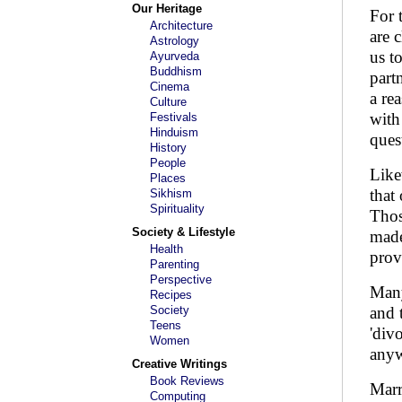
Our Heritage
For 
Architecture
are 
Astrology
us t
Ayurveda
Buddhism
part
Cinema
a re
Culture
with
Festivals
Hinduism
ques
History
People
Like
Places
that
Sikhism
Spirituality
Thos
Society & Lifestyle
made
Health
prov
Parenting
Perspective
Many
Recipes
Society
and 
Teens
'div
Women
anyw
Creative Writings
Book Reviews
Marr
Computing