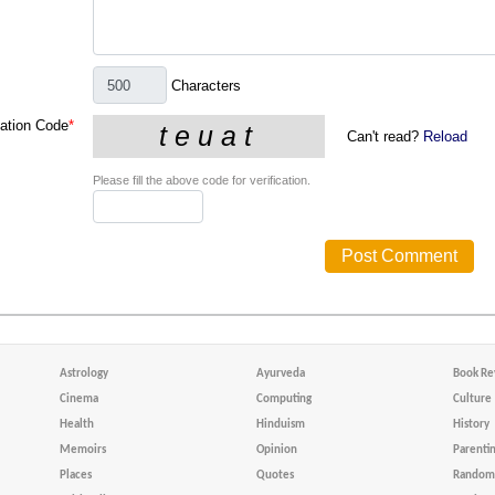
Characters
cation Code
*
Can't read?
Reload
Please fill the above code for verification.
Astrology
Ayurveda
Book Re
Cinema
Computing
Culture
Health
Hinduism
History
Memoirs
Opinion
Parenti
Places
Quotes
Random 