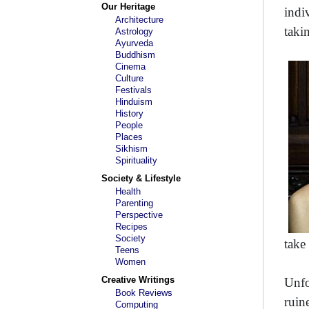
Our Heritage
indi
Architecture
taki
Astrology
Ayurveda
Buddhism
Cinema
Culture
Festivals
Hinduism
History
People
Places
Sikhism
Spirituality
Society & Lifestyle
Health
Parenting
Perspective
Recipes
Society
take 
Teens
Women
Creative Writings
Unfo
Book Reviews
ruin
Computing