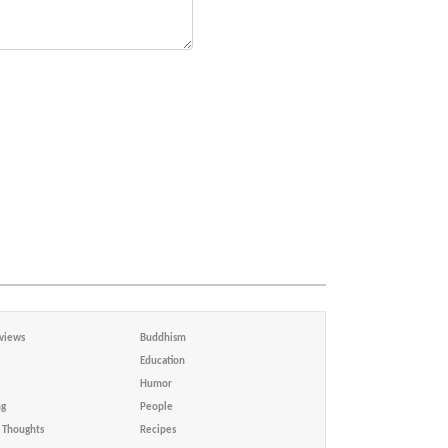
views
Buddhism
Education
Humor
ng
People
Thoughts
Recipes