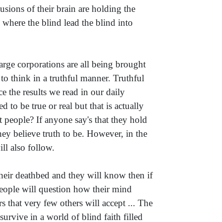
ions of their brain are holding the
 where the blind lead the blind into
arge corporations are all being brought
to think in a truthful manner. Truthful
 the results we read in our daily
to be true or real but that is actually
st people? If anyone say's that they hold
they believe truth to be. However, in the
ill also follow.
heir deathbed and they will know then if
people will question how their mind
 that very few others will accept ... The
rvive in a world of blind faith filled