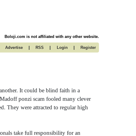
Boloji.com is not affiliated with any other website.
|
|
|
Advertise
RSS
Login
Register
other. It could be blind faith in a
e Madoff ponzi scam fooled many clever
. They were attracted to regular high
nals take full responsibility for an