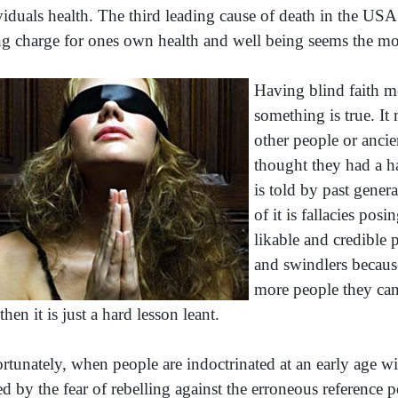
viduals health. The third leading cause of death in the USA is
ng charge for ones own health and well being seems the mo
Having blind faith m
something is true. It
other people or anci
thought they had a h
is told by past gener
of it is fallacies pos
likable and credible 
and swindlers becaus
more people they can 
then it is just a hard lesson leant.
rtunately, when people are indoctrinated at an early age wit
ed by the fear of rebelling against the erroneous reference p