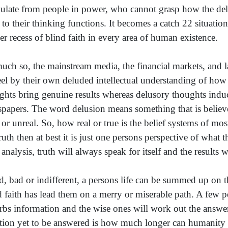
ulate from people in power, who cannot grasp how the delus
 to their thinking functions. It becomes a catch 22 situation
er recess of blind faith in every area of human existence.
uch so, the mainstream media, the financial markets, and l
eel by their own deluded intellectual understanding of how 
ghts bring genuine results whereas delusory thoughts induce
papers. The word delusion means something that is believed 
e or unreal. So, how real or true is the belief systems of mo
truth then at best it is just one persons perspective of what 
 analysis, truth will always speak for itself and the results w
, bad or indifferent, a persons life can be summed up on t
d faith has lead them on a merry or miserable path. A few 
rbs information and the wise ones will work out the answers
tion yet to be answered is how much longer can humanity su