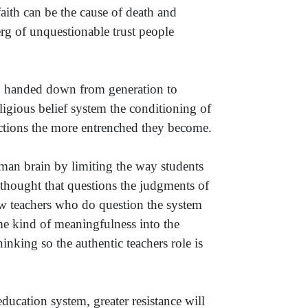
ith can be the cause of death and
erg of unquestionable trust people
een handed down from generation to
ligious belief system the conditioning of
ictions the more entrenched they become.
an brain by limiting the way students
e thought that questions the judgments of
ew teachers who do question the system
me kind of meaningfulness into the
nking so the authentic teachers role is
education system, greater resistance will