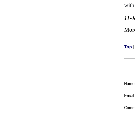
with
11-J
Mor
Top
Name
Email
Comm