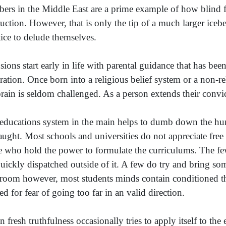
ers in the Middle East are a prime example of how blind fa
ruction. However, that is only the tip of a much larger iceb
tice to delude themselves.
sions start early in life with parental guidance that has b
ration. Once born into a religious belief system or a non-re
brain is seldom challenged. As a person extends their conv
educations system in the main helps to dumb down the hum
taught. Most schools and universities do not appreciate fre
e who hold the power to formulate the curriculums. The f
quickly dispatched outside of it. A few do try and bring so
sroom however, most students minds contain conditioned thi
ed for fear of going too far in an valid direction.
 fresh truthfulness occasionally tries to apply itself to the 