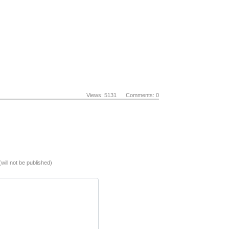
Views: 5131 Comments: 0
(will not be published)