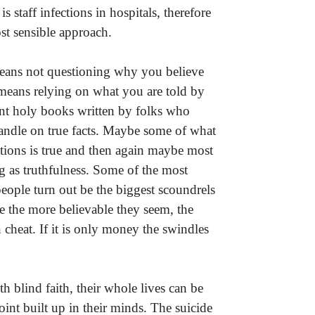
 staff infections in hospitals, therefore
st sensible approach.
eans not questioning why you believe
 means relying on what you are told by
ent holy books written by folks who
andle on true facts. Maybe some of what
ations is true and then again maybe most
ing as truthfulness. Some of the most
people turn out be the biggest scoundrels
e the more believable they seem, the
cheat. If it is only money the swindles
h blind faith, their whole lives can be
oint built up in their minds. The suicide