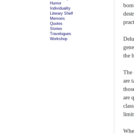
Humor
bomb
Individuality
dest
Literary Shelf
Memoirs
prac
Quotes
Stories
Travelogues
Delu
Workshop
gene
the 
The 
are 
thos
are 
clas
limit
When