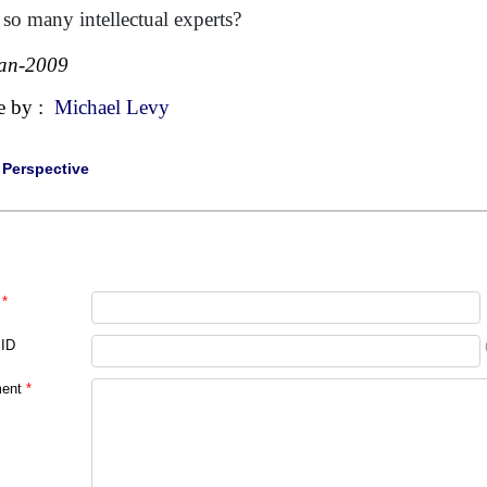
 so many intellectual experts?
an-2009
e by :
Michael Levy
|
Perspective
*
 ID
ent
*