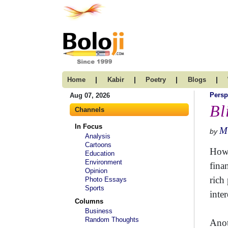
|
|
|
|
Home
Kabir
Poetry
Blogs
Persp
Aug 07, 2026
Bl
Channels
In Focus
Mi
by
Analysis
Cartoons
How 
Education
Environment
fina
Opinion
rich
Photo Essays
Sports
inte
Columns
Business
Random Thoughts
Anot