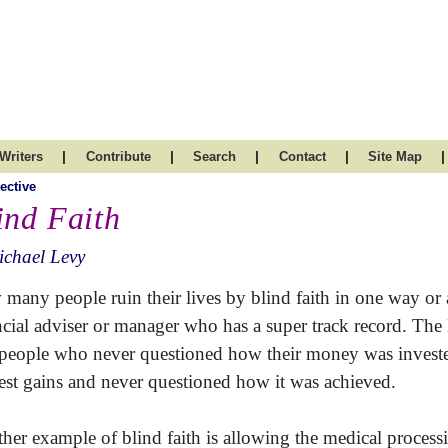
|
|
|
|
|
Writers
Contribute
Search
Contact
Site Map
ective
ind Faith
chael Levy
many people ruin their lives by blind faith in one way or an
ncial adviser or manager who has a super track record. Th
 people who never questioned how their money was invested
rest gains and never questioned how it was achieved.
her example of blind faith is allowing the medical processio