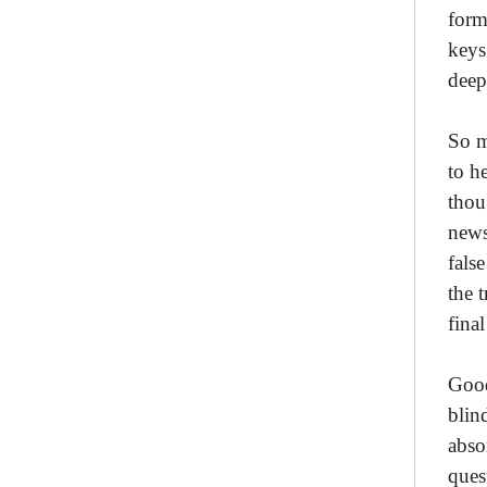
form
keys
deep
So m
to h
thou
news
fals
the 
final
Good
blin
abso
ques