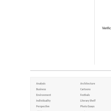
Verifi
Analysis
Architecture
Business
Cartoons
Environment
Festivals
Individuality
Literary Shelf
Perspective
Photo Essays