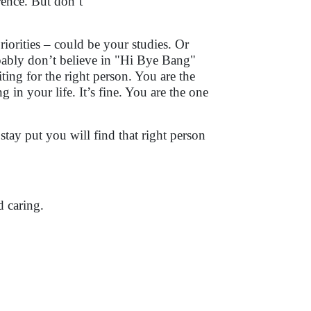
rence. But don’t
iorities – could be your studies. Or
obably don’t believe in "Hi Bye Bang"
ing for the right person. You are the
 in your life. It’s fine. You are the one
stay put you will find that right person
 caring.