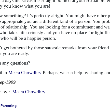
a days the sarcasm is straight pointed at your sexual prefe
y you know what you are!
 something? It’s perfectly alright. You might have other pr
 appropriate you are a different kind of a person. You pr
 of relationship. You are looking for a commitment and wait
who takes life seriously and you have no place for light fling
 who will be a happier person.
t get bothered by those sarcastic remarks from your friend 
 you are ready.
 any questions?
l to
Meera Chowdhry
Perhaps, we can help by sharing and
Sep-1999
e by :
Meera Chowdhry
|
Parenting