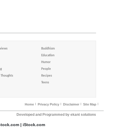
views
Buddhism
Education
Humor
ng
People
Thoughts
Recipes
Teens
Home
Privacy Policy
Disclaimer
Site Map
Developed and Programmed by ekant solutions
stock.com | iStock.com