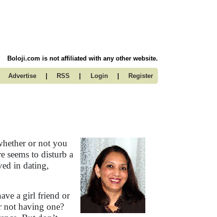
Boloji.com is not affiliated with any other website.
|
|
|
Advertise
RSS
Login
Register
whether or not you
e seems to disturb a
ved in dating,
ve a girl friend or
r not having one?