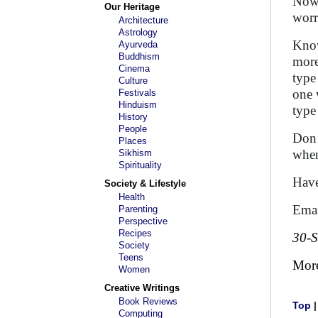
Now 
Our Heritage
worr
Architecture
Astrology
Know
Ayurveda
Buddhism
more
Cinema
type
Culture
one 
Festivals
Hinduism
type
History
People
Don’
Places
when
Sikhism
Spirituality
Have
Society & Lifestyle
Health
Emai
Parenting
Perspective
Recipes
30-
Society
Teens
Mor
Women
Creative Writings
Book Reviews
Top
Computing