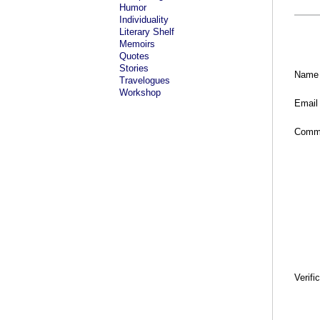
Humor
Individuality
Literary Shelf
Memoirs
Quotes
Stories
Name
Travelogues
Workshop
Email
Comm
Verifi