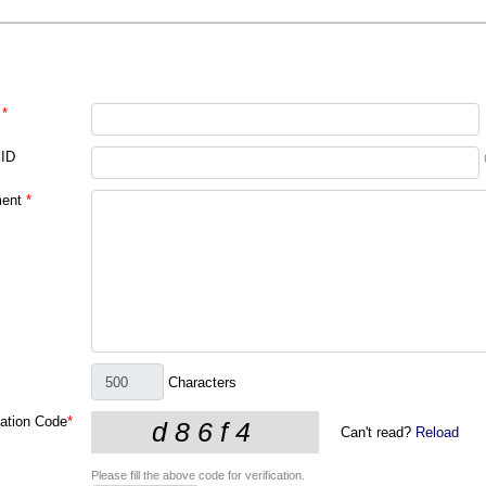
*
 ID
ent
*
Characters
cation Code
*
Can't read?
Reload
Please fill the above code for verification.