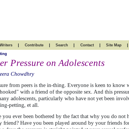
|
|
|
|
|
Writers
Contribute
Search
Contact
Site Map
ting
er Pressure on Adolescents
eera Chowdhry
sure from peers is the in-thing. Everyone is keen to know 
"hooked" with a friend of the opposite sex. And this pressur
many adolescents, particularly who have not yet been invol
ng-petting, et all.
 you ever been bothered by the fact that why you do not ha
y friend? Have you been played around by your friends fo