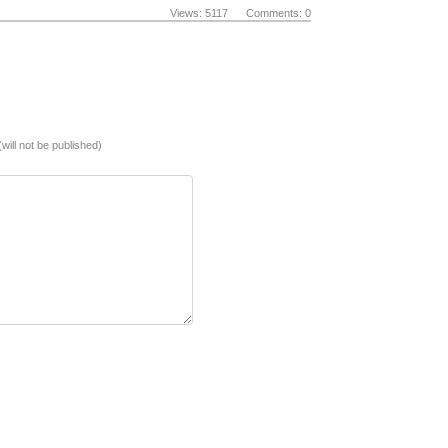
Views: 5117 Comments: 0
(will not be published)