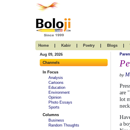
|
|
|
|
Home
Kabir
Poetry
Blogs
Paren
Aug 09, 2026
Pe
Channels
In Focus
M
by
Analysis
Cartoons
Pres
Education
are 
Environment
Opinion
lot 
Photo Essays
necki
Sports
Columns
Have
Business
a bo
Random Thoughts