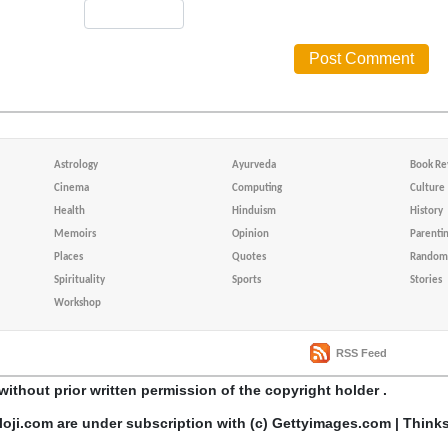
Astrology
Ayurveda
Book Re
Cinema
Computing
Culture
Health
Hinduism
History
Memoirs
Opinion
Parenti
Places
Quotes
Random 
Spirituality
Sports
Stories
Workshop
RSS Feed
without prior written permission of the copyright holder .
loji.com are under subscription with (c) Gettyimages.com | Think