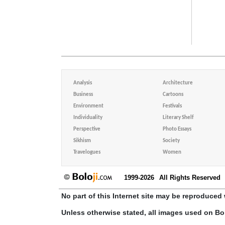
Analysis
Architecture
Business
Cartoons
Environment
Festivals
Individuality
Literary Shelf
Perspective
Photo Essays
Sikhism
Society
Travelogues
Women
1999-2026
All Rights Reserved
No part of this Internet site may be reproduced 
Unless otherwise stated, all images used on Bo