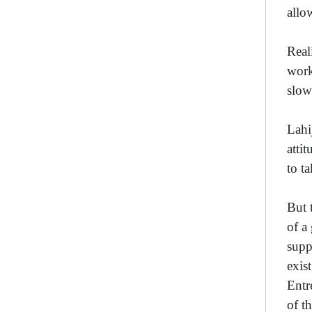
allo
Real
work
slow
Lahi
atti
to t
But 
of a
supp
exis
Entr
of t