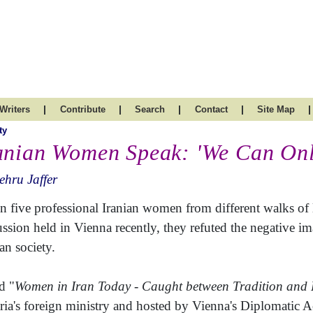
|
|
|
|
|
Writers
Contribute
Search
Contact
Site Map
ty
anian Women Speak: 'We Can On
hru Jaffer
 five professional Iranian women from different walks of li
ussion held in Vienna recently, they refuted the negative 
an society.
d "
Women in Iran Today - Caught between Tradition and 
ria's foreign ministry and hosted by Vienna's Diplomatic 