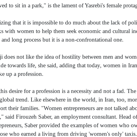
wed to sit in a park," is the lament of Yasrebi's female prota
izing that it is impossible to do much about the lack of poli
s with women to help them seek economic and cultural inde
 and long process but it is a non-confrontational one.
ji does not like the idea of hostility between men and wom
tude towards life, she said, adding that today, women in Iran
ake up a profession.
this desire for a profession is a necessity and not a fad. Th
 global trend. Like elsewhere in the world, in Iran, too, m
ort their families. "Women entrepreneurs are not talked ab
t," said Firouzeh Saber, an employment consultant. Head 
epreneurs, Saber provided the examples of women who owne
hose who earned a living from driving 'women's only' taxis.