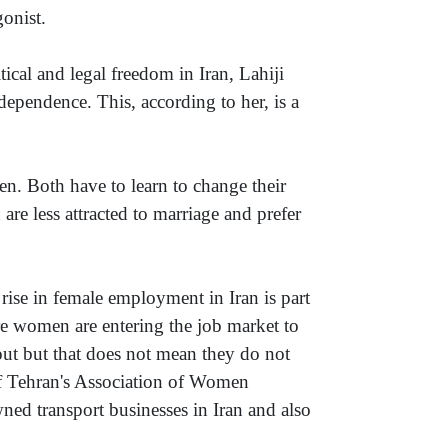
gonist.
tical and legal freedom in Iran, Lahiji
pendence. This, according to her, is a
en. Both have to learn to change their
 are less attracted to marriage and prefer
e rise in female employment in Iran is part
ore women are entering the job market to
out but that does not mean they do not
of Tehran's Association of Women
d transport businesses in Iran and also