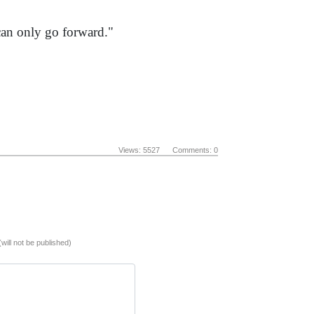
 can only go forward."
Views: 5527 Comments: 0
(will not be published)