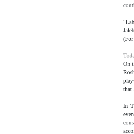
cont
"Lah
Jale
(Fo
Toda
On t
Rosh
play
that
In '
even
cons
acco