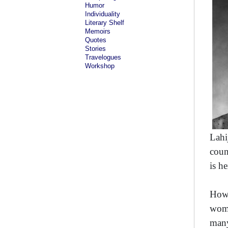
Humor
Individuality
Literary Shelf
Memoirs
Quotes
Stories
Travelogues
Workshop
Lahi
coun
is h
Howe
wome
many