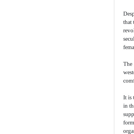
Desp
that
revo
secu
fema
The 
west
comf
It i
in t
supp
form
orga