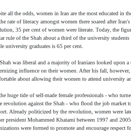
ite all the odds, women in Iran are the most educated in the
 the rate of literacy amongst women there soared after Iran's
lution, 35 per cent of women were literate. Today, the figur
lar rule of the Shah about a third of the university studen
le university graduates is 65 per cent.
Shah was liberal and a majority of Iranians looked upon a 
ernizing influence on their women. After his fall, however, 
ortable about allowing their women to attend university an
s the huge tide of self-made female professionals - who turne
he revolution against the Shah - who flood the job market tod
ort. Already politicized by the revolution, women were la
er president Mohammed Khatami between 1997 and 2005
nizations were formed to promote and encourage respect fo