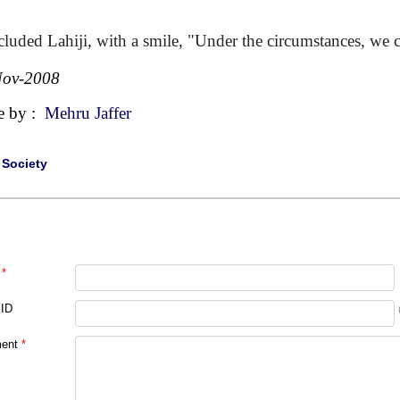
luded Lahiji, with a smile, "Under the circumstances, we
Nov-2008
e by :
Mehru Jaffer
|
Society
*
 ID
ent
*