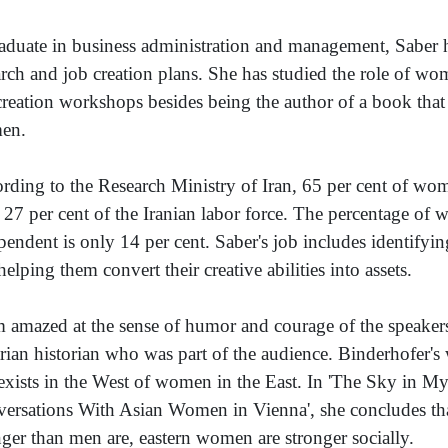
aduate in business administration and management, Saber he
arch and job creation plans. She has studied the role of w
creation workshops besides being the author of a book that
en.
rding to the Research Ministry of Iran, 65 per cent of wo
 27 per cent of the Iranian labor force. The percentage o
pendent is only 14 per cent. Saber's job includes identifyi
helping them convert their creative abilities into assets.
m amazed at the sense of humor and courage of the speakers
rian historian who was part of the audience. Binderhofer's
 exists in the West of women in the East. In 'The Sky in M
ersations With Asian Women in Vienna', she concludes tha
nger than men are, eastern women are stronger socially.