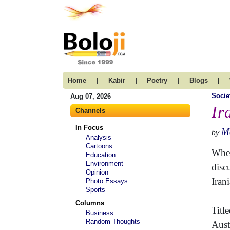
|
|
|
|
Home
Kabir
Poetry
Blogs
Socie
Aug 07, 2026
Ir
Channels
In Focus
Me
by
Analysis
Cartoons
When
Education
Environment
disc
Opinion
Irani
Photo Essays
Sports
Columns
Title
Business
Random Thoughts
Aust