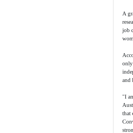
A gr
rese
job 
wom
Acco
only
inde
and 
"I a
Aust
that
Conv
stro