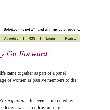
Boloji.com is not affiliated with any other website.
|
|
|
Advertise
RSS
Login
Register
ly Go Forward'
fe came together as part of a panel
image of women as passive members of the
Participation
", the event - presented by
Academy - was an endeavour to get