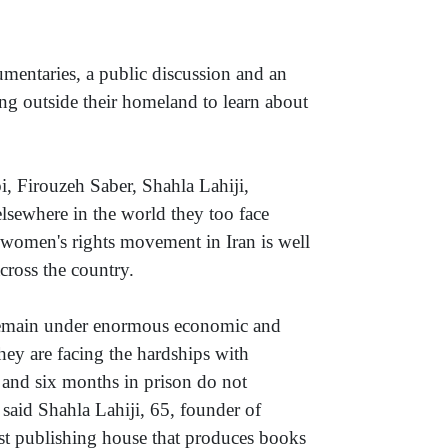
entaries, a public discussion and an
ing outside their homeland to learn about
, Firouzeh Saber, Shahla Lahiji,
lsewhere in the world they too face
e women's rights movement in Iran is well
cross the country.
emain under enormous economic and
they are facing the hardships with
 and six months in prison do not
 said Shahla Lahiji, 65, founder of
rst publishing house that produces books