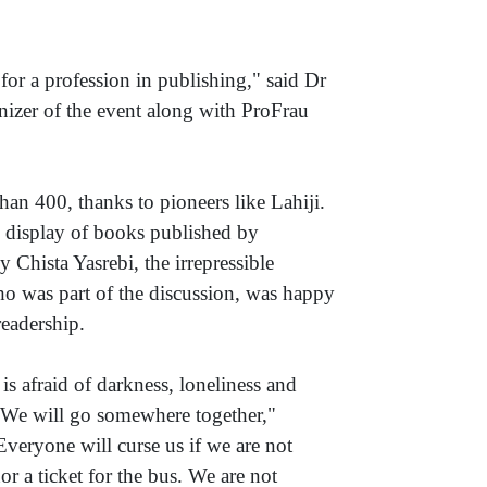
for a profession in publishing," said Dr
nizer of the event along with ProFrau
an 400, thanks to pioneers like Lahiji.
h display of books published by
y Chista Yasrebi, the irrepressible
ho was part of the discussion, was happy
readership.
is afraid of darkness, loneliness and
u. We will go somewhere together,"
veryone will curse us if we are not
r a ticket for the bus. We are not