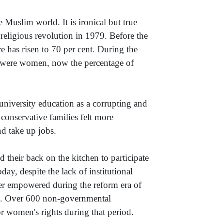
 Muslim world. It is ironical but true
 religious revolution in 1979. Before the
e has risen to 70 per cent. During the
ts were women, now the percentage of
university education as a corrupting and
conservative families felt more
d take up jobs.
d their back on the kitchen to participate
ay, despite the lack of institutional
ter empowered during the reform era of
. Over 600 non-governmental
r women's rights during that period.