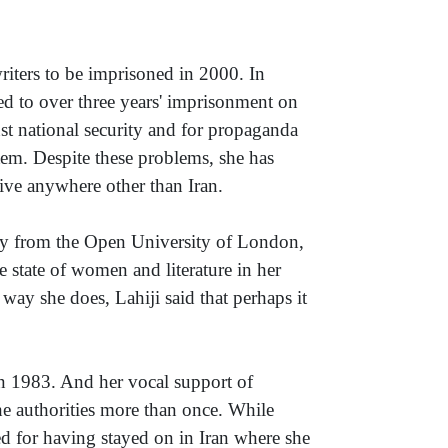
riters to be imprisoned in 2000. In
d to over three years' imprisonment on
nst national security and for propaganda
stem. Despite these problems, she has
ive anywhere other than Iran.
gy from the Open University of London,
 state of women and literature in her
ay she does, Lahiji said that perhaps it
n 1983. And her vocal support of
he authorities more than once. While
red for having stayed on in Iran where she