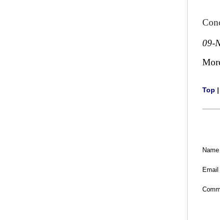
Conc
09-
Mor
Top
Name
Email
Comm