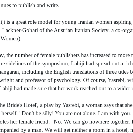
inues to publish and write.
iji is a great role model for young Iranian women aspiring 
h Lackner-Gohari of the Austrian Iranian Society, a co-orga
r Women).
y, the number of female publishers has increased to more th
he sidelines of the symposium, Lahiji had spread out a ric
angaran, including the English translations of three titles b
wright and professor of psychology. Of course, Yasrebi, w
 Lahiji had made sure that her work reached out to a wider 
The Bride's Hotel', a play by Yasrebi, a woman says that she 
 herself. "Don't be silly! You are not alone. I am with yo
oles her female friend. "No. We can go nowhere together. E
mpanied by a man. We will get neither a room in a hotel, no