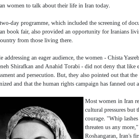
ian women to talk about their life in Iran today.
two-day programme, which included the screening of docum
ian book fair, also provided an opportunity for Iranians liv
country from those living there.
e addressing an eager audience, the women - Chista Yasrebi
eh Shirafkan and Anahid Torabi - did not deny that like e
ssment and persecution. But, they also pointed out that th
nized and that the human rights campaign has fanned out a
Most women in Iran r
cultural pressures but 
courage. "Whip lashes
threaten us any more,"
Roshangaran, Iran's fi