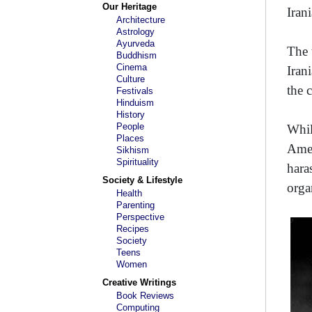
Our Heritage
Iran
Architecture
Astrology
Ayurveda
The 
Buddhism
Cinema
Iran
Culture
the 
Festivals
Hinduism
History
People
Whil
Places
Amen
Sikhism
Spirituality
hara
Society & Lifestyle
orga
Health
Parenting
Perspective
Recipes
Society
Teens
Women
Creative Writings
Book Reviews
Computing