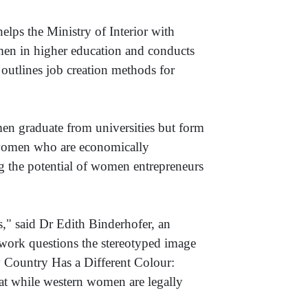
lps the Ministry of Interior with
omen in higher education and conducts
 outlines job creation methods for
men graduate from universities but form
f women who are economically
ng the potential of women entrepreneurs
," said Dr Edith Binderhofer, an
 work questions the stereotyped image
y Country Has a Different Colour:
t while western women are legally