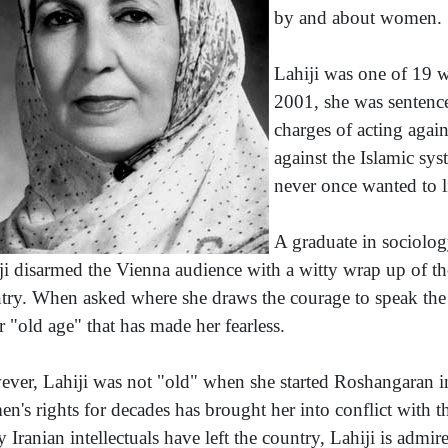
by and about women.
Lahiji was one of 19 w
2001, she was sentence
charges of acting agai
against the Islamic sy
never once wanted to l
A graduate in sociolo
ji disarmed the Vienna audience with a witty wrap up of the
try. When asked where she draws the courage to speak the w
er "old age" that has made her fearless.
ver, Lahiji was not "old" when she started Roshangaran i
n's rights for decades has brought her into conflict with t
 Iranian intellectuals have left the country, Lahiji is admi