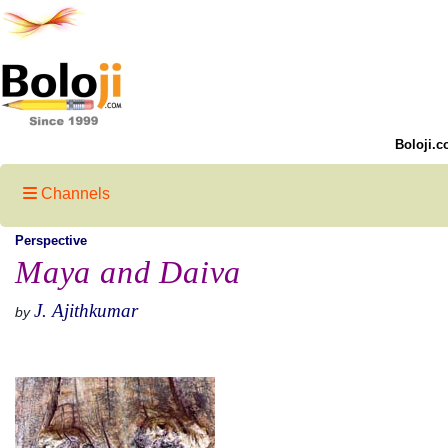
Boloji.c
Channels
Perspective
Maya and Daiva
J. Ajithkumar
by