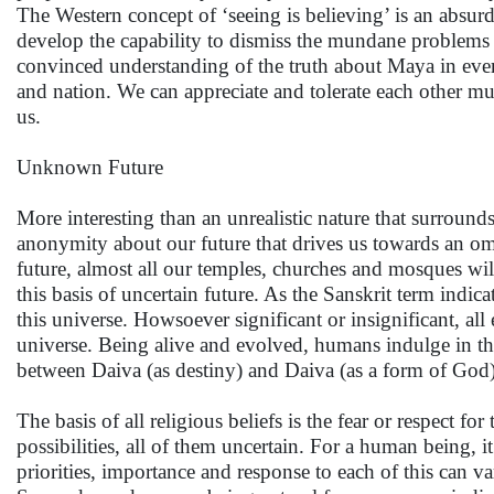
The Western concept of ‘seeing is believing’ is an absur
develop the capability to dismiss the mundane problems 
convinced understanding of the truth about Maya in every
and nation. We can appreciate and tolerate each other m
us.
Unknown Future
More interesting than an unrealistic nature that surround
anonymity about our future that drives us towards an o
future, almost all our temples, churches and mosques wi
this basis of uncertain future. As the Sanskrit term indic
this universe. Howsoever significant or insignificant, all
universe. Being alive and evolved, humans indulge in the 
between Daiva (as destiny) and Daiva (as a form of God)
The basis of all religious beliefs is the fear or respec
possibilities, all of them uncertain. For a human being, 
priorities, importance and response to each of this can 