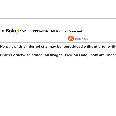
1999-2026
All Rights Reserved
RSS Feed
No part of this Internet site may be reproduced without prior writ
Unless otherwise stated, all images used on Boloji.com are unde