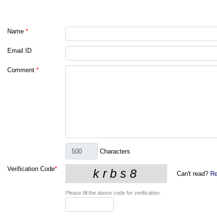
Name
*
Email ID
Comment
*
Characters
Verification Code
*
Can't read?
Re
Please fill the above code for verification.