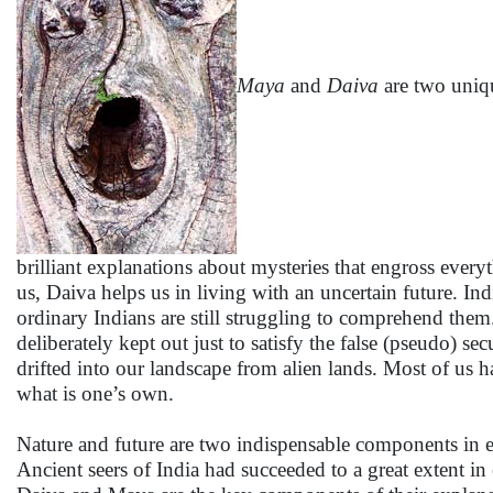
Maya
and
Daiva
are two uniqu
brilliant explanations about mysteries that engross every
us, Daiva helps us in living with an uncertain future. I
ordinary Indians are still struggling to comprehend them
deliberately kept out just to satisfy the false (pseudo) se
drifted into our landscape from alien lands. Most of us 
what is one’s own.
Nature and future are two indispensable components in e
Ancient seers of India had succeeded to a great extent in