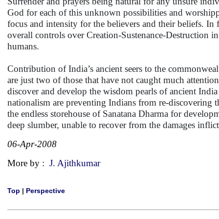
Surrender and prayers being natural for any unsure indiv
God for each of this unknown possibilities and worshipp
focus and intensity for the believers and their beliefs. 
overall controls over Creation-Sustenance-Destruction in 
humans.
Contribution of India’s ancient seers to the commonwea
are just two of those that have not caught much attention 
discover and develop the wisdom pearls of ancient India
nationalism are preventing Indians from re-discovering 
the endless storehouse of Sanatana Dharma for developmen
deep slumber, unable to recover from the damages infli
06-Apr-2008
More by :
J. Ajithkumar
Top
|
Perspective