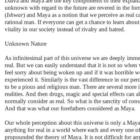
Daiva and Maya are the key components of their explanat
unknown with regard to the future are revered in the fo
(
Ishwar
) and Maya as a notion that we perceive as real c
rational man. If everyone can get a chance to learn about
vitality in our society instead of rivalry and hatred.
Unknown Nature
As infinitesimal part of this universe we are deeply immer
real. But we can easily understand that it is not so whe
feel sorry about being woken up and if it was horrible we 
experienced it. Similarly is the vast difference in our p
to be a pious and religious man. There are several more i
realities. And then drugs, magic and special effects ca
normally consider as real. So what is the sanctity of cons
And that was what our forefathers considered as Maya.
Our whole perception about this universe is only a Maya
anything for real in a world where each and every one o
propounded the theory of Maya. It is not difficult for any