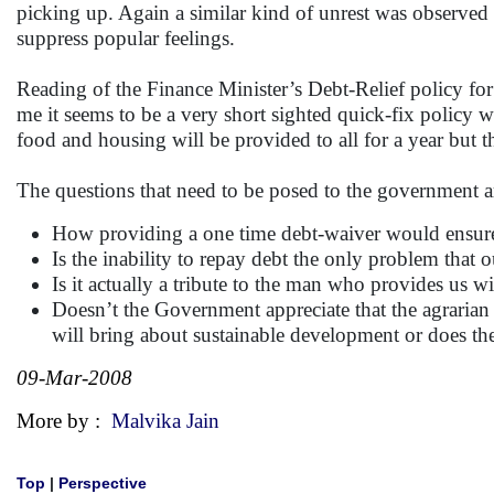
picking up. Again a similar kind of unrest was observed a
suppress popular feelings.
Reading of the Finance Minister’s Debt-Relief policy fo
me it seems to be a very short sighted quick-fix policy w
food and housing will be provided to all for a year but t
The questions that need to be posed to the government a
How providing a one time debt-waiver would ensure th
Is the inability to repay debt the only problem that o
Is it actually a tribute to the man who provides us wi
Doesn’t the Government appreciate that the agrarian c
will bring about sustainable development or does the
09-Mar-2008
More by :
Malvika Jain
Top
|
Perspective