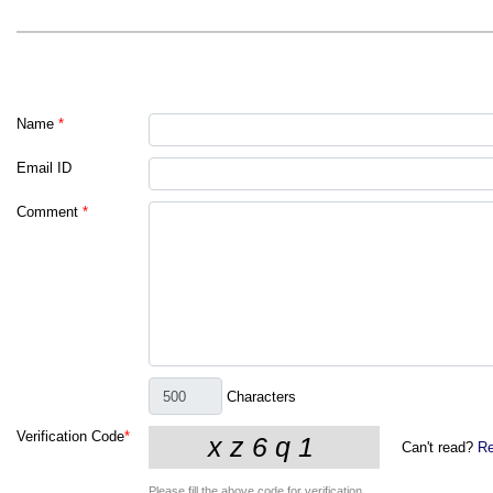
Name
*
Email ID
Comment
*
Characters
Verification Code
*
Can't read?
Re
Please fill the above code for verification.