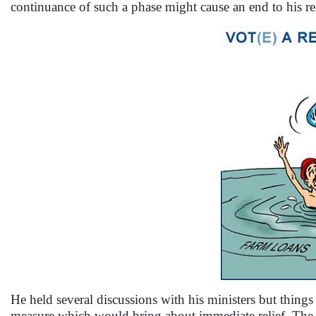
continuance of such a phase might cause an end to his re
He held several discussions with his ministers but thing
measure which would bring about immediate relief. The