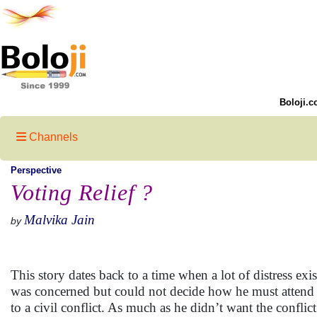
Boloji.c
Channels
Perspective
Voting Relief ?
Malvika Jain
by
This story dates back to a time when a lot of distress ex
was concerned but could not decide how he must attend to
to a civil conflict. As much as he didn’t want the confl