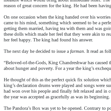
reason of great concern for the king. He had been having
On one occasion when the king handed over his worries t
came to his mind, something which seemed to be a perfec
getting them married, having tea with them and was going
these dolls which made her feel that they were akin to r
her feel happy. The king had found his answer.
The next day he decided to issue a
farman
. It read as fo
“Beloved-of-the-Gods, King Chandreshwar has caused t
about hunger and poverty. For a year the king’s exchequer
He thought of this as the perfect quick fix solution which
king’s declaration drums were played and songs were sun
had won over his people and finally felt relaxed and in c
the year was accepted as gracefully as was its beginning.
The Pandora’s Box was yet to be opened. Contrary to pop