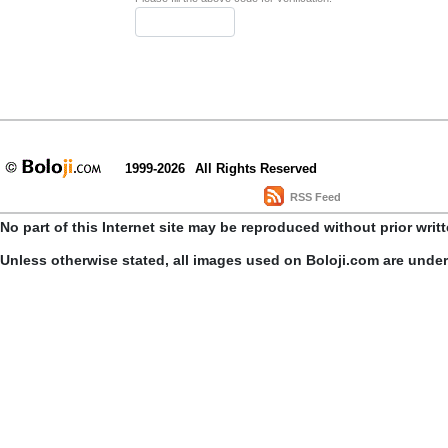
1999-2026
All Rights Reserved
RSS Feed
No part of this Internet site may be reproduced without prior writ
Unless otherwise stated, all images used on Boloji.com are unde