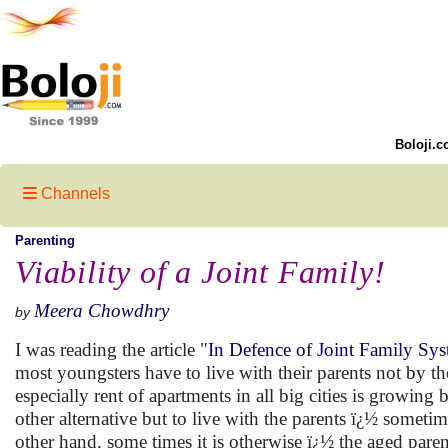
Boloji.c
Channels
Parenting
Viability of a Joint Family!
Meera Chowdhry
by
I was reading the article "
In Defence of Joint Family Sy
most youngsters have to live with their parents not by the
especially rent of apartments in all big cities is growin
other alternative but to live with the parents ï¿½ somet
other hand, some times it is otherwise ï¿½ the aged parent