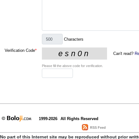
Characters
Verification Code
*
Can't read?
Re
Please fill the above code for verification.
1999-2026
All Rights Reserved
RSS Feed
No part of this Internet site may be reproduced without prior writ