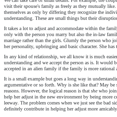
We can take care of small details. For example, the coupl
visit their spouse's family as freely as they mutually l
themselves as only by differing they recognize the individ
understanding. These are small things but their disrupti
It takes a lot to adjust and accommodate within the famil
only with the person you marry but also the in-law family. 
marriage rather than the girls. Glumly the person who join
her personality, upbringing and basic character. She has 
In any kind of relationship, we all know it is much easie
understanding and we accept the person as is. It would be
accepted in an alien family if the family is more rational
It is a small example but goes a long way in understandi
argumentative or so forth. Why is she like that? May be 
reasons. However, the logical reason is that
she
who joins 
help her adjust in the new environment by being more 
leeway. The problem comes when we just see the bad sid
definitely contribute in helping her adjust more amicabl