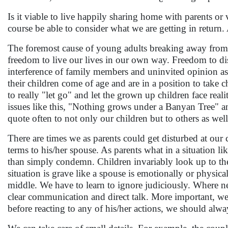
Is it viable to live happily sharing home with parents or 
course be able to consider what we are getting in return. 
The foremost cause of young adults breaking away from t
freedom to live our lives in our own way. Freedom to disc
interference of family members and uninvited opinion as 
their children come of age and are in a position to take c
to really "let go" and let the grown up children face rea
issues like this, "Nothing grows under a Banyan Tree" and 
quote often to not only our children but to others as wel
There are times we as parents could get disturbed at our 
terms to his/her spouse. As parents what in a situation l
than simply condemn. Children invariably look up to thei
situation is grave like a spouse is emotionally or physic
middle. We have to learn to ignore judiciously. Where ne
clear communication and direct talk. More important, we 
before reacting to any of his/her actions, we should al