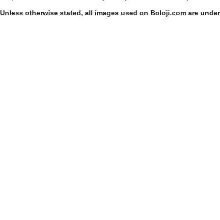
Unless otherwise stated, all images used on Boloji.com are unde