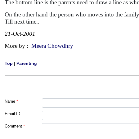
The bottom line is the parents need to draw a line as whe
On the other hand the person who moves into the family ha
Till next time..
21-Oct-2001
More by :
Meera Chowdhry
Top
|
Parenting
Name
*
Email ID
Comment
*