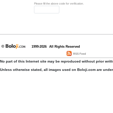
Please fill the above code for verification.
1999-2026
All Rights Reserved
RSS Feed
No part of this Internet site may be reproduced without prior writ
Unless otherwise stated, all images used on Boloji.com are unde