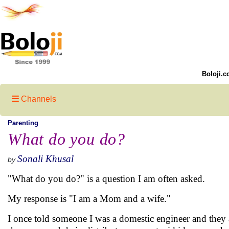
Boloji.c
Channels
Parenting
What do you do?
Sonali Khusal
by
"What do you do?" is a question I am often asked.
My response is "I am a Mom and a wife."
I once told someone I was a domestic engineer and they as