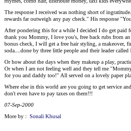
rhymes, comb hair, distribute money, taxi kids everywhe
The response I received was nothing short of ingratitude.
rewards far outweigh any pay check." His response "You'
After pondering this for a while I decided I do get paid f
thank you Mommy, I love you's, free back rubs from an 8 
bonus check, I will get a free hair styling, a makeover, 
soda....done by three little people and their leader calle
Or how about the days when they makeup a play, practice 
Or when I am not feeling well and they tell me "Mommy, i
for you and daddy too!" All served on a lovely paper p
Where else in this world are you going to get service and
don't even have to pay taxes on them!!!
07-Sep-2000
More by :
Sonali Khusal