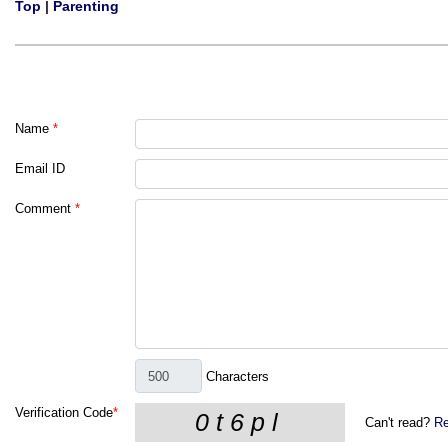
Top
|
Parenting
Name
*
Email ID
Comment
*
Characters
Verification Code
*
Can't read?
Re