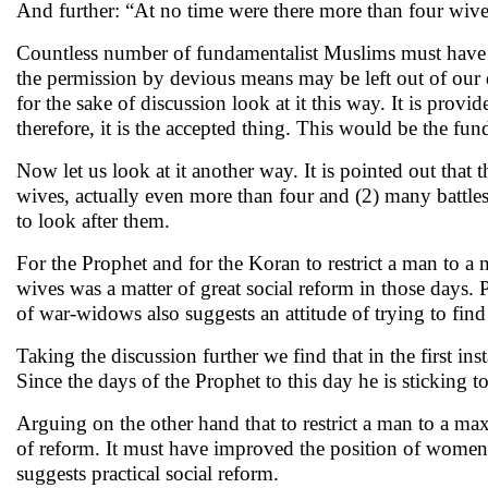
And further: “At no time were there more than four wiv
Countless number of fundamentalist Muslims must have b
the permission by devious means may be left out of our d
for the sake of discussion look at it this way. It is pro
therefore, it is the accepted thing. This would be the fu
Now let us look at it another way. It is pointed out tha
wives, actually even more than four and (2) many battle
to look after them.
For the Prophet and for the Koran to restrict a man to a
wives was a matter of great social reform in those days.
of war-widows also suggests an attitude of trying to find p
Taking the discussion further we find that in the first in
Since the days of the Prophet to this day he is sticking t
Arguing on the other hand that to restrict a man to a m
of reform. It must have improved the position of women 
suggests practical social reform.