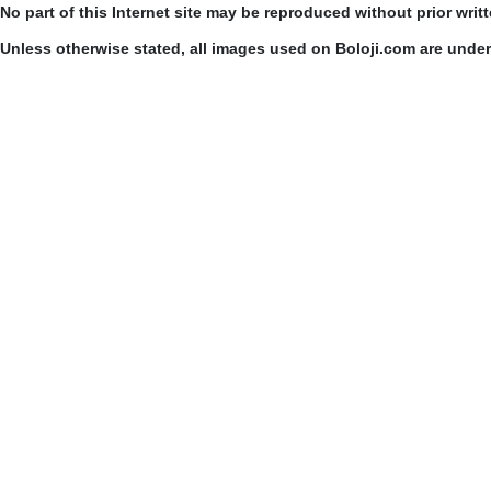
No part of this Internet site may be reproduced without prior writ
Unless otherwise stated, all images used on Boloji.com are unde