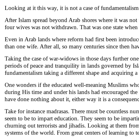
Looking at it this way, it is not a case of fundamentalism
After Islam spread beyond Arab shores where it was not t
four wives was not withdrawn. That was one state when 
Even in Arab lands where reform had first been introduc
than one wife. After all, so many centuries since then h
Taking the case of war-widows in those days further one
periods of peace and tranquility in lands governed by Is
fundamentalism taking a different shape and acquiring a
One wonders if the educated well-meaning Muslims who b
during His time and under his lands had encouraged the mos
have done nothing about it, either way it is a consequen
Take for instance madrasas. There must be countless num
seem to be to impart education. They seem to be impar
churning out terrorists and jihadis. Looking at them from
systems of the world. From great centers of learning to t