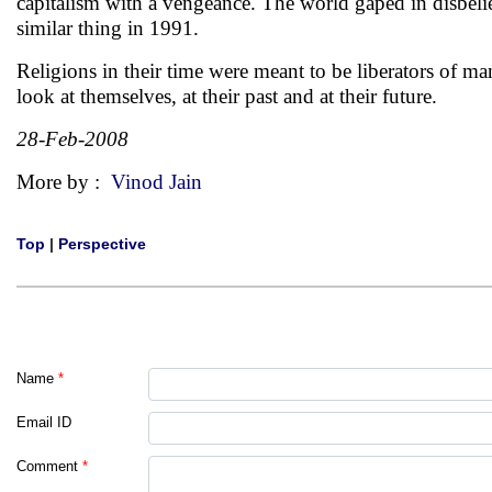
capitalism with a vengeance. The world gaped in disbelie
similar thing in 1991.
Religions in their time were meant to be liberators of m
look at themselves, at their past and at their future.
28-Feb-2008
More by :
Vinod Jain
Top
|
Perspective
Name
*
Email ID
Comment
*