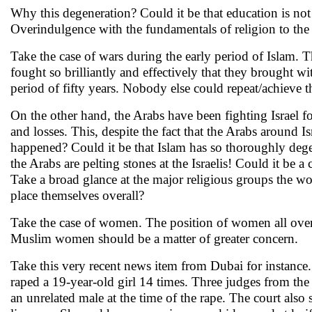
Why this degeneration? Could it be that education is not
Overindulgence with the fundamentals of religion to the 
Take the case of wars during the early period of Islam.
fought so brilliantly and effectively that they brought w
period of fifty years. Nobody else could repeat/achieve t
On the other hand, the Arabs have been fighting Israel f
and losses. This, despite the fact that the Arabs around Is
happened? Could it be that Islam has so thoroughly dege
the Arabs are pelting stones at the Israelis! Could it be a
Take a broad glance at the major religious groups the 
place themselves overall?
Take the case of women. The position of women all over t
Muslim women should be a matter of greater concern.
Take this very recent news item from Dubai for instance.
raped a 19-year-old girl 14 times. Three judges from the 
an unrelated male at the time of the rape. The court als