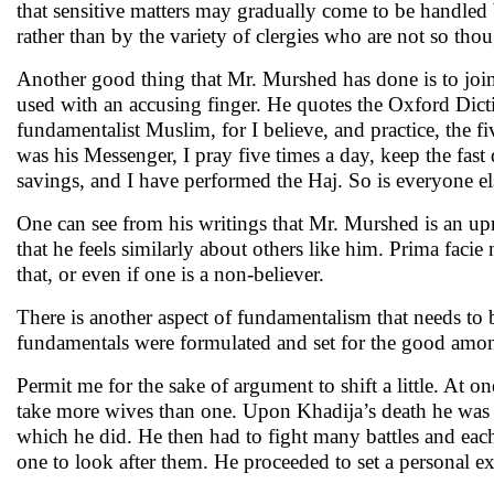
that sensitive matters may gradually come to be handled
rather than by the variety of clergies who are not so tho
Another good thing that Mr. Murshed has done is to join 
used with an accusing finger. He quotes the Oxford Dicti
fundamentalist Muslim, for I believe, and practice, the
was his Messenger, I pray five times a day, keep the fas
savings, and I have performed the Haj. So is everyone e
One can see from his writings that Mr. Murshed is an upr
that he feels similarly about others like him. Prima facie 
that, or even if one is a non-believer.
There is another aspect of fundamentalism that needs to 
fundamentals were formulated and set for the good amon
Permit me for the sake of argument to shift a little. At o
take more wives than one. Upon Khadija’s death he was m
which he did. He then had to fight many battles and each
one to look after them. He proceeded to set a personal