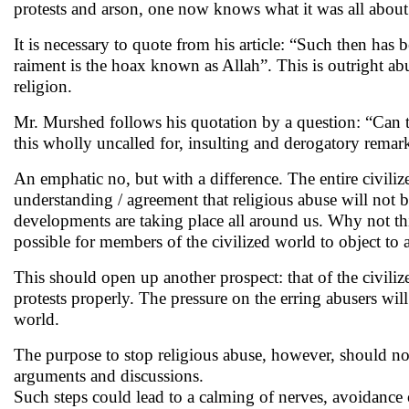
protests and arson, one now knows what it was all abou
It is necessary to quote from his article: “Such then has b
raiment is the hoax known as Allah”. This is outright a
religion.
Mr. Murshed follows his quotation by a question: “Can 
this wholly uncalled for, insulting and derogatory remar
An emphatic no, but with a difference. The entire civili
understanding / agreement that religious abuse will not 
developments are taking place all around us. Why not th
possible for members of the civilized world to object to 
This should open up another prospect: that of the civilize
protests properly. The pressure on the erring abusers wi
world.
The purpose to stop religious abuse, however, should not
arguments and discussions.
Such steps could lead to a calming of nerves, avoidance 