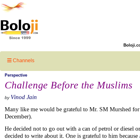
Boloji.c
Channels
Perspective
Challenge Before the Muslims
Vinod Jain
by
Many like me would be grateful to Mr. SM Murshed for 
December).
He decided not to go out with a can of petrol or diesel or
decided to write about it. One is grateful to him becaus