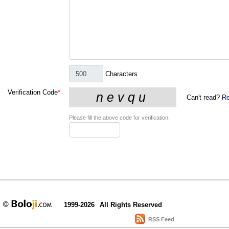
Characters
Verification Code
*
Can't read?
Re
Please fill the above code for verification.
1999-2026
All Rights Reserved
RSS Feed