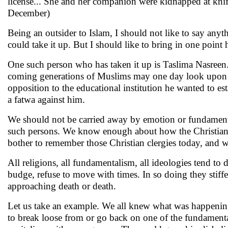
license... She and her companion were kidnapped at knif
December)
Being an outsider to Islam, I should not like to say anythi
could take it up. But I should like to bring in one point
One such person who has taken it up is Taslima Nasreen
coming generations of Muslims may one day look upon he
opposition to the educational institution he wanted to e
a fatwa against him.
We should not be carried away by emotion or fundamental
such persons. We know enough about how the Christian 
bother to remember those Christian clergies today, and w
All religions, all fundamentalism, all ideologies tend to 
budge, refuse to move with times. In so doing they stiffe
approaching death or death.
Let us take an example. We all knew what was happeni
to break loose from or go back on one of the fundamental 