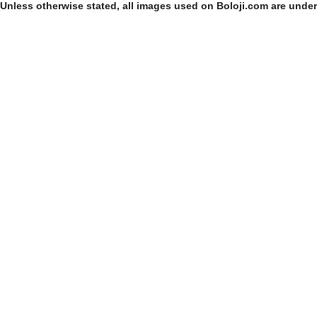
Unless otherwise stated, all images used on Boloji.com are unde