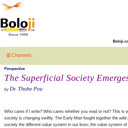
Boloji.c
Channels
Perspective
The Superficial Society Emerge
Dr. Thohe Pou
by
Who cares if I write? Who cares whether you read or not? This is wh
society is changing swiftly. The Early Man fought together the wild
society the different value system in our lives; the value system 