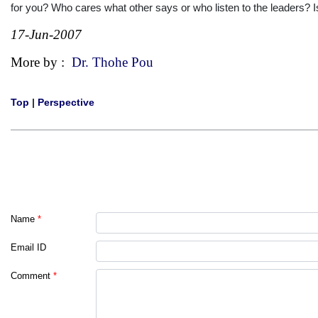
for you? Who cares what other says or who listen to the leaders? Is
17-Jun-2007
More by :
Dr. Thohe Pou
Top
|
Perspective
Name
*
Email ID
Comment
*