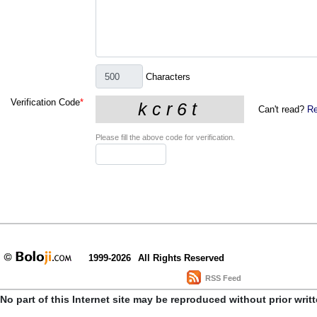
Characters
Verification Code
*
Can't read?
Re
Please fill the above code for verification.
1999-2026
All Rights Reserved
RSS Feed
No part of this Internet site may be reproduced without prior writ