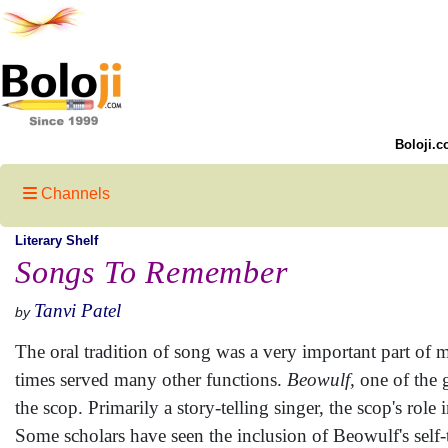
Boloji.c
Channels
Literary Shelf
Songs To Remember
Tanvi Patel
by
The oral tradition of song was a very important part of m
times served many other functions.
Beowulf,
one of the g
the scop. Primarily a story-telling singer, the scop's rol
Some scholars have seen the inclusion of Beowulf's self-t