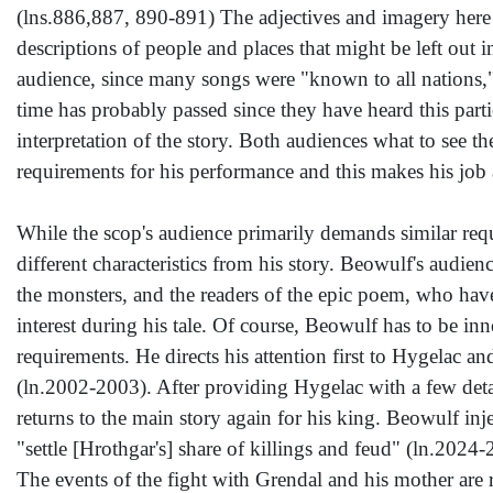
(lns.886,887, 890-891) The adjectives and imagery here p
descriptions of people and places that might be left out in
audience, since many songs were "known to all nations," th
time has probably passed since they have heard this partic
interpretation of the story. Both audiences what to see th
requirements for his performance and this makes his job a 
While the scop's audience primarily demands similar requ
different characteristics from his story. Beowulf's audie
the monsters, and the readers of the epic poem, who have 
interest during his tale. Of course, Beowulf has to be inn
requirements. He directs his attention first to Hygelac an
(ln.2002-2003). After providing Hygelac with a few detai
returns to the main story again for his king. Beowulf inj
"settle [Hrothgar's] share of killings and feud" (ln.2024
The events of the fight with Grendal and his mother are 