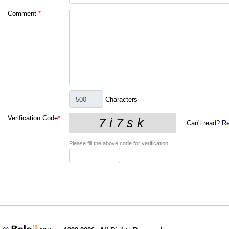
Comment
*
Characters
Verification Code
*
Can't read?
Re
Please fill the above code for verification.