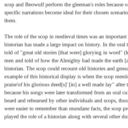
scop and Beowulf perform the gleeman's roles because of t
specific narrations become ideal for their chosen scenari
them.
The role of the scop in medieval times was an important o
historian has made a large impact on history. In the oral
told of "great old stories [that were] glorying in word" 
men and told of how the Almighty had made the earth [a
historian. The scop could recount old histories and gene
example of this historical display is when the scop ment
praise'of his glorious deed[s]' [in] a well made lay" after
because his songs were later transformed from an oral c
heard and rehearsed by other individuals and scops, thus
were easier to remember than mundane facts, the scop pr
played the role of a historian along with several other du