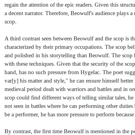
regain the attention of the epic readers. Given this str
a decent narrator. Therefore, Beowulf's audience plays a 
scop.
A third contrast seen between Beowulf and the scop is the
characterized by their primary occupations. The scop beli
and polished in his storytelling than Beowulf. The scop h
with these techniques. Given that the security of the sco
hand, has no such pressure from Hygelac. The poet sugge
var[y] his matter and style," he can ensure himself bett
medieval period dealt with warriors and battles and in ord
scop could find different ways of telling similar tales, h
not seen in battles where he can performing other duties b
be a performer, he has more pressure to perform because h
By contrast, the first time Beowulf is mentioned in the 