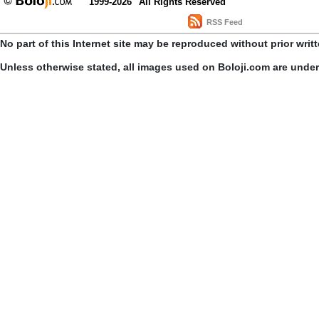
1999-2026
All Rights Reserved
RSS Feed
No part of this Internet site may be reproduced without prior writ
Unless otherwise stated, all images used on Boloji.com are unde