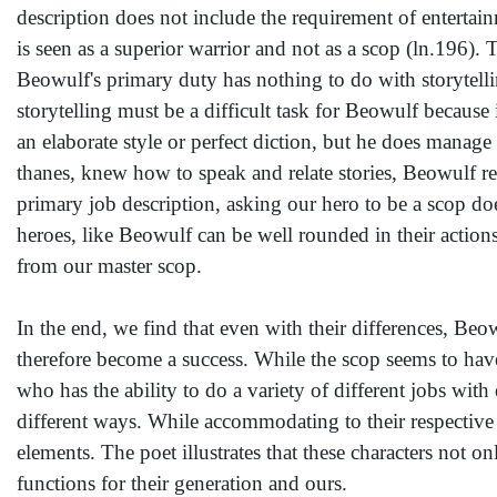
description does not include the requirement of entertain
is seen as a superior warrior and not as a scop (ln.196). 
Beowulf's primary duty has nothing to do with storytellin
storytelling must be a difficult task for Beowulf because 
an elaborate style or perfect diction, but he does manage
thanes, knew how to speak and relate stories, Beowulf r
primary job description, asking our hero to be a scop do
heroes, like Beowulf can be well rounded in their actions.
from our master scop.
In the end, we find that even with their differences, Beo
therefore become a success. While the scop seems to have m
who has the ability to do a variety of different jobs wit
different ways. While accommodating to their respective r
elements. The poet illustrates that these characters not o
functions for their generation and ours.