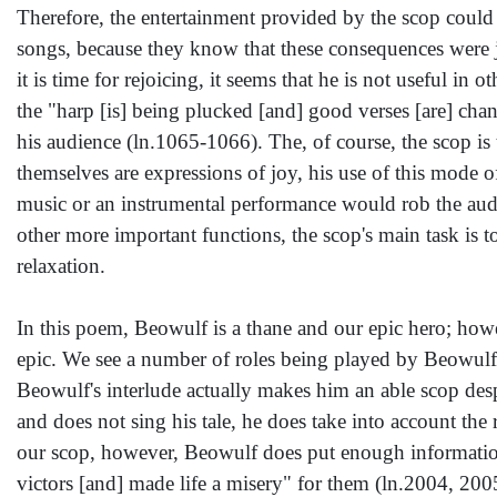
Therefore, the entertainment provided by the scop could
songs, because they know that these consequences were ju
it is time for rejoicing, it seems that he is not useful in 
the "harp [is] being plucked [and] good verses [are] cha
his audience (ln.1065-1066). The, of course, the scop is
themselves are expressions of joy, his use of this mode o
music or an instrumental performance would rob the audi
other more important functions, the scop's main task is 
relaxation.
In this poem, Beowulf is a thane and our epic hero; howeve
epic. We see a number of roles being played by Beowulf i
Beowulf's interlude actually makes him an able scop desp
and does not sing his tale, he does take into account the 
our scop, however, Beowulf does put enough informatio
victors [and] made life a misery" for them (ln.2004, 20