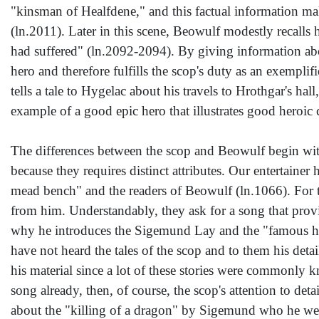
"kinsman of Healfdene," and this factual information m
(ln.2011). Later in this scene, Beowulf modestly recalls 
had suffered" (ln.2092-2094). By giving information abou
hero and therefore fulfills the scop's duty as an exempli
tells a tale to Hygelac about his travels to Hrothgar's ha
example of a good epic hero that illustrates good heroic
The differences between the scop and Beowulf begin with
because they requires distinct attributes. Our entertainer
mead bench" and the readers of Beowulf (ln.1066). For the
from him. Understandably, they ask for a song that provi
why he introduces the Sigemund Lay and the "famous hal
have not heard the tales of the scop and to them his det
his material since a lot of these stories were commonly k
song already, then, of course, the scop's attention to d
about the "killing of a dragon" by Sigemund who he went