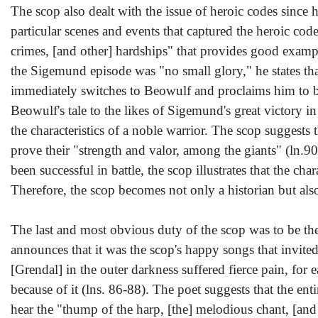
The scop also dealt with the issue of heroic codes since h
particular scenes and events that captured the heroic cod
crimes, [and other] hardships" that provides good examp
the Sigemund episode was "no small glory," he states t
immediately switches to Beowulf and proclaims him to be 
Beowulf's tale to the likes of Sigemund's great victory i
the characteristics of a noble warrior. The scop suggests t
prove their "strength and valor, among the giants" (ln.
been successful in battle, the scop illustrates that the ch
Therefore, the scop becomes not only a historian but als
The last and most obvious duty of the scop was to be the 
announces that it was the scop's happy songs that invited
[Grendal] in the outer darkness suffered fierce pain, for
because of it (lns. 86-88). The poet suggests that the e
hear the "thump of the harp, [the] melodious chant, [and