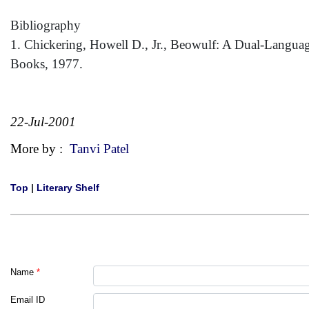
Bibliography
1. Chickering, Howell D., Jr., Beowulf: A Dual-Langu
Books, 1977.
22-Jul-2001
More by :
Tanvi Patel
Top
|
Literary Shelf
Name
*
Email ID