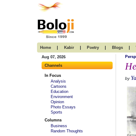
|
|
|
|
Home
Kabir
Poetry
Blogs
Persp
Aug 07, 2026
He
Channels
In Focus
Ya
by
Analysis
Cartoons
Education
Environment
Opinion
Photo Essays
Sports
Columns
Business
Random Thoughts