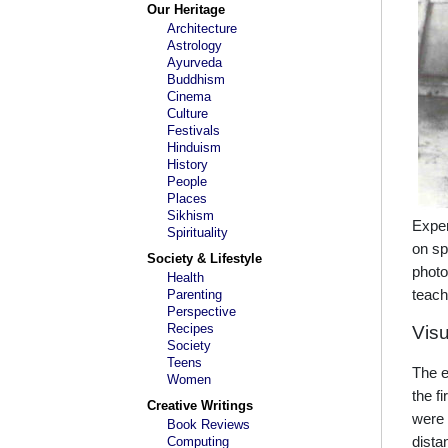
Our Heritage
Architecture
Astrology
Ayurveda
Buddhism
Cinema
Culture
Festivals
Hinduism
History
People
Places
Sikhism
Exper
Spirituality
on sp
Society & Lifestyle
photo
Health
Parenting
teac
Perspective
Recipes
Visu
Society
Teens
The e
Women
the f
Creative Writings
were 
Book Reviews
Computing
dista