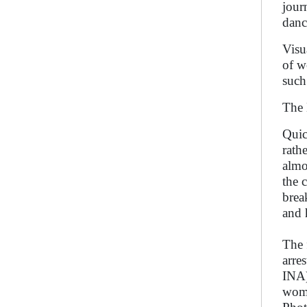
jour
danc
Visu
of w
such
The 
Quic
rath
almo
the 
brea
and 
The 
arre
INA)
wome