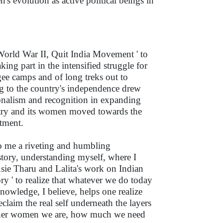
s evolution as active political beings in
f World War II, Quit India Movement ' to
ng part in the intensified struggle for
gee camps and of long treks out to
ng to the country's independence drew
onalism and recognition in expanding
ountry and its women moved towards the
tment.
o me a riveting and humbling
story, understanding myself, where I
usie Tharu and Lalita's work on Indian
ry ' to realize that whatever we do today
owledge, I believe, helps one realize
reclaim the real self underneath the layers
 other women we are, how much we need