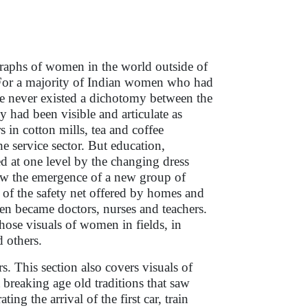
raphs of women in the world outside of
For a majority of Indian women who had
here never existed a dichotomy between the
y had been visible and articulate as
s in cotton mills, tea and coffee
the service sector. But education,
d at one level by the changing dress
aw the emergence of a new group of
of the safety net offered by homes and
n became doctors, nurses and teachers.
those visuals of women in fields, in
d others.
 This section also covers visuals of
reaking age old traditions that saw
g the arrival of the first car, train