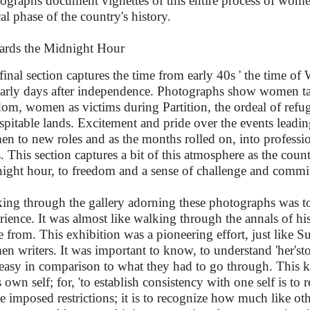
ographs document vignettes of this entire process of women'
cal phase of the country's history.
rds the Midnight Hour
final section captures the time from early 40s ' the time o
early days after independence. Photographs show women taki
dom, women as victims during Partition, the ordeal of refu
spitable lands. Excitement and pride over the events leadi
n to new roles and as the months rolled on, into professi
s. This section captures a bit of this atmosphere as the c
ight hour, to freedom and a sense of challenge and commi
ing through the gallery adorning these photographs was t
rience. It was almost like walking through the annals of hi
 from. This exhibition was a pioneering effort, just like S
n writers. It was important to know, to understand 'her'sto
easy in comparison to what they had to go through. This kn
 own self; for, 'to establish consistency with one self is to 
he imposed restrictions; it is to recognize how much like