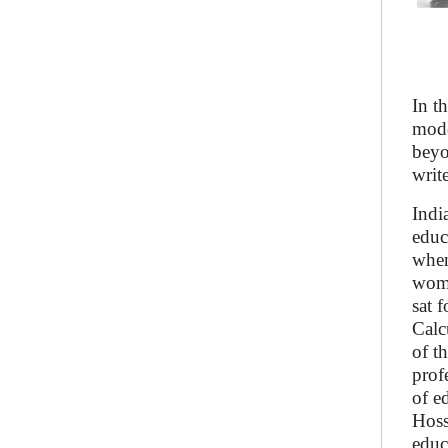
In t
mode
beyo
write
Indi
educ
when
wome
sat 
Calc
of t
prof
of e
Hoss
educ