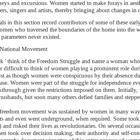
neys and excursions. Women started to make forays in aesth
ers, singers and artists, thereby bringing about changes in
als in this section record contributors of some of these early
omen who traversed the boundaries of the home into the 
 parameters never existed.
National Movement
k ' think of the Freedom Struggle and name a woman who pa
er difficult to think of women playing a prominent role durin
st as though women were conspicuous by their absence duri
case. Women were part of the struggle for independence eve
kthrough given the restrictions imposed on them. Initially
husbands, but soon many others defied families and steppe
freedom movement was sustained by women in many ways. 
sts and even went underground, when required. Some took 
 and risked their lives as revolutionaries. On several occasi
n took over decision making, their authority and self-con