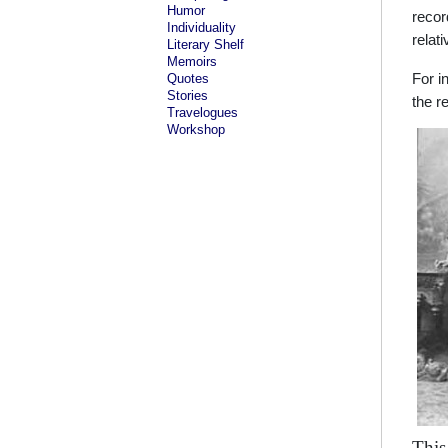
Humor
recor
Individuality
relat
Literary Shelf
Memoirs
Quotes
For i
Stories
the r
Travelogues
Workshop
This