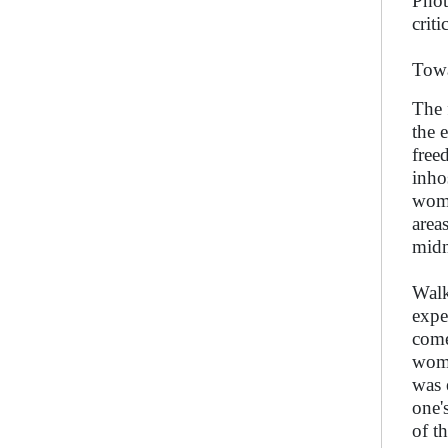
Phot
criti
Towa
The 
the 
free
inho
wome
area
midn
Walk
expe
come
wome
was 
one's
of t