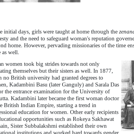
he initial days, girls were taught at home through the
zenan
sty and the need to safeguard woman's reputation governed
nd home. However, pervading missionaries of the time ensu
 as well.
an women took big strides towards not only
ating themselves but their sisters as well. In 1877,
 no British university had granted degrees to
n, Kadambini Basu (later Ganguly) and Sarala Das
for the entrance examination for the University of
utta. Kadambini later became the first woman doctor
he British Indian Empire, starting a trend in
essional education for women. Other early recipients
ducational opportunities such as Rokeya Sakhawat
ain, Sister Subbalakshmi established their own
ational institutions and worked hard towards gender