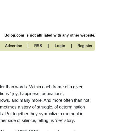
Boloji.com is not affiliated with any other website.
|
|
|
Advertise
RSS
Login
Register
er than words. Within each frame of a given
ons ' joy, happiness, aspirations,
orrows, and many more. And more often than not
sometimes a story of struggle, of determination
dds. Put together they symbolize a moment in
er side of silence, telling us '
her
' story.