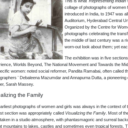
This is what '
Representing Indian
collage of photographs of women 
introduced in India, to 1947 was a
Auditorium, Hyderabad Central Univ
Organized by the Centre for Women
photographs celebrating the trans
the middle of last century was a r
worn-out look about them; yet eac
The exhibition was in five sections
ience, Worlds Beyond, The National Movement and Towards the Midnig
ecific women: noted social reformer, Pandita Ramabai, often called t
graphers ' Debaleena Mazumdar and Annapurna Dutta, a pioneering 
her, Sarah Massey.
alizing the Family
arliest photographs of women and girls was always in the context of 
irst section was appropriately called
Visualizing the Family
. Most of th
taken in a studio atmosphere, with phantasmagoric and surreal back
nt mountains to lakes, castles and sometimes even tropical forests.