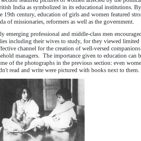
ritish India as symbolized in its educational institutions. By 
he 19th century, education of girls and women featured stro
da of missionaries, reformers as well as the government.
y emerging professional and middle-class men encouraged g
lies including their wives to study, for they viewed limited
ffective channel for the creation of well-versed companions
ehold managers. The importance given to education can b
ome of the photographs in the previous section: even wo
dn't read and write were pictured with books next to them.