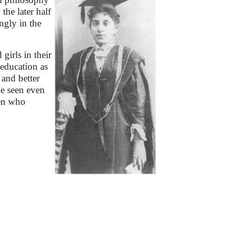
the later half
ngly in the
irls in their
 education as
 and better
e seen even
men who