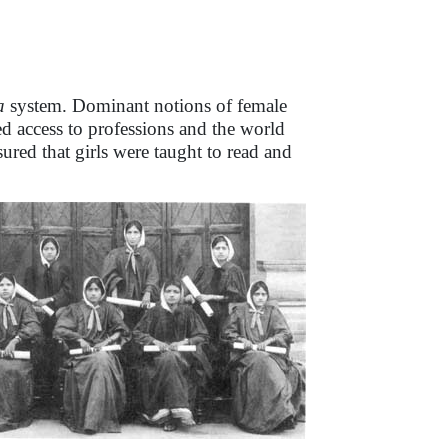
a
system. Dominant notions of female
 access to professions and the world
red that girls were taught to read and