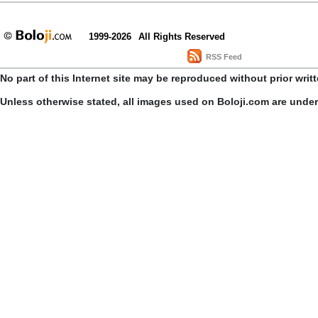
1999-2026
All Rights Reserved
RSS Feed
No part of this Internet site may be reproduced without prior writ
Unless otherwise stated, all images used on Boloji.com are unde