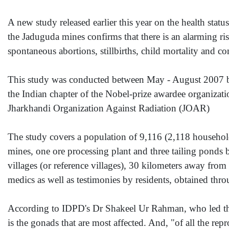
A new study released earlier this year on the health stat
the Jaduguda mines confirms that there is an alarming ri
spontaneous abortions, stillbirths, child mortality and con
This study was conducted between May - August 2007 
the Indian chapter of the Nobel-prize awardee organizat
Jharkhandi Organization Against Radiation (JOAR)
The study covers a population of 9,116 (2,118 households)
mines, one ore processing plant and three tailing ponds
villages (or reference villages), 30 kilometers away from
medics as well as testimonies by residents, obtained thr
According to IDPD's Dr Shakeel Ur Rahman, who led the s
is the gonads that are most affected. And, "of all the re