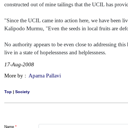
constructed out of mine tailings that the UCIL has provi
"Since the UCIL came into action here, we have been livi
Kalipodo Murmu, "Even the seeds in local fruits are d
No authority appears to be even close to addressing this 
live in a state of hopelessness and helplessness.
17-Aug-2008
More by :
Aparna Pallavi
Top
|
Society
Name
*