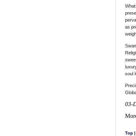
What 
prese
perva
as pr
weigh
Swamy
Religi
sweet-
luxur
soul 
Preci
Globa
03-
Mor
Top