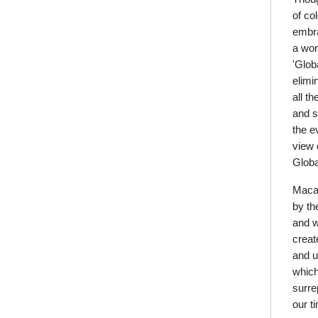
of co
embra
a wor
'Glob
elimi
all t
and s
the e
view 
Globa
Macau
by th
and w
creat
and u
which
surre
our t