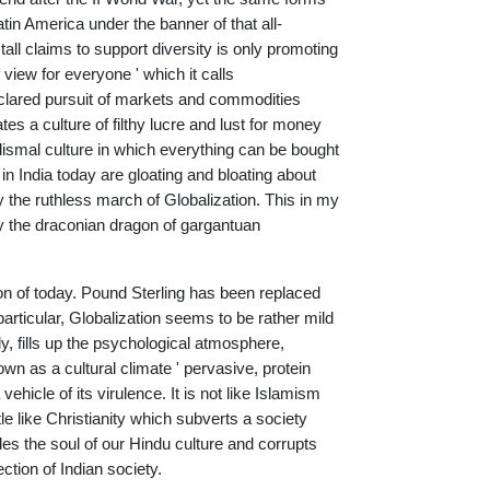
Latin America under the banner of that all-
tall claims to support diversity is only promoting
view for everyone ' which it calls
 declared pursuit of markets and commodities
ates a culture of filthy lucre and lust for money
a dismal culture in which everything can be bought
in India today are gloating and bloating about
 the ruthless march of Globalization. This in my
by the draconian dragon of gargantuan
ion of today. Pound Sterling has been replaced
particular, Globalization seems to be rather mild
y, fills up the psychological atmosphere,
own as a cultural climate ' pervasive, protein
vehicle of its virulence. It is not like Islamism
tle like Christianity which subverts a society
des the soul of our Hindu culture and corrupts
ction of Indian society.