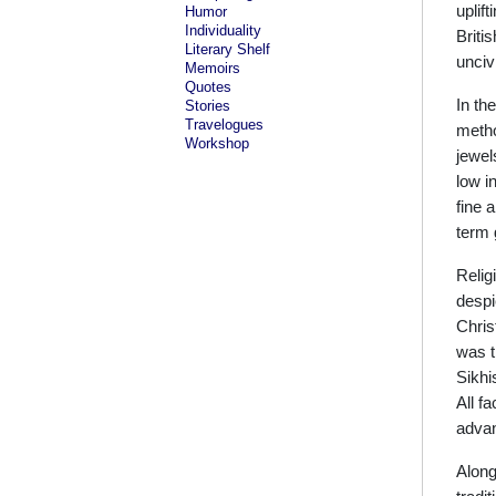
uplif
Humor
Individuality
Briti
Literary Shelf
uncivi
Memoirs
Quotes
In th
Stories
Travelogues
metho
Workshop
jewel
low i
fine 
term 
Relig
despi
Chris
was t
Sikhi
All f
advan
Along