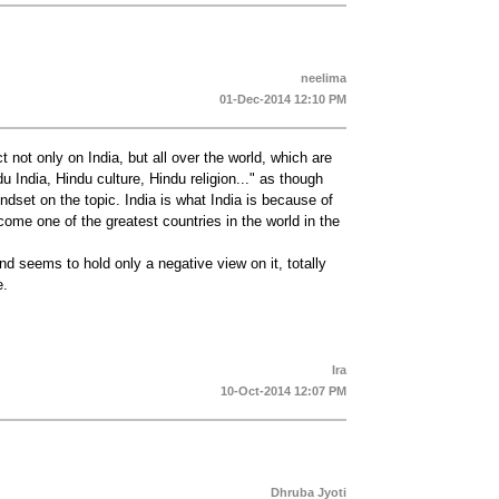
neelima
01-Dec-2014 12:10 PM
 not only on India, but all over the world, which are
du India, Hindu culture, Hindu religion..." as though
dset on the topic. India is what India is because of
ecome one of the greatest countries in the world in the
nd seems to hold only a negative view on it, totally
e.
Ira
10-Oct-2014 12:07 PM
Dhruba Jyoti