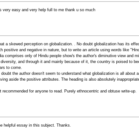
 is very easy and very help full to me thank u so much
at a skewed perception on globalization. . No doubt globalization has its effect
th positive and negative in nature, but to write an article using words like "Hin
dia comprises only of Hindu people show's the author's diminutive view and min
s diversity, and through it and mainly because of it, the country is poised to b
ars to come.
 doubt the author doesn't seem to understand what globalization is all about a
aving aside the positive attributes. The heading is also absolutely inappropriat
t recommended for anyone to read. Purely ethnocentric and obtuse write-up.
e helpful essay in this subject. Thanks.