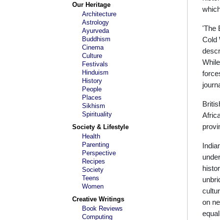
Our Heritage
which
Architecture
Astrology
'The 
Ayurveda
Buddhism
Cold 
Cinema
descr
Culture
While
Festivals
Hinduism
force
History
journ
People
Places
Briti
Sikhism
Spirituality
Afric
provi
Society & Lifestyle
Health
Parenting
India
Perspective
under
Recipes
histo
Society
Teens
unbri
Women
cultu
Creative Writings
on ne
Book Reviews
equal
Computing