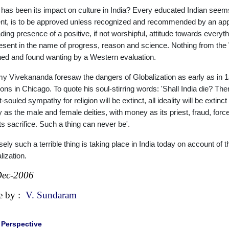
has been its impact on culture in India? Every educated Indian seems t
nt, is to be approved unless recognized and recommended by an approp
ding presence of a positive, if not worshipful, attitude towards everyt
esent in the name of progress, reason and science. Nothing from the We
ed and found wanting by a Western evaluation.
 Vivekananda foresaw the dangers of Globalization as early as in 1
ons in Chicago. To quote his soul-stirring words: 'Shall India die? Then, 
souled sympathy for religion will be extinct, all ideality will be extinct ;
y as the male and female deities, with money as its priest, fraud, fo
its sacrifice. Such a thing can never be'.
sely such a terrible thing is taking place in India today on account o
lization.
Dec-2006
e by :
V. Sundaram
|
Perspective