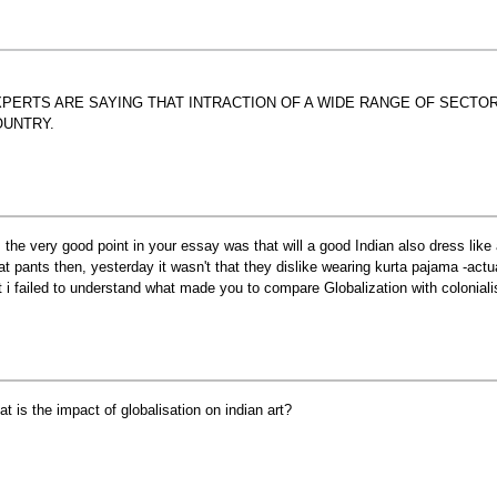
PERTS ARE SAYING THAT INTRACTION OF A WIDE RANGE OF SECTO
OUNTRY.
r, the very good point in your essay was that will a good Indian also dress lik
at pants then, yesterday it wasn't that they dislike wearing kurta pajama -actu
t i failed to understand what made you to compare Globalization with colonial
at is the impact of globalisation on indian art?