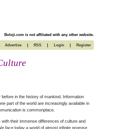
Boloji.com is not affiliated with any other website.
|
|
|
Advertise
RSS
Login
Register
Culture
before in the history of mankind. Information
 part of the world are increasingly available in
 communication is commonplace.
s with their immense differences of culture and
e face today a world of almost infinite promise