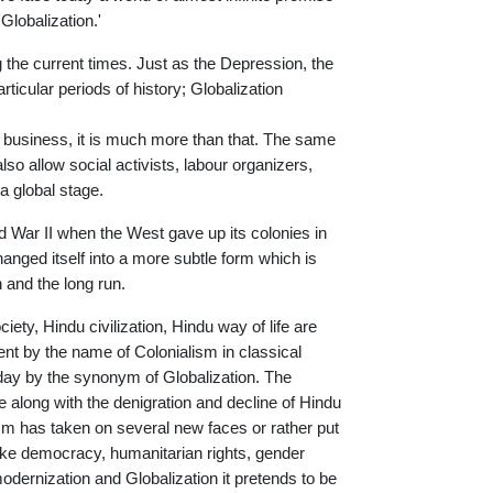
Globalization.'
g the current times. Just as the Depression, the
icular periods of history; Globalization
l business, it is much more than that. The same
lso allow social activists, labour organizers,
a global stage.
ld War II when the West gave up its colonies in
hanged itself into a more subtle form which is
 and the long run.
iety, Hindu civilization, Hindu way of life are
went by the name of Colonialism in classical
oday by the synonym of Globalization. The
e along with the denigration and decline of Hindu
alism has taken on several new faces or rather put
ike democracy, humanitarian rights, gender
modernization and Globalization it pretends to be