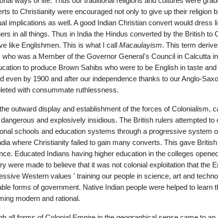
tional ways of life. Thus our traditional religions and cultures were gr
rts to Christianity were encouraged not only to give up their religion bu
tual implications as well. A good Indian Christian convert would dres
rs in all things. Thus in India the Hindus converted by the British to
ive like Englishmen. This is what I call
Macaulayism
. This term deri
 who was a Member of the Governor General's Council in Calcutta in
ucation to produce Brown Sahibs who were to be English in taste an
lled even by 1900 and after our independence thanks to our Anglo-Sa
eted with consummate ruthlessness.
 the outward display and establishment of the forces of Colonialism, c
dangerous and explosively insidious. The British rulers attempted to c
tional schools and education systems through a progressive system of
India where Christianity failed to gain many converts. This gave British 
ence. Educated Indians having higher education in the colleges opened by
ry were made to believe that it was not colonial exploitation that the 
essive Western values ' training our people in science, art and tech
able forms of government. Native Indian people were helped to learn the
ing modern and rational.
h all forms of Colonial Empire in the geographical sense came to an 