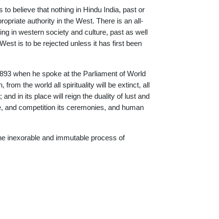
o believe that nothing in Hindu India, past or
riate authority in the West. There is an all-
hing in western society and culture, past as well
st is to be rejected unless it has first been
893 when he spoke at the Parliament of World
from the world all spirituality will be extinct, all
 and in its place will reign the duality of lust and
rce, and competition its ceremonies, and human
f the inexorable and immutable process of