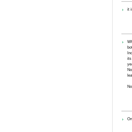
it
Wh
bo
In
it
ye
No
le
No
On