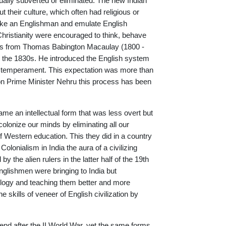
adually subverted or eliminated. The new Indian
t their culture, which often had religious or
s like an Englishman and emulate English
 Christianity were encouraged to think, behave
ves from Thomas Babington Macaulay (1800 -
 the 1830s. He introduced the English system
d temperament. This expectation was more than
xon Prime Minister Nehru this process has been
ame an intellectual form that was less overt but
olonize our minds by eliminating all our
 Western education. This they did in a country
Colonialism in India the aura of a civilizing
 the alien rulers in the latter half of the 19th
Englishmen were bringing to India but
nology and teaching them better and more
 skills of veneer of English civilization by
end after the II World War, yet the same forms