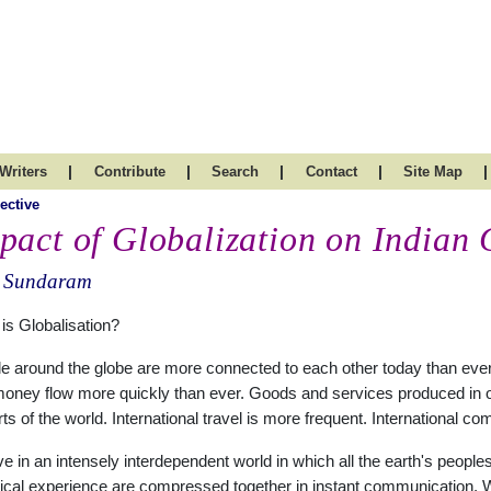
|
|
|
|
|
Writers
Contribute
Search
Contact
Site Map
ective
pact of Globalization on Indian 
. Sundaram
is Globalisation?
e around the globe are more connected to each other today than ever 
oney flow more quickly than ever. Goods and services produced in one
arts of the world. International travel is more frequent. International
ve in an intensely interdependent world in which all the earth's people
rical experience are compressed together in instant communication. W