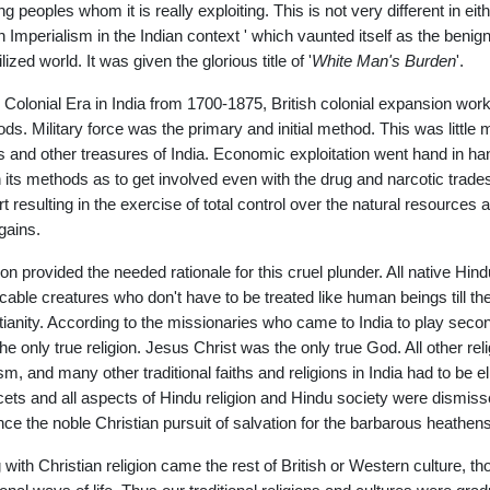
ting peoples whom it is really exploiting. This is not very different in e
sh Imperialism in the Indian context ' which vaunted itself as the benign 
lized world. It was given the glorious title of '
White Man's Burden
'.
e Colonial Era in India from 1700-1875, British colonial expansion wor
ds. Military force was the primary and initial method. This was little 
s and other treasures of India. Economic exploitation went hand in han
n its methods as to get involved even with the drug and narcotic trade
art resulting in the exercise of total control over the natural resources
gains.
ion provided the needed rationale for this cruel plunder. All native H
cable creatures who don't have to be treated like human beings till the
tianity. According to the missionaries who came to India to play second 
he only true religion. Jesus Christ was the only true God. All other r
sm, and many other traditional faiths and religions in India had to be e
acets and all aspects of Hindu religion and Hindu society were dismisse
ce the noble Christian pursuit of salvation for the barbarous heathens 
 with Christian religion came the rest of British or Western culture, 