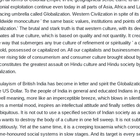
lonial exploitation continue even today in all parts of Asia, Africa and 
cing umbrella called Globalization. Western Civilization in spite of its 
ldwide monoculture ' the same basic values, institutions and points of 
alization.' The brutal and stark truth is that western culture, with its
nates all true culture, which is based on quality and not quantity. It cre
he way that submerges any true culture of refinement or spirituality ' 
old, possessed or capitalized on. All our capitalists and businessmen 
ver rising tide of consumerism and consumer culture brought about by
constitutes the greatest assault on Hindu culture and Hindu society 
lization.
layism of British India has become in letter and spirit the Globalizat
e US Dollar. To the people of India in general and educated Indians in 
ell meaning, more like an imperceptible breeze, which blows in silentl
es a mental mood, inspires an intellectual attitude and finally settles d
biquitous. It is not out to use a specified section of Indian society as a 
 wants to destroy the body of a culture in one fell sweep. It is not sub
ptitiously. Yet at the same time, it is a creeping toxaemia which corro
ime-honoured social systems in slow stages. And its target is every se