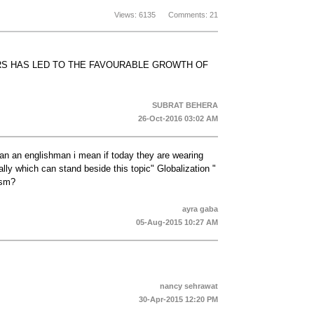
Views: 6135 Comments: 21
RS HAS LED TO THE FAVOURABLE GROWTH OF
SUBRAT BEHERA
26-Oct-2016 03:02 AM
e an an englishman i mean if today they are wearing
ally which can stand beside this topic" Globalization "
ism?
ayra gaba
05-Aug-2015 10:27 AM
nancy sehrawat
30-Apr-2015 12:20 PM