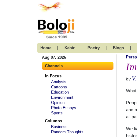
|
|
|
|
Home
Kabir
Poetry
Blogs
Persp
Aug 07, 2026
Im
Channels
In Focus
V
by
Analysis
Cartoons
What 
Education
Environment
Opinion
Peopl
Photo Essays
and m
Sports
all p
Columns
Business
We li
Random Thoughts
histo