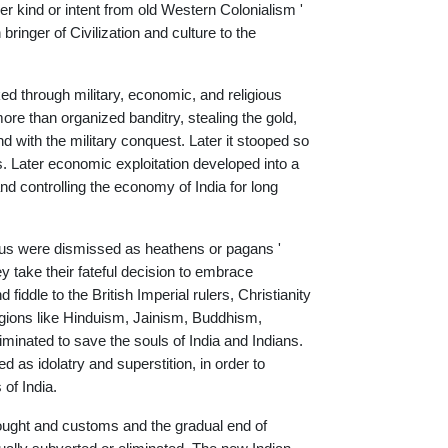
ither kind or intent from old Western Colonialism '
bringer of Civilization and culture to the
ked through military, economic, and religious
more than organized banditry, stealing the gold,
d with the military conquest. Later it stooped so
s. Later economic exploitation developed into a
 and controlling the economy of India for long
indus were dismissed as heathens or pagans '
y take their fateful decision to embrace
fiddle to the British Imperial rulers, Christianity
eligions like Hinduism, Jainism, Buddhism,
liminated to save the souls of India and Indians.
d as idolatry and superstition, in order to
of India.
thought and customs and the gradual end of