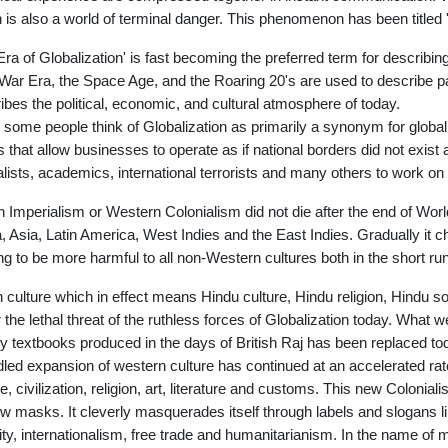
 is also a world of terminal danger. This phenomenon has been titled '
Era of Globalization' is fast becoming the preferred term for describin
War Era, the Space Age, and the Roaring 20's are used to describe part
ibes the political, economic, and cultural atmosphere of today.
 some people think of Globalization as primarily a synonym for globa
s that allow businesses to operate as if national borders did not exist a
alists, academics, international terrorists and many others to work on 
sh Imperialism or Western Colonialism did not die after the end of Wor
a, Asia, Latin America, West Indies and the East Indies. Gradually it c
ng to be more harmful to all non-Western cultures both in the short run
n culture which in effect means Hindu culture, Hindu religion, Hindu soc
 the lethal threat of the ruthless forces of Globalization today. What 
ry textbooks produced in the days of British Raj has been replaced t
dled expansion of western culture has continued at an accelerated rat
re, civilization, religion, art, literature and customs. This new Coloni
w masks. It cleverly masquerades itself through labels and slogans l
ity, internationalism, free trade and humanitarianism. In the name of 