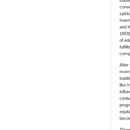
tradi
conve
spiri
manne
and l
1859)
of ed
fulfi
compl
After
more 
tradi
like 
influ
centu
progr
equit
becom
Thoug