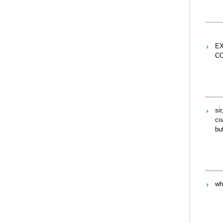
EX
C
si
co
bu
wh