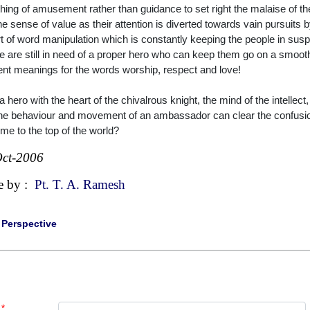
thing of amusement rather than guidance to set right the malaise of t
the sense of value as their attention is diverted towards vain pursuits 
rt of word manipulation which is constantly keeping the people in su
e are still in need of a proper hero who can keep them go on a smooth
rent meanings for the words worship, respect and love!
a hero with the heart of the chivalrous knight, the mind of the intellect,
he behaviour and movement of an ambassador can clear the confusion
ome to the top of the world?
ct-2006
e by :
Pt. T. A. Ramesh
|
Perspective
*