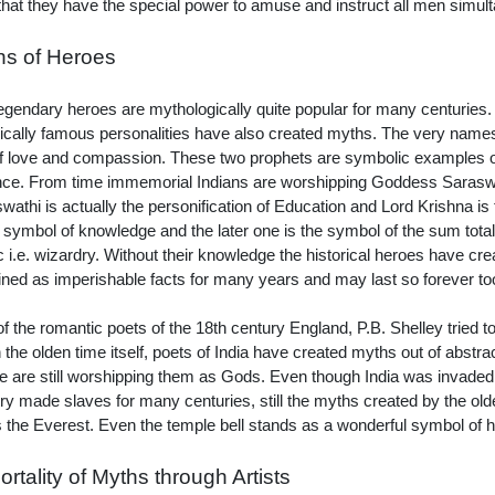
hat they have the special power to amuse and instruct all men simul
hs of Heroes
egendary heroes are mythologically quite popular for many centuries
rically famous personalities have also created myths. The very nam
of love and compassion. These two prophets are symbolic examples o
nce. From time immemorial Indians are worshipping Goddess Sarasw
wathi is actually the personification of Education and Lord Krishna is
e symbol of knowledge and the later one is the symbol of the sum total
 i.e. wizardry. Without their knowledge the historical heroes have 
ned as imperishable facts for many years and may last so forever to
f the romantic poets of the 18th century England, P.B. Shelley tried t
n the olden time itself, poets of India have created myths out of abstra
e are still worshipping them as Gods. Even though India was invaded
ry made slaves for many centuries, still the myths created by the olde
as the Everest. Even the temple bell stands as a wonderful symbol of
rtality of Myths through Artists