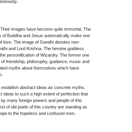
taneously.
. Their images have become quite immortal. The
es of Buddha and Jesus automatically make one
f love. The image of Gandhi denotes non-
athi and Lord Krishna. The heroine goddess
 the personification of Wizardry. The former one
 of friendship, philosophy, guidance, music and
created myths about themselves which have
o.
o establish abstract ideas as concrete myths.
ct ideas to such a high extent of perfection that
 by many foreign powers and people of this
st of old poets of this country are standing as
 hope to the hopeless and confused men.