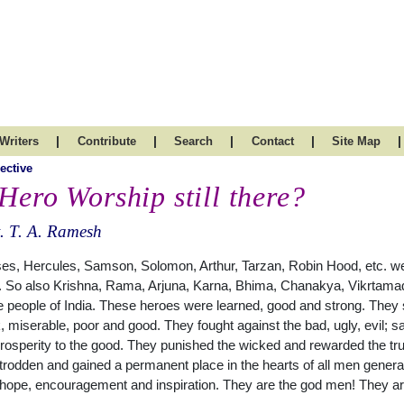
|
|
|
|
|
Writers
Contribute
Search
Contact
Site Map
ective
 Hero Worship still there?
. T. A. Ramesh
es, Hercules, Samson, Solomon, Arthur, Tarzan, Robin Hood, etc. we
 So also Krishna, Rama, Arjuna, Karna, Bhima, Chanakya, Vikrtamadi
e people of India. These heroes were learned, good and strong. They
 miserable, poor and good. They fought against the bad, ugly, evil; s
rosperity to the good. They punished the wicked and rewarded the truthf
rodden and gained a permanent place in the hearts of all men generat
, hope, encouragement and inspiration. They are the god men! They a