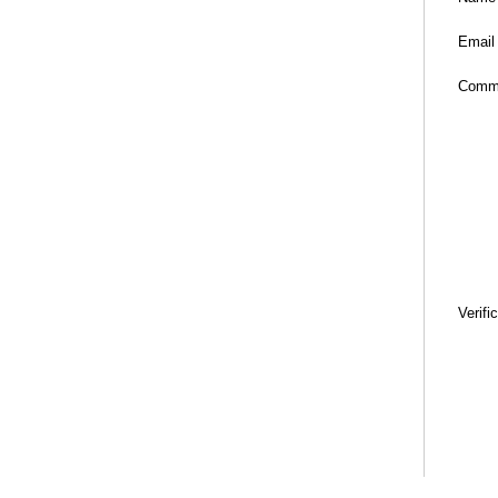
Email
Comm
Verifi