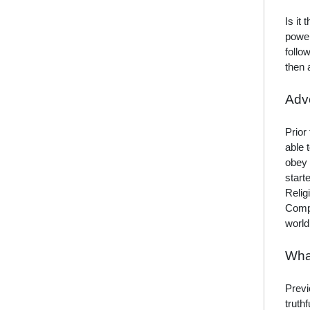
Is it
power
follo
then 
Adve
Prior
able 
obey 
start
Relig
Compe
world
Wha
Previ
truth