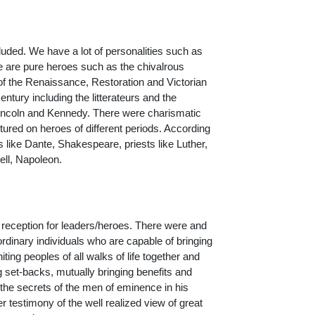
cluded. We have a lot of personalities such as
re are pure heroes such as the chivalrous
 of the Renaissance, Restoration and Victorian
ntury including the litterateurs and the
Lincoln and Kennedy. There were charismatic
ured on heroes of different periods. According
 like Dante, Shakespeare, priests like Luther,
ell, Napoleon.
e reception for leaders/heroes. There were and
dinary individuals who are capable of bringing
ing peoples of all walks of life together and
g set-backs, mutually bringing benefits and
the secrets of the men of eminence in his
timony of the well realized view of great