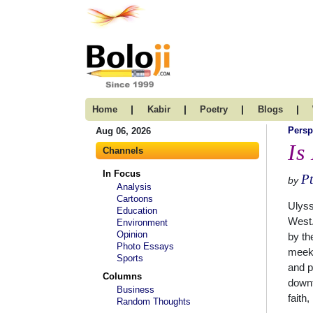
|
|
|
|
Home
Kabir
Poetry
Blogs
Persp
Aug 06, 2026
Is
Channels
In Focus
Pt
by
Analysis
Cartoons
Ulyss
Education
West.
Environment
Opinion
by th
Photo Essays
meek,
Sports
and p
Columns
downt
Business
faith
Random Thoughts