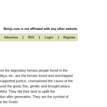
Boloji.com is not affiliated with any other website.
|
|
|
Advertise
RSS
Login
Register
re the legendary heroes people loved in the
tya, etc. are the heroes loved and worshipped
 supported justice, championed the cause of the
aved the good, fine, gentle; and brought peace
ul. They did their best to uplift the
ion after generation. They are the symbol of
re the Gods!