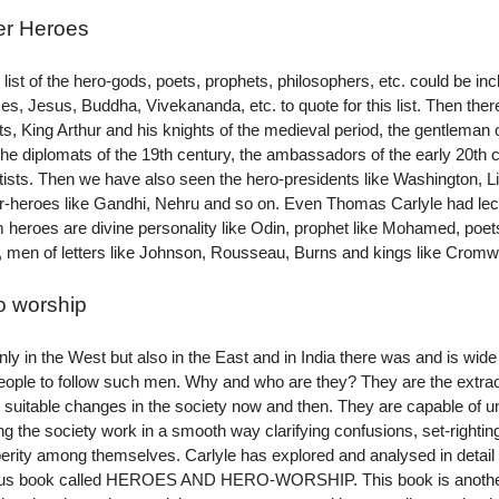
er Heroes
e list of the hero-gods, poets, prophets, philosophers, etc. could be in
s, Jesus, Buddha, Vivekananda, etc. to quote for this list. Then the
ts, King Arthur and his knights of the medieval period, the gentleman
the diplomats of the 19th century, the ambassadors of the early 20th ce
tists. Then we have also seen the hero-presidents like Washington, 
r-heroes like Gandhi, Nehru and so on. Even Thomas Carlyle had lect
m heroes are divine personality like Odin, prophet like Mohamed, poets
 men of letters like Johnson, Rousseau, Burns and kings like Cromw
o worship
nly in the West but also in the East and in India there was and is wid
eople to follow such men. Why and who are they? They are the extraor
 suitable changes in the society now and then. They are capable of unit
g the society work in a smooth way clarifying confusions, set-rightin
erity among themselves. Carlyle has explored and analysed in detail 
s book called HEROES AND HERO-WORSHIP. This book is another tes