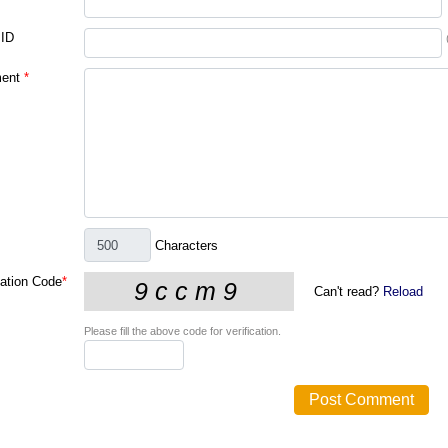
 ID
ent
*
Characters
cation Code
*
Can't read?
Reload
Please fill the above code for verification.