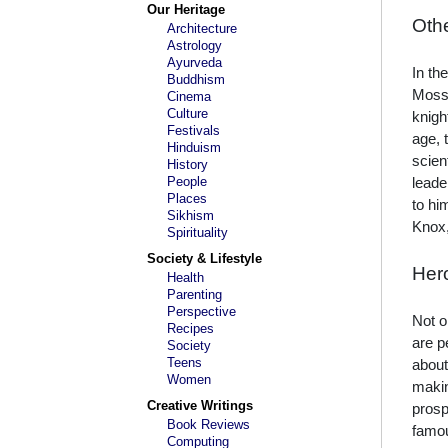
Our Heritage
Oth
Architecture
Astrology
Ayurveda
In th
Buddhism
Mosse
Cinema
Culture
knigh
Festivals
age, 
Hinduism
scien
History
People
leade
Places
to hi
Sikhism
Knox,
Spirituality
Society & Lifestyle
Her
Health
Parenting
Perspective
Not o
Recipes
are p
Society
Teens
about
Women
makin
Creative Writings
prosp
Book Reviews
famou
Computing