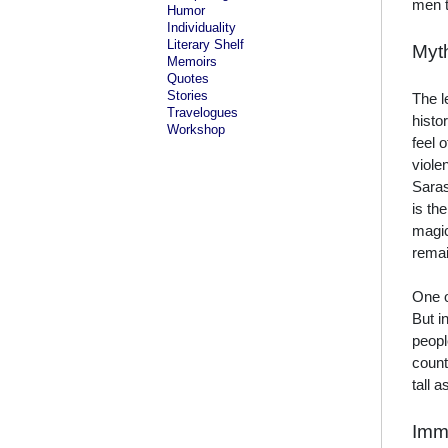
men t
Humor
Individuality
Literary Shelf
Myt
Memoirs
Quotes
Stories
The l
Travelogues
histo
Workshop
feel 
viole
Saras
is th
magic
remai
One o
But i
peopl
count
tall 
Immo