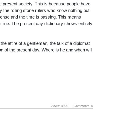
he present society. This is because people have
by the rolling stone rulers who know nothing but
spense and the time is passing. This means
 line. The present day dictionary shows entirely
 the attire of a gentleman, the talk of a diplomat
 of the present day. Where is he and when will
Views: 4920 Comments: 0