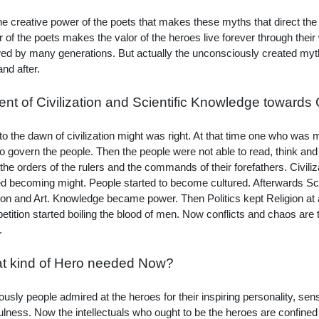
 the creative power of the poets that makes these myths that direct th
 of the poets makes the valor of the heroes live forever through their
wed by many generations. But actually the unconsciously created myth
and after.
nt of Civilization and Scientific Knowledge towards
 to the dawn of civilization might was right. At that time one who was 
to govern the people. Then the people were not able to read, think and
the orders of the rulers and the commands of their forefathers. Civiliz
ed becoming might. People started to become cultured. Afterwards Sci
ion and Art. Knowledge became power. Then Politics kept Religion at a
tition started boiling the blood of men. Now conflicts and chaos are 
.
t kind of Hero needed Now?
ously people admired at the heroes for their inspiring personality, sense
fulness. Now the intellectuals who ought to be the heroes are confined 