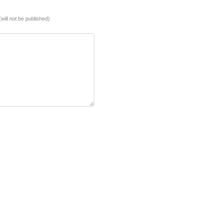
(will not be published)