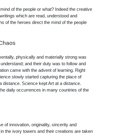
e mind of the people or what? Indeed the creative
 writings which are read, understood and
s of the heroes direct the mind of the people
 Chaos
mentally, physically and materially strong was
 understand; and their duty was to follow and
ation came with the advent of learning. Right
ence slowly started capturing the place of
 distance. Science kept Art at a distance.
the daily occurrences in many countries of the
 of innovation, originality, sincerity and
in the ivory towers and their creations are taken