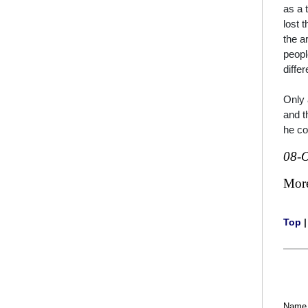
as a 
lost 
the a
peopl
diffe
Only 
and t
he c
08-O
Mor
Top
Name