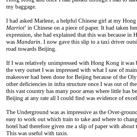
my baggage.
I had asked Marlene, a helpful Chinese girl at my Hong 
Marriot
’ in Chinese on a piece of paper. It had taken h
expression, she had explained that this was because i
was
Mandarin
. I now gave this slip to a taxi driver ou
road towards Beijing.
If I was relatively unimpressed with Hong Kong it was b
the very outset I was impressed with what I saw of main
makeover had been done for Beijing because of the Olymp
other deficiencies in infra structure once I was out of t
this vast country has many poor areas where little has be
Beijing at any rate all I could find was evidence of ex
The Underground was as impressive as the Over-ground
easy to work out which train to take and where to chang
hotel had therefore given me a slip of paper with about t
This was useful with taxis.