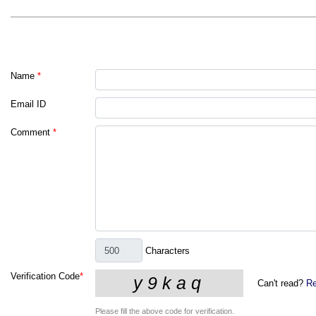
Name
*
Email ID
Comment
*
Characters
Verification Code
*
Can't read?
Re
Please fill the above code for verification.