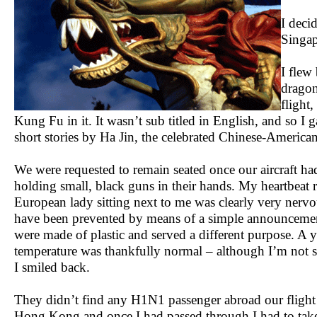
I deci
Singap
I flew
dragon 
flight
Kung Fu in it. It wasn’t sub titled in English, and so I g
short stories by Ha Jin, the celebrated Chinese-American
We were requested to remain seated once our aircraft had
holding small, black guns in their hands. My heartbeat r
European lady sitting next to me was clearly very nervous
have been prevented by means of a simple announcement
were made of plastic and served a different purpose. A
temperature was thankfully normal – although I’m not su
I smiled back.
They didn’t find any H1N1 passenger abroad our flight 
Hong Kong and once I had passed through I had to take a 