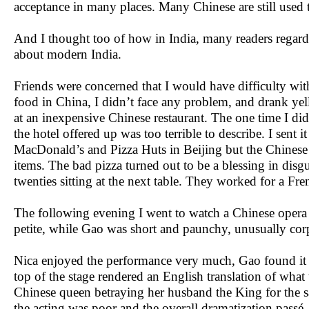
acceptance in many places. Many Chinese are still used 
And I thought too of how in India, many readers regarde
about modern India.
Friends were concerned that I would have difficulty wit
food in China, I didn’t face any problem, and drank yel
at an inexpensive Chinese restaurant. The one time I d
the hotel offered up was too terrible to describe. I sent
MacDonald’s and Pizza Huts in Beijing but the Chinese h
items. The bad pizza turned out to be a blessing in dis
twenties sitting at the next table. They worked for a 
The following evening I went to watch a Chinese oper
petite, while Gao was short and paunchy, unusually corpu
Nica enjoyed the performance very much, Gao found it 
top of the stage rendered an English translation of what t
Chinese queen betraying her husband the King for the s
the acting was poor and the overall dramatization passé