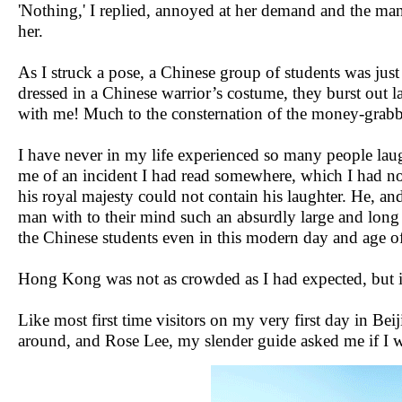
'Nothing,' I replied, annoyed at her demand and the ma
her.
As I struck a pose, a Chinese group of students was jus
dressed in a Chinese warrior’s costume, they burst out 
with me! Much to the consternation of the money-grab
I have never in my life experienced so many people lau
me of an incident I had read somewhere, which I had not
his royal majesty could not contain his laughter. He, an
man with to their mind such an absurdly large and lon
the Chinese students even in this modern day and age of 
Hong Kong was not as crowded as I had expected, but in
Like most first time visitors on my very first day in B
around, and Rose Lee, my slender guide asked me if I was