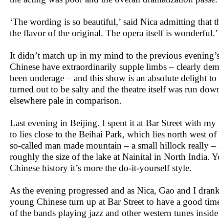
‘The wording is so beautiful,’ said Nica admitting that t
the flavor of the original. The opera itself is wonderful.
It didn’t match up in my mind to the previous evening’
Chinese have extraordinarily supple limbs – clearly dem
been underage – and this show is an absolute delight to
turned out to be salty and the theatre itself was run do
elsewhere pale in comparison.
Last evening in Beijing. I spent it at Bar Street with m
to lies close to the Beihai Park, which lies north west of
so-called man made mountain – a small hillock really – 
roughly the size of the lake at Nainital in North India.
Chinese history it’s more the do-it-yourself style.
As the evening progressed and as Nica, Gao and I dran
young Chinese turn up at Bar Street to have a good time, 
of the bands playing jazz and other western tunes inside