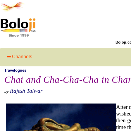
Boloji.c
Channels
Travelogues
Chai and Cha-Cha-Cha in Cha
Rajesh Talwar
by
After 
wished
then g
time t