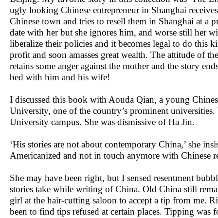
ugly looking Chinese entrepreneur in Shanghai receives
Chinese town and tries to resell them in Shanghai at a pr
date with her but she ignores him, and worse still her
liberalize their policies and it becomes legal to do this
profit and soon amasses great wealth. The attitude of 
retains some anger against the mother and the story en
bed with him and his wife!
I discussed this book with Aouda Qian, a young Chinese
University, one of the country’s prominent universities.
University campus. She was dismissive of Ha Jin.
‘His stories are not about contemporary China,’ she insi
Americanized and not in touch anymore with Chinese re
She may have been right, but I sensed resentment bubbli
stories take while writing of China. Old China still remai
girl at the hair-cutting saloon to accept a tip from me.
been to find tips refused at certain places. Tipping was f