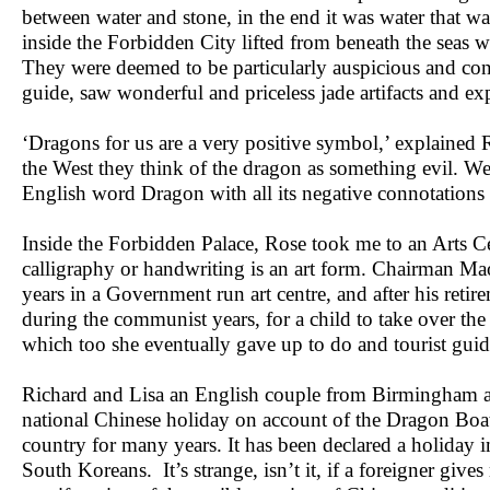
between water and stone, in the end it was water that was
inside the Forbidden City lifted from beneath the seas we
They were deemed to be particularly auspicious and con
guide, saw wonderful and priceless jade artifacts and e
‘Dragons for us are a very positive symbol,’ explained R
the West they think of the dragon as something evil. We
English word Dragon with all its negative connotations 
Inside the Forbidden Palace, Rose took me to an Arts Cen
calligraphy or handwriting is an art form. Chairman M
years in a Government run art centre, and after his ret
during the communist years, for a child to take over the
which too she eventually gave up to do and tourist gui
Richard and Lisa an English couple from Birmingham a
national Chinese holiday on account of the Dragon Boat 
country for many years. It has been declared a holiday 
South Koreans. It’s strange, isn’t it, if a foreigner gi