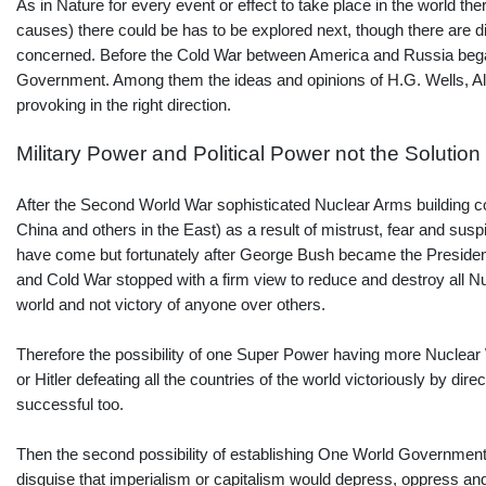
As in Nature for every event or effect to take place in the world th
causes) there could be has to be explored next, though there are diff
concerned. Before the Cold War between America and Russia began
Government. Among them the ideas and opinions of H.G. Wells, Albe
provoking in the right direction.
Military Power and Political Power not the Solution
After the Second World War sophisticated Nuclear Arms building c
China and others in the East) as a result of mistrust, fear and susp
have come but fortunately after George Bush became the Presid
and Cold War stopped with a firm view to reduce and destroy all 
world and not victory of anyone over others.
Therefore the possibility of one Super Power having more Nuclear 
or Hitler defeating all the countries of the world victoriously by 
successful too.
Then the second possibility of establishing One World Government 
disguise that imperialism or capitalism would depress, oppress and