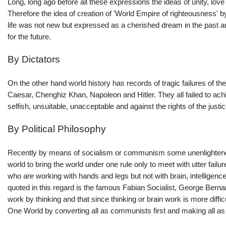
Long, long ago before all these expressions the ideas of unity, love
Therefore the idea of creation of 'World Empire of righteousness' by 
life was not new but expressed as a cherished dream in the past and p
for the future.
By Dictators
On the other hand world history has records of tragic failures of the
Caesar, Chenghiz Khan, Napoleon and Hitler. They all failed to ach
selfish, unsuitable, unacceptable and against the rights of the just
By Political Philosophy
Recently by means of socialism or communism some unenlightened a
world to bring the world under one rule only to meet with utter failu
who are working with hands and legs but not with brain, intelligence
quoted in this regard is the famous Fabian Socialist, George Berna
work by thinking and that since thinking or brain work is more difficu
One World by converting all as communists first and making all a