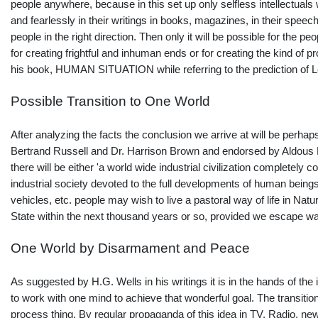
people anywhere, because in this set up only selfless intellectuals
and fearlessly in their writings in books, magazines, in their spee
people in the right direction. Then only it will be possible for the
for creating frightful and inhuman ends or for creating the kind o
his book, HUMAN SITUATION while referring to the prediction of L
Possible Transition to One World
After analyzing the facts the conclusion we arrive at will be perhaps 
Bertrand Russell and Dr. Harrison Brown and endorsed by Aldous H
there will be either 'a world wide industrial civilization completely 
industrial society devoted to the full developments of human being
vehicles, etc. people may wish to live a pastoral way of life in Na
State within the next thousand years or so, provided we escape war!
One World by Disarmament and Peace
As suggested by H.G. Wells in his writings it is in the hands of th
to work with one mind to achieve that wonderful goal. The transition
process thing. By regular propaganda of this idea in TV, Radio, ne