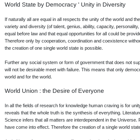
World State by Democracy ' Unity in Diversity
If naturally all are equal in all respects the unity of the world and 
variety and diversity (of talent, genius, ability, capacity, personal
equal before law and that equal opportunities for all could be provide
Therefore only by cooperation, coordination and coexistence without t
the creation of one single world state is possible.
Further any social system or form of government that does not suppo
will not be desirable meet with failure. This means that only demo
world and for the world.
World Union : the Desire of Everyone
In all the fields of research for knowledge human craving is for unity
reveals that the whole truth is the synthesis of everything. Litera
Science infers that all matters are interdependent in the Universe. 
have come into effect. Therefore the creation of a single world sta