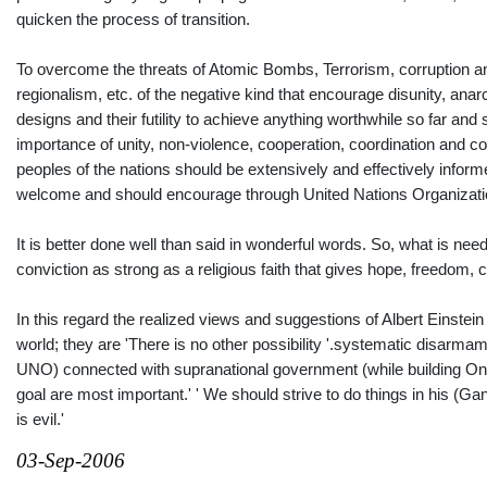
quicken the process of transition.
To overcome the threats of Atomic Bombs, Terrorism, corruptio
regionalism, etc. of the negative kind that encourage disunity, ana
designs and their futility to achieve anything worthwhile so far a
importance of unity, non-violence, cooperation, coordination and co
peoples of the nations should be extensively and effectively inform
welcome and should encourage through United Nations Organization
It is better done well than said in wonderful words. So, what is n
conviction as strong as a religious faith that gives hope, freedom
In this regard the realized views and suggestions of Albert Einstein
world; they are 'There is no other possibility '.systematic disarma
UNO) connected with supranational government (while building One
goal are most important.' ' We should strive to do things in his (Gand
is evil.'
03-Sep-2006