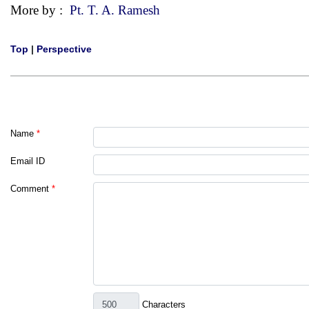
More by :
Pt. T. A. Ramesh
Top
|
Perspective
Name
*
Email ID
Comment
*
Characters