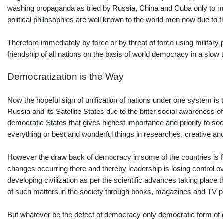
washing propaganda as tried by Russia, China and Cuba only to meet 
political philosophies are well known to the world men now due to 
Therefore immediately by force or by threat of force using milita
friendship of all nations on the basis of world democracy in a slow t
Democratization is the Way
Now the hopeful sign of unification of nations under one system is 
Russia and its Satellite States due to the bitter social awareness of
democratic States that gives highest importance and priority to socia
everything or best and wonderful things in researches, creative and 
However the draw back of democracy in some of the countries is fr
changes occurring there and thereby leadership is losing control o
developing civilization as per the scientific advances taking place t
of such matters in the society through books, magazines and TV p
But whatever be the defect of democracy only democratic form of gov