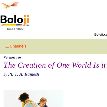
Boloji.c
Channels
Perspective
The Creation of One World Is it
Pt. T. A. Ramesh
by