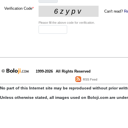
Verification Code
*
Can't read?
Re
Please fill the above code for verification.
1999-2026
All Rights Reserved
RSS Feed
No part of this Internet site may be reproduced without prior writ
Unless otherwise stated, all images used on Boloji.com are unde