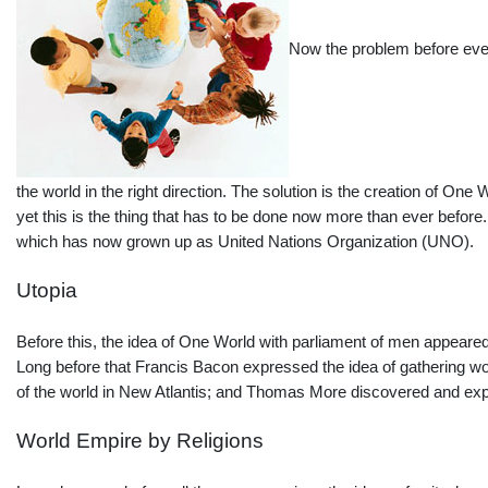
Now the problem before ever
the world in the right direction. The solution is the creation of 
yet this is the thing that has to be done now more than ever before
which has now grown up as United Nations Organization (UNO).
Utopia
Before this, the idea of One World with parliament of men appeared
Long before that Francis Bacon expressed the idea of gathering wor
of the world in New Atlantis; and Thomas More discovered and ex
World Empire by Religions