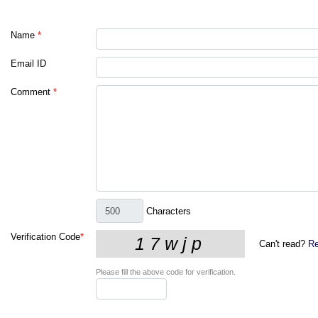
Name
*
Email ID
Comment
*
Characters
Verification Code
*
Can't read?
Re
Please fill the above code for verification.