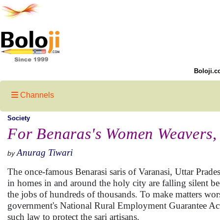
Boloji.c
Channels
Society
For Benaras's Women Weavers,
Anurag Tiwari
by
The once-famous Benarasi saris of Varanasi, Uttar Prades
in homes in and around the holy city are falling silent
the jobs of hundreds of thousands. To make matters wors
government's National Rural Employment Guarantee Act (
such law to protect the sari artisans.