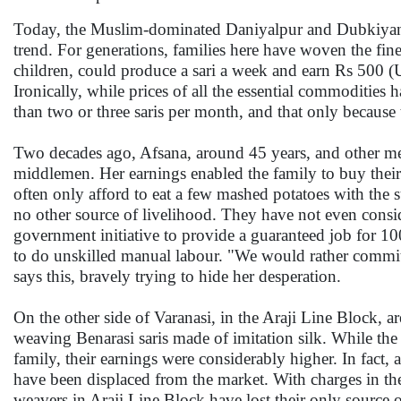
Today, the Muslim-dominated Daniyalpur and Dubkiyan vi
trend. For generations, families here have woven the fines
children, could produce a sari a week and earn Rs 500 
Ironically, while prices of all the essential commodities
than two or three saris per month, and that only because 
Two decades ago, Afsana, around 45 years, and other me
middlemen. Her earnings enabled the family to buy thei
often only afford to eat a few mashed potatoes with the
no other source of livelihood. They have not even cons
government initiative to provide a guaranteed job for 10
to do unskilled manual labour. "We would rather commit s
says this, bravely trying to hide her desperation.
On the other side of Varanasi, in the Araji Line Block, 
weaving Benarasi saris made of imitation silk. While the
family, their earnings were considerably higher. In fact,
have been displaced from the market. With charges in the 
weavers in Araji Line Block have lost their only source o