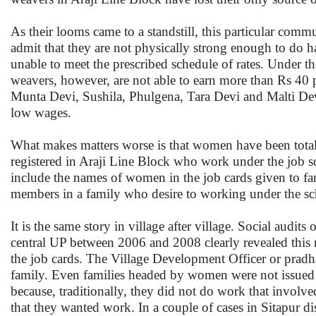
As their looms came to a standstill, this particular co
admit that they are not physically strong enough to do 
unable to meet the prescribed schedule of rates. Under 
weavers, however, are not able to earn more than Rs 40 
Munta Devi, Sushila, Phulgena, Tara Devi and Malti Devi
low wages.
What makes matters worse is that women have been total
registered in Araji Line Block who work under the job 
include the names of women in the job cards given to fam
members in a family who desire to working under the s
It is the same story in village after village. Social aud
central UP between 2006 and 2008 clearly revealed this r
the job cards. The Village Development Officer or pradha
family. Even families headed by women were not issued 
because, traditionally, they did not do work that involv
that they wanted work. In a couple of cases in Sitapur d