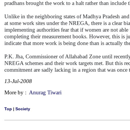
pradhans brought the work to a halt rather than include 
Unlike in the neighboring states of Madhya Pradesh and
at some work sites under the NREGA, there is a clear b
implementing authorities fear that if women are not able
completing their measurement books. However, this is ju
indicate that more work is being done than is actually th
P.K. Jha, Commissioner of Allahabad Zone until recent
NREGA schemes and their work targets met. But this re
commitment are sadly lacking in a region that was once t
13-Jul-2008
More by :
Anurag Tiwari
Top
|
Society