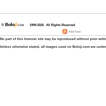
1999-2026
All Rights Reserved
RSS Feed
No part of this Internet site may be reproduced without prior writ
Unless otherwise stated, all images used on Boloji.com are unde