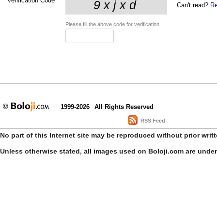
Verification Code
*
Can't read?
Re
Please fill the above code for verification.
1999-2026
All Rights Reserved
RSS Feed
No part of this Internet site may be reproduced without prior writ
Unless otherwise stated, all images used on Boloji.com are unde