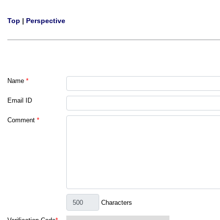
Top
|
Perspective
Name
*
Email ID
Comment
*
Characters