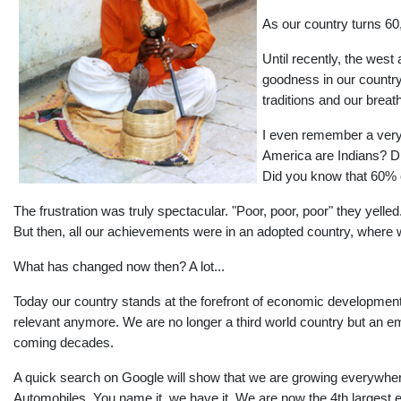
As our country turns 6
Until recently, the west 
goodness in our country
traditions and our brea
I even remember a very 
America are Indians? Di
Did you know that 60% o
The frustration was truly spectacular. "Poor, poor, poor" they yelle
But then, all our achievements were in an adopted country, where
What has changed now then? A lot...
Today our country stands at the forefront of economic development
relevant anymore. We are no longer a third world country but an 
coming decades.
A quick search on Google will show that we are growing everywhere
Automobiles. You name it, we have it. We are now the 4th largest