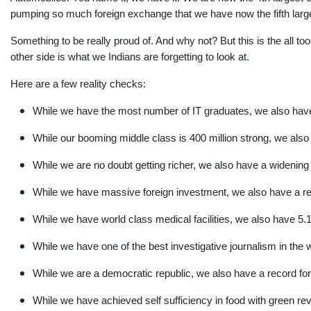
pumping so much foreign exchange that we have now the fifth large
Something to be really proud of. And why not? But this is the all too
other side is what we Indians are forgetting to look at.
Here are a few reality checks:
While we have the most number of IT graduates, we also have 
While our booming middle class is 400 million strong, we also 
While we are no doubt getting richer, we also have a widening
While we have massive foreign investment, we also have a rela
While we have world class medical facilities, we also have 5.1
While we have one of the best investigative journalism in the w
While we are a democratic republic, we also have a record for
While we have achieved self sufficiency in food with green rev