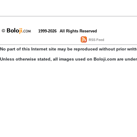
1999-2026
All Rights Reserved
RSS Feed
No part of this Internet site may be reproduced without prior writ
Unless otherwise stated, all images used on Boloji.com are unde