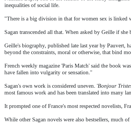
inequalities of social life.
"There is a big division in that for women sex is linked 
Sagan transcended all that. When asked by Geille if she be
Geille's biography, published late last year by Pauvert, 
beyond the constraints, moral or otherwise, that bind mos
French weekly magazine 'Paris Match' said the book was o
have fallen into vulgarity or sensation."
Sagan's own work is considered uneven. '
Bonjour Triste
most famous work and has been translated into many la
It prompted one of France's most respected novelists, Fran
While other Sagan novels were also bestsellers, much o