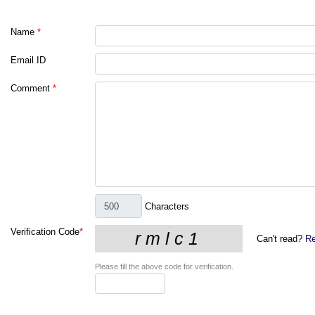
Name
*
Email ID
Comment
*
Characters
Verification Code
*
Can't read?
Re
Please fill the above code for verification.