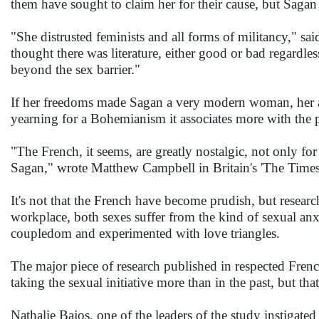
them have sought to claim her for their cause, but Sagan 
"She distrusted feminists and all forms of militancy," said
thought there was literature, either good or bad regardless
beyond the sex barrier."
If her freedoms made Sagan a very modern woman, her appe
yearning for a Bohemianism it associates more with the p
"The French, it seems, are greatly nostalgic, not only for
Sagan," wrote Matthew Campbell in Britain's 'The Times
It's not that the French have become prudish, but researc
workplace, both sexes suffer from the kind of sexual a
coupledom and experimented with love triangles.
The major piece of research published in respected Fren
taking the sexual initiative more than in the past, but th
Nathalie Bajos, one of the leaders of the study instigated