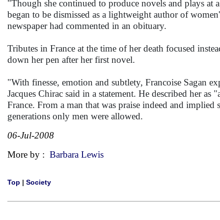
"Though she continued to produce novels and plays at a r
began to be dismissed as a lightweight author of women's 
newspaper had commented in an obituary.
Tributes in France at the time of her death focused ins
down her pen after her first novel.
"With finesse, emotion and subtlety, Francoise Sagan exp
Jacques Chirac said in a statement. He described her as "
France. From a man that was praise indeed and implied s
generations only men were allowed.
06-Jul-2008
More by :
Barbara Lewis
Top
|
Society