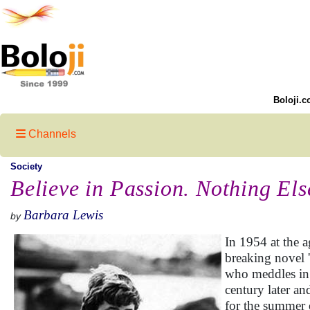
Boloji.c
Channels
Society
Believe in Passion. Nothing Els
Barbara Lewis
by
In 1954 at the 
breaking novel '
who meddles in h
century later an
for the summer 