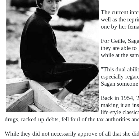
The current inte
well as the rep
one by her femal
For Geille, Saga
they are able to
while at the sam
"This dual abili
especially rega
Sagan someone 3
Back in 1954, '
making it an ins
life-style class
drugs, racked up debts, fell foul of the tax authorities a
While they did not necessarily approve of all that she di