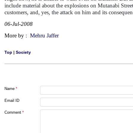
include material about the explosions on Mutanabi Street
customers, and, yes, the attack on him and its consequen
06-Jul-2008
More by :
Mehru Jaffer
Top
|
Society
Name
*
Email ID
Comment
*