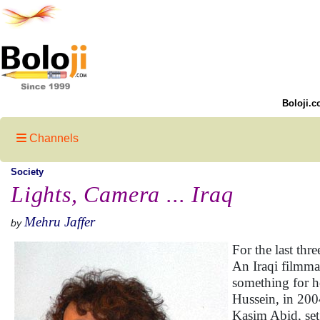
Boloji.c
Channels
Society
Lights, Camera ... Iraq
Mehru Jaffer
by
For the last thr
An Iraqi filmma
something for he
Hussein, in 200
Kasim Abid, set