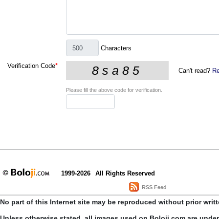
Characters
Verification Code
*
Can't read?
Re
Please fill the above code for verification.
1999-2026
All Rights Reserved
RSS Feed
No part of this Internet site may be reproduced without prior writ
Unless otherwise stated, all images used on Boloji.com are unde