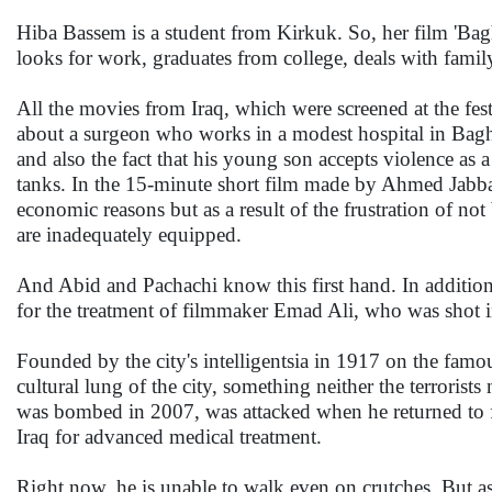
Hiba Bassem is a student from Kirkuk. So, her film 'Baghd
looks for work, graduates from college, deals with fami
All the movies from Iraq, which were screened at the festiv
about a surgeon who works in a modest hospital in Baghda
and also the fact that his young son accepts violence as 
tanks. In the 15-minute short film made by Ahmed Jabbar,
economic reasons but as a result of the frustration of no
are inadequately equipped.
And Abid and Pachachi know this first hand. In addition 
for the treatment of filmmaker Emad Ali, who was shot i
Founded by the city's intelligentsia in 1917 on the fam
cultural lung of the city, something neither the terrorist
was bombed in 2007, was attacked when he returned to film
Iraq for advanced medical treatment.
Right now, he is unable to walk even on crutches. But as 