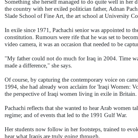
Something she herself managed to do quite well in her 
the country with her exiled politician father, Adnan Pach
Slade School of Fine Art, the art school at University Col
In exile since 1971, Pachachi senior was appointed to th
constitution. Rumours were rife that he was set to bec
video camera, it was an occasion that needed to be captu
"My father could not do much for Iraq in 2004. Time wa
made a difference," she says.
Of course, by capturing the contemporary voice on camera
1994, she had already won acclaim for 'Iraqi Women: Voi
the perspective of Iraqi women living in exile in Britain.
Pachachi reflects that she wanted to hear Arab women tal
regime; and of events that led to the 1991 Gulf War.
Her students now follow in her footsteps, trained to evo
hear what Iraqis are truly going through.