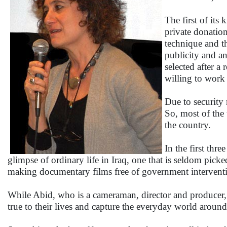
The first of its
private donation
technique and t
publicity and an
selected after a
willing to work 
Due to security 
So, most of the 
the country.
In the first thr
glimpse of ordinary life in Iraq, one that is seldom picke
making documentary films free of government intervent
While Abid, who is a cameraman, director and producer, 
true to their lives and capture the everyday world aroun