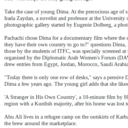
Take the case of young Dima. At the precocious age of si
Irada Zaydan, a novelist and professor at the University
photographic gallery started by Eugenie Dolberg, a phot
Pachachi chose Dima for a documentary film where the c
they have their own country to go to?" questions Dima, i
those by the students of ITFC, was specially screened 
organised by the Diplomatic Arab Women's Forum (DAW),
drew entries from Egypt, Jordan, Morocco, Saudi Arabia
"Today there is only one row of desks," says a pensive 
Dima a few years ago. The young girl adds that she likes
'A Stranger in His Own Country', a 10-minute film by H
region with a Kurdish majority, after his home was lost t
Abu Ali lives in a refugee camp on the outskirts of Karba
the brew around the marketplace.