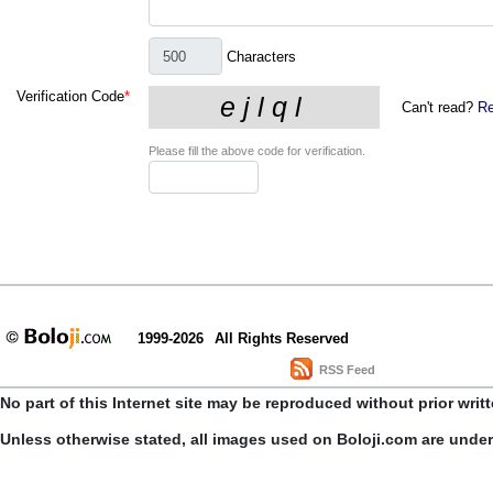
Characters
Verification Code
*
Can't read?
Re
Please fill the above code for verification.
1999-2026
All Rights Reserved
RSS Feed
No part of this Internet site may be reproduced without prior writ
Unless otherwise stated, all images used on Boloji.com are unde