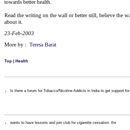
towards better health.
Read the writing on the wall or better still, believe the wa
about it.
23-Feb-2003
More by :
Teresa Barat
Top
|
Health
Is there a forum for Tobacco/Nicotine Addicts in India to get support for 
wants to have lessons and join club for cigarette cessation. thx