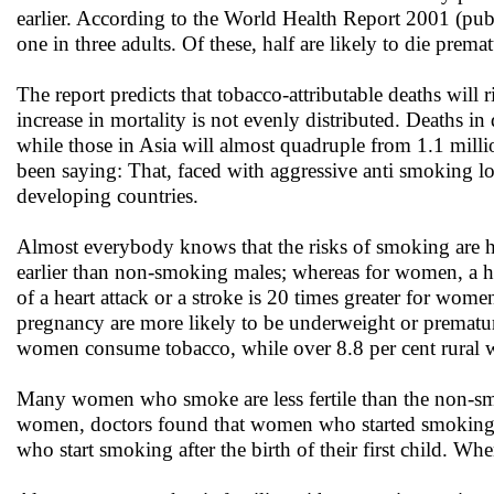
earlier. According to the World Health Report 2001 (pub
one in three adults. Of these, half are likely to die prem
The report predicts that tobacco-attributable deaths will
increase in mortality is not evenly distributed. Deaths in
while those in Asia will almost quadruple from 1.1 mill
been saying: That, faced with aggressive anti smoking lo
developing countries.
Almost everybody knows that the risks of smoking are h
earlier than non-smoking males; whereas for women, a h
of a heart attack or a stroke is 20 times greater for w
pregnancy are more likely to be underweight or prematur
women consume tobacco, while over 8.8 per cent rural w
Many women who smoke are less fertile than the non-smo
women, doctors found that women who started smoking in
who start smoking after the birth of their first child. Wh