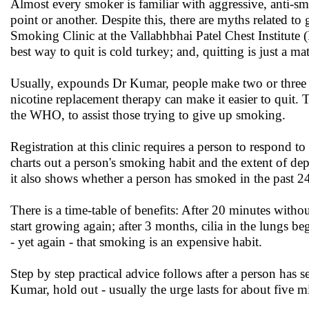
Almost every smoker is familiar with aggressive, anti-s
point or another. Despite this, there are myths related to
Smoking Clinic at the Vallabhbhai Patel Chest Institute (
best way to quit is cold turkey; and, quitting is just a ma
Usually, expounds Dr Kumar, people make two or three a
nicotine replacement therapy can make it easier to quit
the WHO, to assist those trying to give up smoking.
Registration at this clinic requires a person to respond 
charts out a person's smoking habit and the extent of 
it also shows whether a person has smoked in the past 24 
There is a time-table of benefits: After 20 minutes witho
start growing again; after 3 months, cilia in the lungs be
- yet again - that smoking is an expensive habit.
Step by step practical advice follows after a person has s
Kumar, hold out - usually the urge lasts for about five m