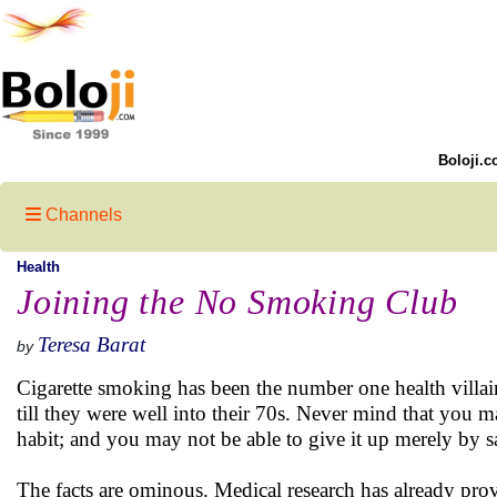
Boloji.c
Channels
Health
Joining the No Smoking Club
Teresa Barat
by
Cigarette smoking has been the number one health villai
till they were well into their 70s. Never mind that you
habit; and you may not be able to give it up merely by say
The facts are ominous. Medical research has already prov