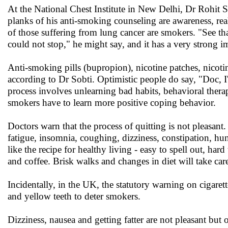
At the National Chest Institute in New Delhi, Dr Rohit 
planks of his anti-smoking counseling are awareness, reali
of those suffering from lung cancer are smokers. "See th
could not stop," he might say, and it has a very strong i
Anti-smoking pills (bupropion), nicotine patches, nicoti
according to Dr Sobti. Optimistic people do say, "Doc, I'
process involves unlearning bad habits, behavioral therap
smokers have to learn more positive coping behavior.
Doctors warn that the process of quitting is not pleasant.
fatigue, insomnia, coughing, dizziness, constipation, h
like the recipe for healthy living - easy to spell out, har
and coffee. Brisk walks and changes in diet will take car
Incidentally, in the UK, the statutory warning on cigarett
and yellow teeth to deter smokers.
Dizziness, nausea and getting fatter are not pleasant but