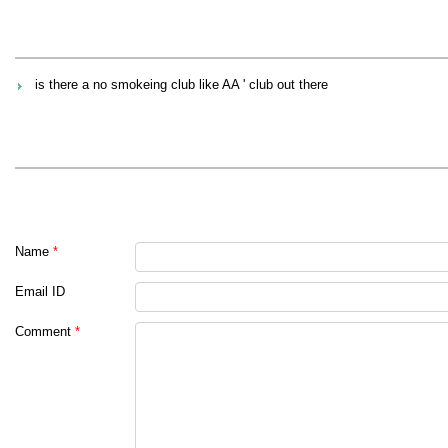
is there a no smokeing club like AA ' club out there
Name
*
Email ID
Comment
*