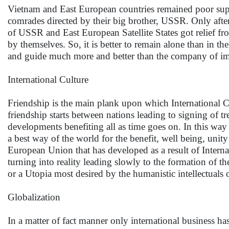
Vietnam and East European countries remained poor suppr
comrades directed by their big brother, USSR. Only after 
of USSR and East European Satellite States got relief fr
by themselves. So, it is better to remain alone than in t
and guide much more and better than the company of imp
International Culture
Friendship is the main plank upon which International Cu
friendship starts between nations leading to signing of tr
developments benefiting all as time goes on. In this way 
a best way of the world for the benefit, well being, unit
European Union that has developed as a result of Interna
turning into reality leading slowly to the formation o
or a Utopia most desired by the humanistic intellectuals 
Globalization
In a matter of fact manner only international business 