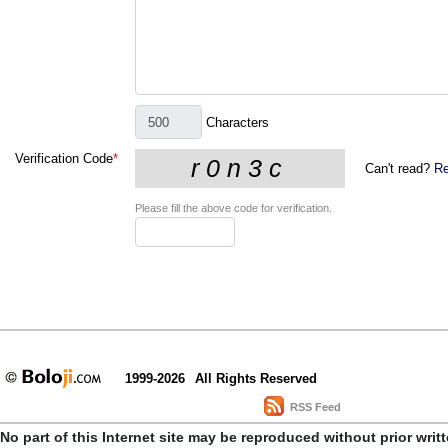
Characters
Verification Code
*
Can't read?
Re
Please fill the above code for verification.
1999-2026
All Rights Reserved
RSS Feed
No part of this Internet site may be reproduced without prior writ