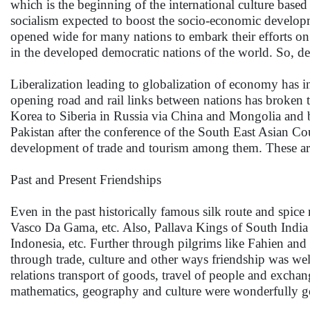
which is the beginning of the international culture based
socialism expected to boost the socio-economic developme
opened wide for many nations to embark their efforts on
in the developed democratic nations of the world. So, 
Liberalization leading to globalization of economy has in
opening road and rail links between nations has broken
Korea to Siberia in Russia via China and Mongolia and
Pakistan after the conference of the South East Asian Cou
development of trade and tourism among them. These are 
Past and Present Friendships
Even in the past historically famous silk route and spi
Vasco Da Gama, etc. Also, Pallava Kings of South India h
Indonesia, etc. Further through pilgrims like Fahien a
through trade, culture and other ways friendship was wel
relations transport of goods, travel of people and exchan
mathematics, geography and culture were wonderfully g