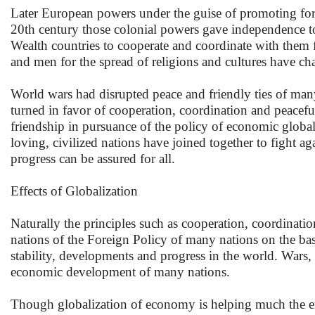
Later European powers under the guise of promoting for
20th century those colonial powers gave independence t
Wealth countries to cooperate and coordinate with them f
and men for the spread of religions and cultures have cha
World wars had disrupted peace and friendly ties of many
turned in favor of cooperation, coordination and peacef
friendship in pursuance of the policy of economic global
loving, civilized nations have joined together to fight aga
progress can be assured for all.
Effects of Globalization
Naturally the principles such as cooperation, coordination
nations of the Foreign Policy of many nations on the bas
stability, developments and progress in the world. War
economic development of many nations.
Though globalization of economy is helping much the en