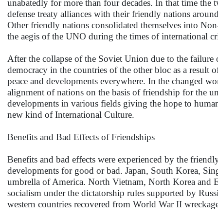
unabatedly for more than four decades. In that time the
defense treaty alliances with their friendly nations aro
Other friendly nations consolidated themselves into Non
the aegis of the UNO during the times of international cr
After the collapse of the Soviet Union due to the failure of
democracy in the countries of the other bloc as a result o
peace and developments everywhere. In the changed wor
alignment of nations on the basis of friendship for the 
developments in various fields giving the hope to human
new kind of International Culture.
Benefits and Bad Effects of Friendships
Benefits and bad effects were experienced by the friendl
developments for good or bad. Japan, South Korea, Sin
umbrella of America. North Vietnam, North Korea and E
socialism under the dictatorship rules supported by Rus
western countries recovered from World War II wreckage