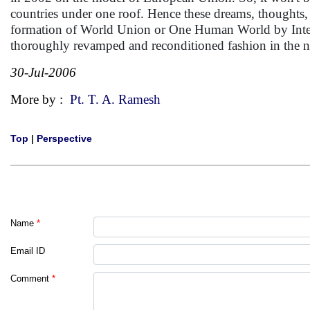
countries under one roof. Hence these dreams, thoughts, f
formation of World Union or One Human World by Interna
thoroughly revamped and reconditioned fashion in the 
30-Jul-2006
More by :
Pt. T. A. Ramesh
Top
|
Perspective
Name
*
Email ID
Comment
*