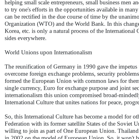
helping small scale entrepreneurs, small business men an
to try one's efforts in the opportunities available in man
can be rectified in the due course of time by the unanimo
Organization (WTO) and the World Bank. In this changed
Korea, etc. is only a natural process of the International 
sides everywhere.
World Unions upon Internationalism
The reunification of Germany in 1990 gave the impetus f
overcome foreign exchange problems, security problems a
formed the European Union with common laws for them
single currency, Euro for exchange purpose and joint secu
internationalism this union compromised broad-mindedly t
International Culture that unites nations for peace, progr
So, this International Culture has become a model for ot
Federation with its former satellite States of the Sovie
willing to join as part of One European Union. Thailan
in 2002 on the model of European Union. So, it won't b