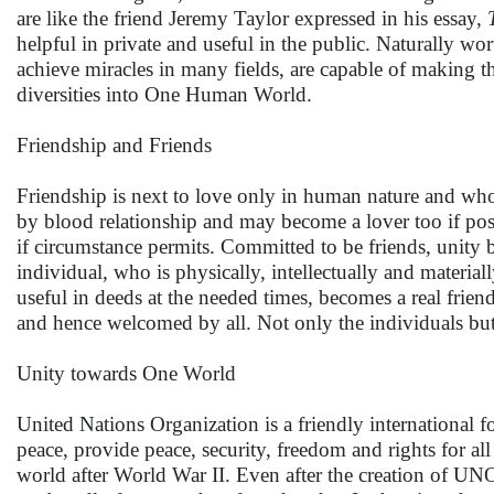
are like the friend Jeremy Taylor expressed in his essay,
helpful in private and useful in the public. Naturally wor
achieve miracles in many fields, are capable of making the
diversities into One Human World.
Friendship and Friends
Friendship is next to love only in human nature and whos
by blood relationship and may become a lover too if poss
if circumstance permits. Committed to be friends, unity
individual, who is physically, intellectually and materi
useful in deeds at the needed times, becomes a real frie
and hence welcomed by all. Not only the individuals but 
Unity towards One World
United Nations Organization is a friendly international 
peace, provide peace, security, freedom and rights for a
world after World War II. Even after the creation of UN