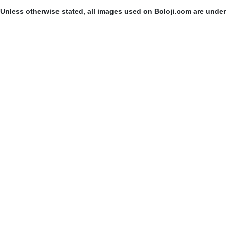
Unless otherwise stated, all images used on Boloji.com are unde