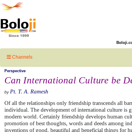
Boloji.c
Channels
Perspective
Can International Culture be D
Pt. T. A. Ramesh
by
Of all the relationships only friendship transcends all ba
individual. The development of international culture is 
modern world. Certainly friendship develops human cult
promotion of best thoughts, words and deeds among indiv
inventions of good, beautiful and beneficial things for