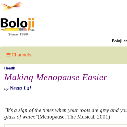
Boloji.c
Channels
Health
Making Menopause Easier
Neeta Lal
by
"It's a sign of the times when your roots are grey and y
glass of water."
(Menopause, The Musical, 2001)