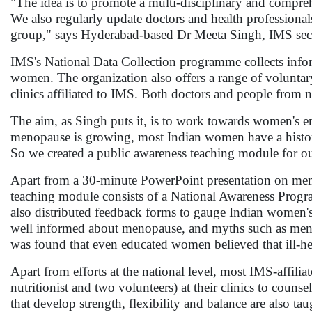
"The idea is to promote a multi-disciplinary and compre
We also regularly update doctors and health professionals
group," says Hyderabad-based Dr Meeta Singh, IMS secr
IMS's National Data Collection programme collects info
women. The organization also offers a range of volunta
clinics affiliated to IMS. Both doctors and people from 
The aim, as Singh puts it, is to work towards women'
menopause is growing, most Indian women have a history 
So we created a public awareness teaching module for o
Apart from a 30-minute PowerPoint presentation on menop
teaching module consists of a National Awareness Program
also distributed feedback forms to gauge Indian women'
well informed about menopause, and myths such as menopa
was found that even educated women believed that ill-he
Apart from efforts at the national level, most IMS-affili
nutritionist and two volunteers) at their clinics to coun
that develop strength, flexibility and balance are also taug