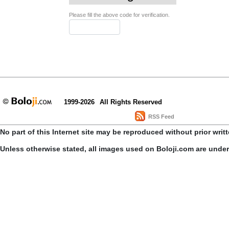
Please fill the above code for verification.
1999-2026
All Rights Reserved
RSS Feed
No part of this Internet site may be reproduced without prior writ
Unless otherwise stated, all images used on Boloji.com are unde