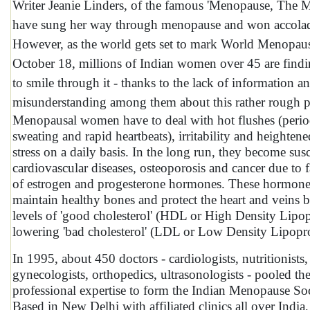
Writer Jeanie Linders, of the famous 'Menopause, The M
have sung her way through menopause and won accolade
However, as the world gets set to mark World Menopau
October 18, millions of Indian women over 45 are finding
to smile through it - thanks to the lack of information a
misunderstanding among them about this rather rough ph
Menopausal women have to deal with hot flushes (perio
sweating and rapid heartbeats), irritability and heightene
stress on a daily basis. In the long run, they become susc
cardiovascular diseases, osteoporosis and cancer due to f
of estrogen and progesterone hormones. These hormone
maintain healthy bones and protect the heart and veins b
levels of 'good cholesterol' (HDL or High Density Lipop
lowering 'bad cholesterol' (LDL or Low Density Lipopro
In 1995, about 450 doctors - cardiologists, nutritionists,
gynecologists, orthopedics, ultrasonologists - pooled the
professional expertise to form the Indian Menopause So
Based in New Delhi with affiliated clinics all over India