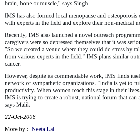
brain, bone or muscle," says Singh.
IMS has also formed local menopause and osteoporosis 
with experts in the field and explore their non-medical n
Recently, IMS also launched a novel outreach programme 
caregivers were so depressed themselves that it was seriou
"So we created a venue where they could de-stress by ta
from various experts in the field." IMS plans similar ou
cancer.
However, despite its commendable work, IMS finds itself s
network of sympathetic organizations. "India is yet to 
productivity. When women reach this stage in their lives,
IMS is trying to create a robust, national forum that c
says Malik
22-Oct-2006
More by :
Neeta Lal