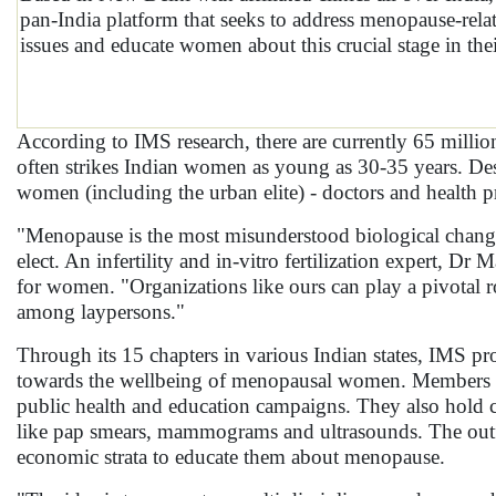
pan-India platform that seeks to address menopause-rela
issues and educate women about this crucial stage in thei
According to IMS research, there are currently 65 mill
often strikes Indian women as young as 30-35 years. Desp
women (including the urban elite) - doctors and health p
"Menopause is the most misunderstood biological chang
elect. An infertility and in-vitro fertilization expert, 
for women. "Organizations like ours can play a pivotal r
among laypersons."
Through its 15 chapters in various Indian states, IMS p
towards the wellbeing of menopausal women. Members r
public health and education campaigns. They also hold c
like pap smears, mammograms and ultrasounds. The outfit
economic strata to educate them about menopause.