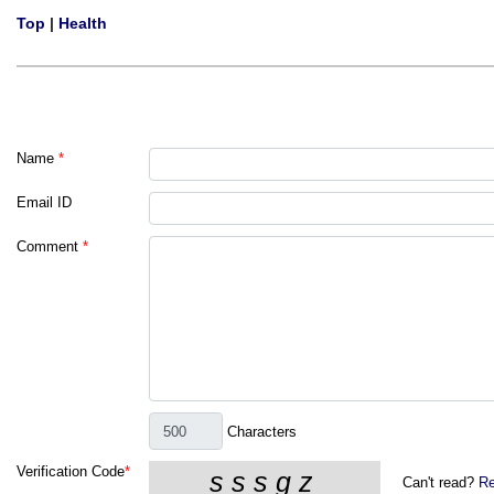
Top
|
Health
Name
*
Email ID
Comment
*
Characters
Verification Code
*
Can't read?
Re