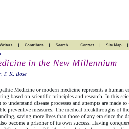
|
|
|
|
|
Writers
Contribute
Search
Contact
Site Map
h
dicine in the New Millennium
. T. K. Bose
pathic Medicine or modern medicine represents a human e
ering based on scientific principles and research. In this sc
t to understand disease processes and attempts are made to
able preventive measures. The medical breakthroughs of the
unding, saving more lives than those of any era since the 
also become a prisoner of its own success. Having conquer