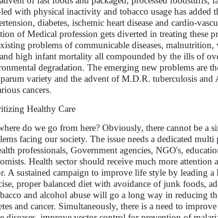
advent of fast foods and packaged, processed foodstuffs, f
led with physical inactivity and tobacco usage has added th
rtension, diabetes, ischemic heart disease and cardio-vascula
ntion of Medical profession gets diverted in treating these 
existing problems of communicable diseases, malnutrition, 
 and high infant mortality all compounded by the ills of ov
ronmental degradation. The emerging new problems are the 
iparum variety and the advent of M.D.R. tuberculosis and A
arious cancers.
ritizing Healthy Care
where do we go from here? Obviously, there cannot be a sim
lems facing our society. The issue needs a dedicated mult
ealth professionals, Government agencies, NGO's, education
omists. Health sector should receive much more attention a
or. A sustained campaign to improve life style by leading a 
cise, proper balanced diet with avoidance of junk foods, a
obacco and alcohol abuse will go a long way in reducing the
etes and cancer. Simultaneously, there is a need to improve
e diseases, improve vector control for prevention of malaria