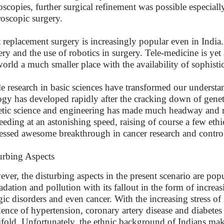
scopies, further surgical refinement was possible especial
roscopic surgery.
t replacement surgery is increasingly popular even in India
ery and the use of robotics in surgery. Tele-medicine is ye
world a much smaller place with the availability of sophisti
e research in basic sciences have transformed our understa
ogy has developed rapidly after the cracking down of gen
tic science and engineering has made much headway and r
eeding at an astonishing speed, raising of course a few ethi
essed awesome breakthrough in cancer research and contr
urbing Aspects
ver, the disturbing aspects in the present scenario are po
adation and pollution with its fallout in the form of incre
rgic disorders and even cancer. With the increasing stress of
dence of hypertension, coronary artery disease and diabetes
fold. Unfortunately, the ethnic background of Indians mak