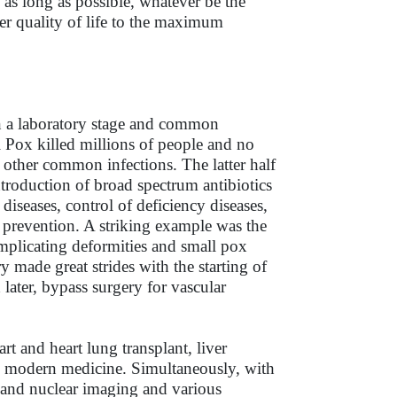
e as long as possible, whatever be the
ter quality of life to the maximum
in a laboratory stage and common
l Pox killed millions of people and no
 other common infections. The latter half
ntroduction of broad spectrum antibiotics
iseases, control of deficiency diseases,
e prevention. A striking example was the
omplicating deformities and small pox
 made great strides with the starting of
 later, bypass surgery for vascular
rt and heart lung transplant, liver
ed modern medicine. Simultaneously, with
 and nuclear imaging and various