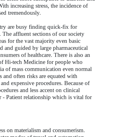
ith increasing stress, the incidence of
ased tremendously.
try are busy finding quick-fix for
he affluent sections of our society
s for the vast majority even basic
nded and guided by large pharmaceutical
nsumers of healthcare. There is also an
 of Hi-tech Medicine for people who
edia of mass communication even normal
 and often risks are equated with
cy and expensive procedures. Because of
cedures and less accent on clinical
- Patient relationship which is vital for
tress on materialism and consumerism.