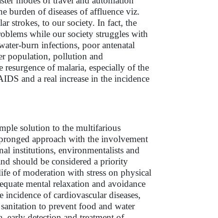
aster modes of travel and automation
e burden of diseases of affluence viz.
r strokes, to our society. In fact, the
problems while our society struggles with
water-burn infections, poor antenatal
er population, pollution and
resurgence of malaria, especially of the
IDS and a real increase in the incidence
ple solution to the multifarious
i pronged approach with the involvement
al institutions, environmentalists and
nd should be considered a priority
life of moderation with stress on physical
dequate mental relaxation and avoidance
 incidence of cardiovascular diseases,
 sanitation to prevent food and water
, early detection and treatment of