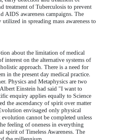
nd treatment of Tuberculosis to prevent
s and AIDS awareness campaigns. The
 utilized in spreading mass awareness to
tion about the limitation of medical
f interest on the alternative systems of
olistic approach. There is a need for
em in the present day medical practice.
other. Physics and Metaphysics are two
, Albert Einstein had said "I want to
tific enquiry applies equally to Science
ed the ascendancy of spirit over matter
 Evolution envisaged only physical
t evolution cannot be completed unless
the feeling of oneness in everything
sal spirit of Timeless Awareness. The
of the millennium.