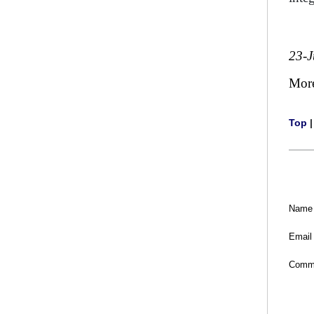
23-
Mor
Top
Name
Email
Comm