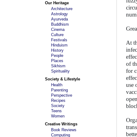
fuzz
Our Heritage
circ
Architecture
numb
Astrology
Ayurveda
Buddhism
Grea
Cinema
Culture
Festivals
At t
Hinduism
infe
History
People
effe
Places
of t
Sikhism
for 
Spirituality
effe
Society & Lifestyle
use 
Health
Parenting
vacc
Perspective
open
Recipes
bloc
Society
Teens
Women
Orga
Creative Writings
tran
Book Reviews
bett
Computing