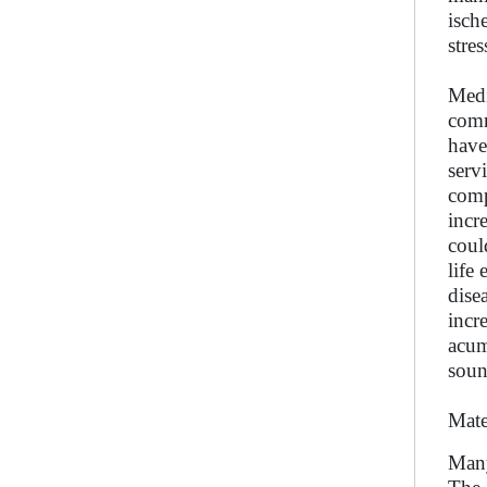
isch
stre
Medi
comm
have
serv
comp
incr
coul
life
dise
incr
acum
soun
Mate
Many