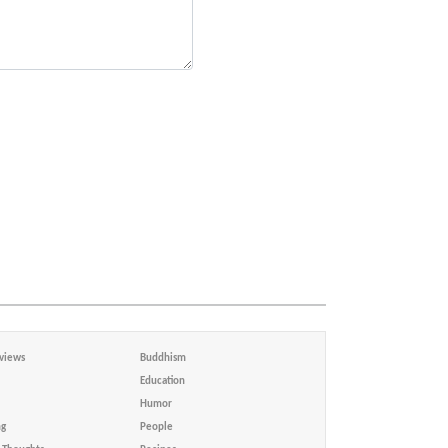
views
Buddhism
Education
Humor
ng
People