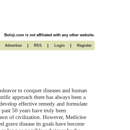
Boloji.com is not affiliated with any other website.
|
|
|
Advertise
RSS
Login
Register
ndeavor to conquer diseases and human
ientific approach there has always been a
 develop effective remedy and formulate
 past 50 years have truly been
dawn of civilization. However, Medicine
ed grave disease its goals have become