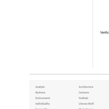
Verifi
Analysis
Architecture
Business
Cartoons
Environment
Festivals
Individuality
Literary Shelf