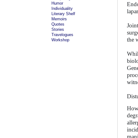
Humor
Endo
Individuality
lapa
Literary Shelf
Memoirs
Quotes
Join
Stories
surg
Travelogues
the 
Workshop
Whil
biol
Gene
proc
witn
Dist
Howe
degr
alle
inci
mani