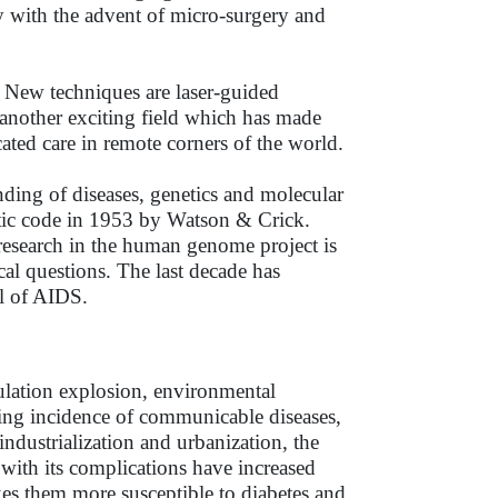
ly with the advent of micro-surgery and
. New techniques are laser-guided
t another exciting field which has made
cated care in remote corners of the world.
nding of diseases, genetics and molecular
etic code in 1953 by Watson & Crick.
esearch in the human genome project is
cal questions. The last decade has
ol of AIDS.
pulation explosion, environmental
asing incidence of communicable diseases,
 industrialization and urbanization, the
 with its complications have increased
es them more susceptible to diabetes and