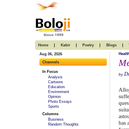
|
|
|
|
Home
Kabir
Poetry
Blogs
Healt
Aug 06, 2026
Me
Channels
In Focus
Dr
by
Analysis
Cartoons
Education
Allo
Environment
suff
Opinion
Photo Essays
ques
Sports
suit
Columns
asto
Business
has 
Random Thoughts