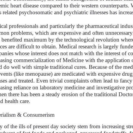
emic heart disease compared to their western counterparts. W
ss related psychosomatic and psychiatric illnesses has incre
cal professionals and particularly the pharmaceutical indus
on problems, which are expensive and often unnecessary. T
 benefited maximum by the technological revolution wherea
ices are difficult to obtain. Medical research is largely fu
anies whose interest does not match with the interest of co
easing commercialization of Medicine with the application
d do well with simple traditional cures. Because of the m
 events (like menopause) are medicated with expensive drugs
ases and treated. Even trivial complaints often lead to fan
easing reliance on laboratory medicine and investigative pro
en there has been a steady erosion of the traditional Doctor 
d health care.
rialism & Consumerism
 of the ills of present day society stem from increasing s