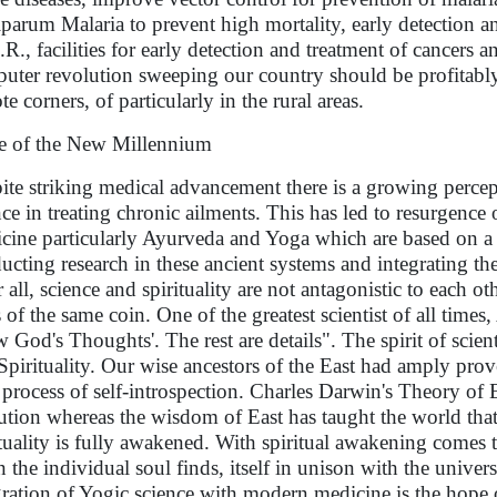
iparum Malaria to prevent high mortality, early detection a
R., facilities for early detection and treatment of cancer
uter revolution sweeping our country should be profitably
e corners, of particularly in the rural areas.
 of the New Millennium
ite striking medical advancement there is a growing percep
nce in treating chronic ailments. This has led to resurgence o
cine particularly Ayurveda and Yoga which are based on a h
ucting research in these ancient systems and integrating th
r all, science and spirituality are not antagonistic to each 
s of the same coin. One of the greatest scientist of all times
 God's Thoughts'. The rest are details". The spirit of scien
Spirituality. Our wise ancestors of the East had amply prov
 process of self-introspection. Charles Darwin's Theory of
ution whereas the wisdom of East has taught the world tha
ituality is fully awakened. With spiritual awakening comes 
 the individual soul finds, itself in unison with the univer
gration of Yogic science with modern medicine is the hope 