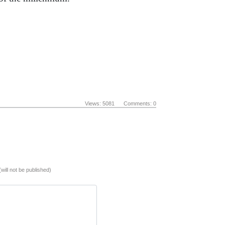
Views: 5081 Comments: 0
(will not be published)