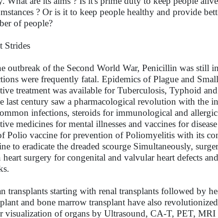
y. What are its aims ? Is it's prime duty to keep people aliv
umstances ? Or is it to keep people healthy and provide bet
er of people?
t Strides
he outbreak of the Second World War, Penicillin was still 
ctions were frequently fatal. Epidemics of Plague and Smal
ctive treatment was available for Tuberculosis, Typhoid and
he last century saw a pharmacological revolution with the i
common infections, steroids for immunological and allergic d
ctive medicines for mental illnesses and vaccines for diseas
of Polio vaccine for prevention of Poliomyelitis with its c
ine to eradicate the dreaded scourge Simultaneously, surgery
 heart surgery for congenital and valvular heart defects and
ks.
n transplants starting with renal transplants followed by hea
splant and bone marrow transplant have also revolutioniz
er visualization of organs by Ultrasound, CA-T, PET, MRI