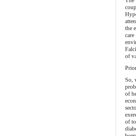
The 
coup
Hype
atte
the 
care
envi
Falc
of v
Prio
So, 
prob
of h
econ
sect
exer
of t
diab
born