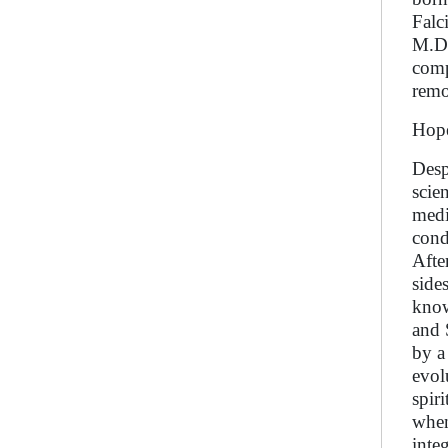
Falc
M.D.
comp
remot
Hope
Desp
scie
medi
cond
Afte
side
know
and 
by a
evol
spir
when
inte