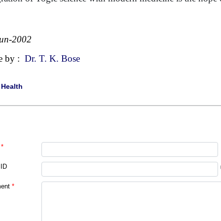
Jun-2002
e by :
Dr. T. K. Bose
|
Health
*
 ID
ent
*