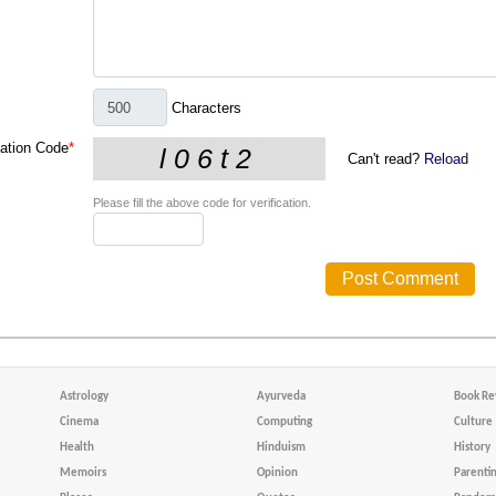
Characters
cation Code
*
Can't read?
Reload
Please fill the above code for verification.
Astrology
Ayurveda
Book Re
Cinema
Computing
Culture
Health
Hinduism
History
Memoirs
Opinion
Parenti