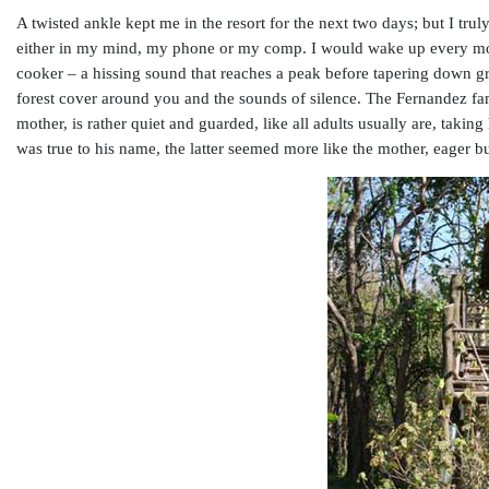
A twisted ankle kept me in the resort for the next two days; but I trul
either in my mind, my phone or my comp. I would wake up every morn
cooker – a hissing sound that reaches a peak before tapering down gr
forest cover around you and the sounds of silence. The Fernandez fa
mother, is rather quiet and guarded, like all adults usually are, tak
was true to his name, the latter seemed more like the mother, eager b