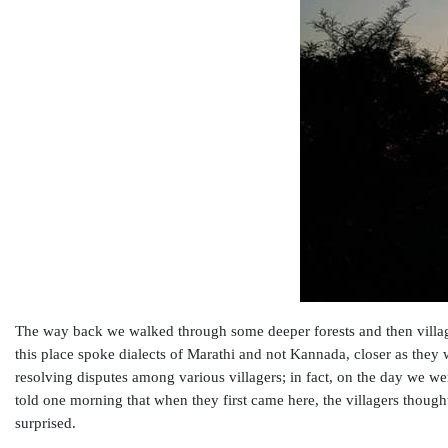
The way back we walked through some deeper forests and then villag
this place spoke dialects of Marathi and not Kannada, closer as they w
resolving disputes among various villagers; in fact, on the day we we
told one morning that when they first came here, the villagers though
surprised.