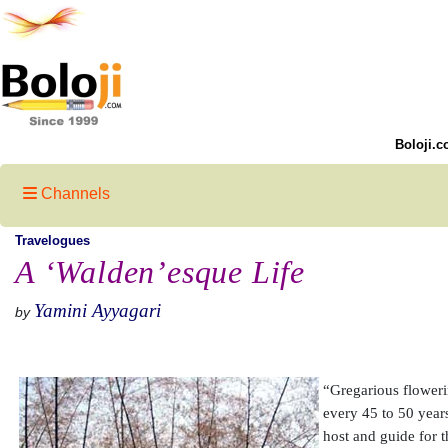
Boloji.c
Channels
Travelogues
A ‘Walden’esque Life
Yamini Ayyagari
by
“Gregarious flowerin
every 45 to 50 year
host and guide for t