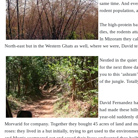
same time. And event
rodent population, a
The high-protein ba
dies, the rodents at
In Mizoram they cal
North-east but in the Western Ghats as well, where we were, David tel
Nestled in the quie
for the next three d
you to this ‘ashram’
of the jungle. Total
David Fernandez has
had made these hill
year-old suddenly d
Morvarid for company. Together they bought 45 acres of land and mad
roses: they lived in a hut initially, trying to get used to the environm