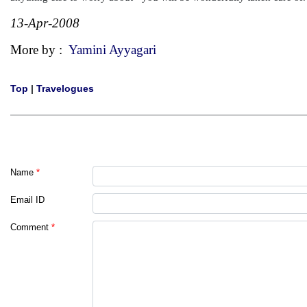
13-Apr-2008
More by :
Yamini Ayyagari
Top
|
Travelogues
Name
*
Email ID
Comment
*