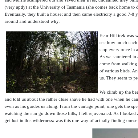
and Morrie scampered out and saved their lives; undaunted they built 
(very aptly) at the University of Tasmania (she comes back home to do
Eventually, they built a house; and then came electricity a good 7-8 
around and understood why.
Bear Hill trek was wh
see how much each o
stop every once in a
As we sauntered in a
come from walking a
of various birds. A
us. They seem to pr
We climb up the bear
and told us about the rather close shave he had with one when he came
even as his guides us along. From the vantage point, one gets the sp
watching the sun go down those hills, I felt rejuvenated. As I looke
get lost in this wilderness: was this one way of actually finding onese