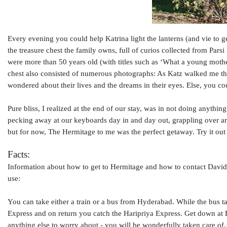
Every evening you could help Katrina light the lanterns (and vie to g
the treasure chest the family owns, full of curios collected from Par
were more than 50 years old (with titles such as ‘What a young mo
chest also consisted of numerous photographs: As Katz walked me th
wondered about their lives and the dreams in their eyes. Else, you 
Pure bliss, I realized at the end of our stay, was in not doing anyth
pecking away at our keyboards day in and day out, grappling over arc
but for now, The Hermitage to me was the perfect getaway. Try it ou
Facts:
Information about how to get to Hermitage and how to contact David 
use:
You can take either a train or a bus from Hyderabad. While the bus ta
Express and on return you catch the Haripriya Express. Get down at B
anything else to worry about - you will be wonderfully taken care of.