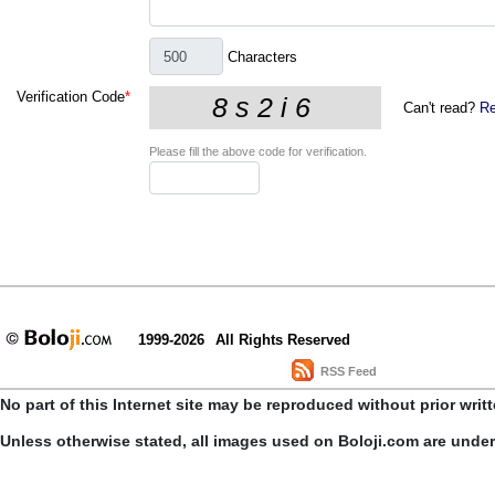
Characters
Verification Code
*
Can't read?
Re
Please fill the above code for verification.
1999-2026
All Rights Reserved
RSS Feed
No part of this Internet site may be reproduced without prior writ
Unless otherwise stated, all images used on Boloji.com are unde