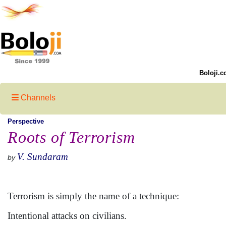
Boloji.c
Channels
Perspective
Roots of Terrorism
V. Sundaram
by
Terrorism is simply the name of a technique:
Intentional attacks on civilians.