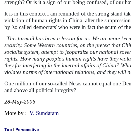
strength? Or is it a sign of our being confused, of our ha
It is in this context I am reminded of the strong stand
violation of human rights in China, after the suppressio
by 'so called democrats' who were in fact the scum of t
"
This turmoil has been a lesson for us. We are more keen
security. Some Western countries, on the pretext that Ch
socialist system, attempt to jeopardize our national sove
rights. How many people's human rights have they viola
they for interfering in the internal affairs of China? W
violates norms of international relations, and they will n
One million of our so-called Netas cannot equal one Den
and above all political integrity?
28-May-2006
More by :
V. Sundaram
Top
|
Perspective