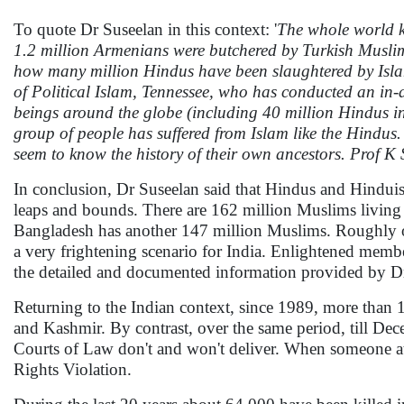
To quote Dr Suseelan in this context: '
The whole world kn
1.2 million Armenians were butchered by Turkish Musli
how many million Hindus have been slaughtered by Islami
of Political Islam, Tennessee, who has conducted an in-
beings around the globe (including 40 million Hindus i
group of people has suffered from Islam like the Hindus.
seem to know the history of their own ancestors. Prof K
In conclusion, Dr Suseelan said that Hindus and Hinduism
leaps and bounds. There are 162 million Muslims living 
Bangladesh has another 147 million Muslims. Roughly on
a very frightening scenario for India. Enlightened memb
the detailed and documented information provided by D
Returning to the Indian context, since 1989, more than 
and Kashmir. By contrast, over the same period, till Dec
Courts of Law don't and won't deliver. When someone at th
Rights Violation.