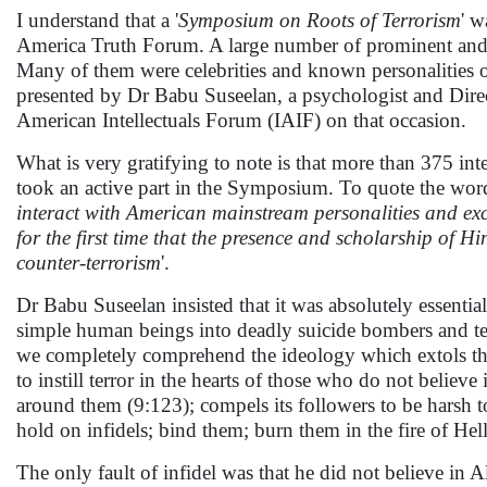
I understand that a '
Symposium on Roots of Terrorism
' 
America Truth Forum. A large number of prominent and h
Many of them were celebrities and known personalities o
presented by Dr Babu Suseelan, a psychologist and Dire
American Intellectuals Forum (IAIF) on that occasion.
What is very gratifying to note is that more than 375 i
took an active part in the Symposium. To quote the words
interact with American mainstream personalities and exc
for the first time that the presence and scholarship of
counter-terrorism
'.
Dr Babu Suseelan insisted that it was absolutely essentia
simple human beings into deadly suicide bombers and terr
we completely comprehend the ideology which extols the v
to instill terror in the hearts of those who do not believ
around them (9:123); compels its followers to be harsh to 
hold on infidels; bind them; burn them in the fire of Hel
The only fault of infidel was that he did not believe in 