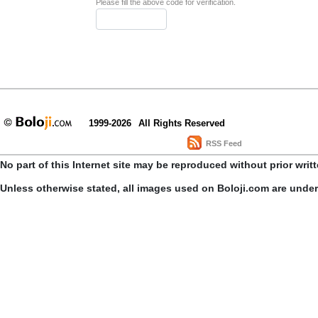
Please fill the above code for verification.
1999-2026
All Rights Reserved
RSS Feed
No part of this Internet site may be reproduced without prior writ
Unless otherwise stated, all images used on Boloji.com are unde