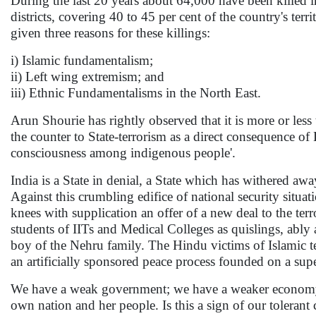
During the last 20 years about 64,000 have been killed in
districts, covering 40 to 45 per cent of the country's ter
given three reasons for these killings:
i) Islamic fundamentalism;
ii) Left wing extremism; and
iii) Ethnic Fundamentalisms in the North East.
Arun Shourie has rightly observed that it is more or less 
the counter to State-terrorism as a direct consequence o
consciousness among indigenous people'.
India is a State in denial, a State which has withered awa
Against this crumbling edifice of national security situa
knees with supplication an offer of a new deal to the ter
students of IITs and Medical Colleges as quislings, ab
boy of the Nehru family. The Hindu victims of Islamic te
an artificially sponsored peace process founded on a su
We have a weak government; we have a weaker economy;
own nation and her people. Is this a sign of our tolerant 