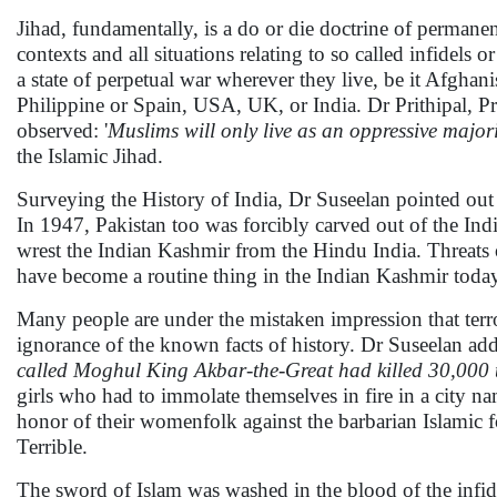
Jihad, fundamentally, is a do or die doctrine of permane
contexts and all situations relating to so called infidels 
a state of perpetual war wherever they live, be it Afgh
Philippine or Spain, USA, UK, or India. Dr Prithipal, Pr
observed: '
Muslims will only live as an oppressive major
the Islamic Jihad.
Surveying the History of India, Dr Suseelan pointed out 
In 1947, Pakistan too was forcibly carved out of the India
wrest the Indian Kashmir from the Hindu India. Threats o
have become a routine thing in the Indian Kashmir toda
Many people are under the mistaken impression that terr
ignorance of the known facts of history. Dr Suseelan add
called Moghul King Akbar-the-Great had killed 30,000 
girls who had to immolate themselves in fire in a city n
honor of their womenfolk against the barbarian Islamic 
Terrible.
The sword of Islam was washed in the blood of the infid