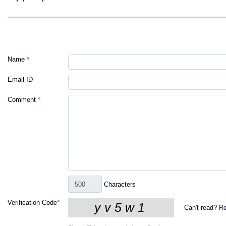
Name
*
Email ID
Comment
*
Characters
Verification Code
*
Can't read?
Re