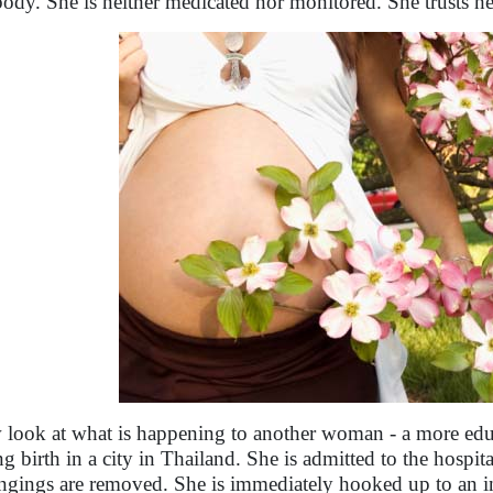
body. She is neither medicated nor monitored. She trusts her
look at what is happening to another woman - a more edu
ng birth in a city in Thailand. She is admitted to the hospit
ngings are removed. She is immediately hooked up to an in