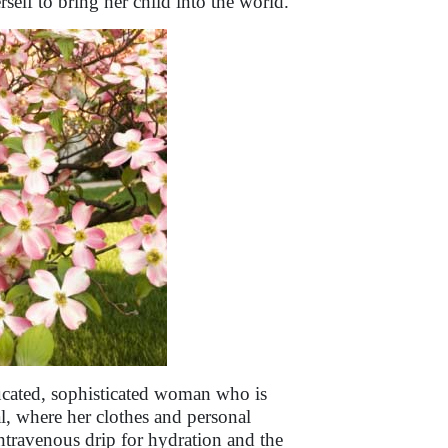
self to bring her child into the world.
cated, sophisticated woman who is
al, where her clothes and personal
travenous drip for hydration and the