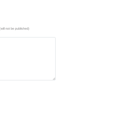
(will not be published)