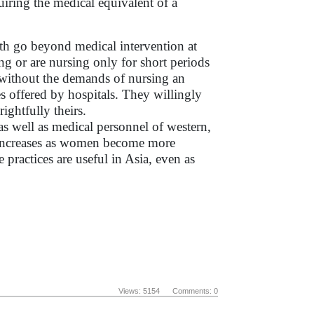
iring the medical equivalent of a
rth go beyond medical intervention at
g or are nursing only for short periods
es without the demands of nursing an
es offered by hospitals. They willingly
rightfully theirs.
as well as medical personnel of western,
e increases as women become more
 practices are useful in Asia, even as
Views: 5154 Comments: 0