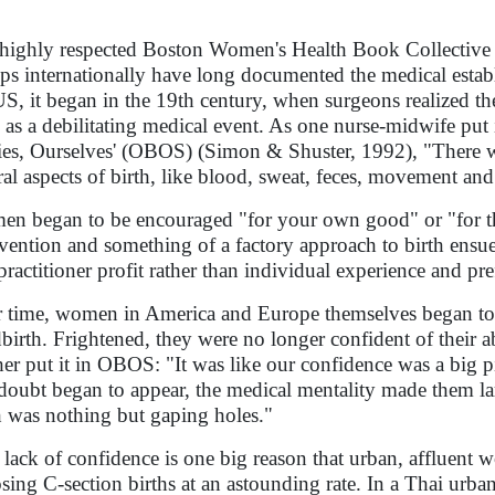
highly respected Boston Women's Health Book Collective
ps internationally have long documented the medical establ
US, it began in the 19th century, when surgeons realized t
h as a debilitating medical event. As one nurse-midwife put i
es, Ourselves' (OBOS) (Simon & Shuster, 1992), "There wa
ral aspects of birth, like blood, sweat, feces, movement an
n began to be encouraged "for your own good" or "for th
rvention and something of a factory approach to birth ensu
practitioner profit rather than individual experience and pre
 time, women in America and Europe themselves began to i
dbirth. Frightened, they were no longer confident of their ab
er put it in OBOS: "It was like our confidence was a big pie
doubt began to appear, the medical mentality made them lar
h was nothing but gaping holes."
 lack of confidence is one big reason that urban, affluent
sing C-section births at an astounding rate. In a Thai urban 