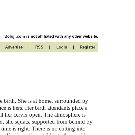
Boloji.com is not affiliated with any other website.
|
|
|
Advertise
RSS
Login
Register
e birth. She is at home, surrounded by
ce is hers. Her birth attendants place a
will her cervix open. The atmosphere is
ed, she squats, supported from behind by
me is right. There is no cutting into