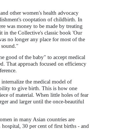
 and other women's health advocacy
ishment's cooptation of childbirth. In
here was money to be made by treating
t in the Collective's classic book 'Our
s no longer any place for most of the
d sound."
e good of the baby" to accept medical
ed. That approach focused on efficiency
ference.
nternalize the medical model of
ility to give birth. This is how one
ce of material. When little holes of fear
ger and larger until the once-beautiful
 women in many Asian countries are
hospital, 30 per cent of first births - and