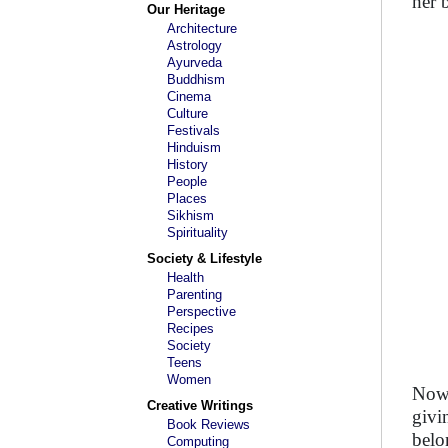
her 
Our Heritage
Architecture
Astrology
Ayurveda
Buddhism
Cinema
Culture
Festivals
Hinduism
History
People
Places
Sikhism
Spirituality
Society & Lifestyle
Health
Parenting
Perspective
Recipes
Society
Teens
Women
Now 
Creative Writings
givi
Book Reviews
belo
Computing