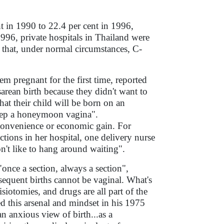
nt in 1990 to 22.4 per cent in 1996,
996, private hospitals in Thailand were
 that, under normal circumstances, C-
em pregnant for the first time, reported
arean birth because they didn't want to
at their child will be born on an
keep a honeymoon vagina".
 convenience or economic gain. For
ions in her hospital, one delivery nurse
on't like to hang around waiting".
nce a section, always a section",
sequent births cannot be vaginal. What's
siotomies, and drugs are all part of the
d this arsenal and mindset in his 1975
n anxious view of birth...as a