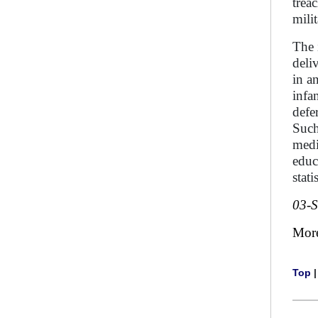
trea
milit
The 
deli
in a
infa
defe
Such
medi
educ
stat
03-
Mor
Top