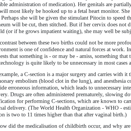
ible administration of medication). Her genitals are partia
will most likely be hooked up to a fetal heart monitor. She 
. Perhaps she will be given the stimulant Pitocin to speed th
neum will be cut, then stitched. But if her cervix does not di
ld (or if he grows impatient waiting), she may well be subj
contrast between these two births could not be more profound
ronment is one of confidence and natural forces at work. I
ests that something is - or may be - amiss, something that t
 technology is quite likely to be unnecessary in most cases 
example, a C-section is a major surgery and carries with it t
onary embolism (blood clot in the lung), and anesthesia c
ide erroneous information, which leads to unnecessary inte
very. Drugs are often administered prematurely, slowing do
ification for performing C-sections, which are known to carr
nal delivery. (The World Health Organization - WHO - estim
ion is two to 11 times higher than that after vaginal birth.)
ow did the medicalisation of childbirth occur, and why ar