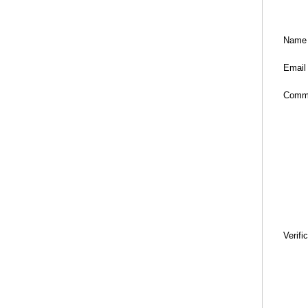
Name
Email
Comm
Verifi