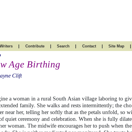
|
|
|
|
|
Writers
Contribute
Search
Contact
Site Map
h
w Age Birthing
ayne Clift
ine a woman in a rural South Asian village laboring to giv
extended family. She walks and rests intermittently; the choi
er near her, telling her softly that as the petals unfold, so 
of quiet ceremony and celebration. When she is fully dilat
her woman. The midwife encourages her to push when the ti