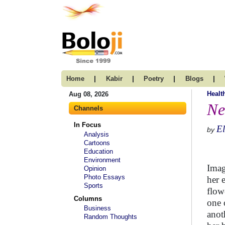
|
|
|
|
Home
Kabir
Poetry
Blogs
Healt
Aug 08, 2026
Ne
Channels
In Focus
El
by
Analysis
Cartoons
Education
Environment
Imag
Opinion
Photo Essays
her 
Sports
flow
Columns
one 
Business
anot
Random Thoughts