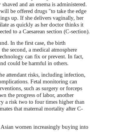
lly shaved and an enema is administered.
will be offered drugs "to take the edge
ings up. If she delivers vaginally, her
late as quickly as her doctor thinks it
ected to a Caesarean section (C-section).
. In the first case, the birth
n the second, a medical atmosphere
echnology can fix or prevent. In fact,
and could be harmful in others.
he attendant risks, including infection,
omplications. Fetal monitoring can
rventions, such as surgery or forceps
wn the progress of labor, another
y a risk two to four times higher than
ates that maternal mortality after C-
e Asian women increasingly buying into