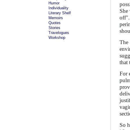
Humor
poss
Individuality
She 
Literary Shelf
off"
Memoirs
Quotes
peri
Stories
shou
Travelogues
Workshop
The 
envi
sugg
that
For 
pulm
prov
deli
just
vagi
sect
So h