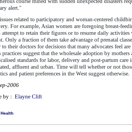
cherous course mined with sudden unexpected disasters requ
ary alert."
issues related to participatory and woman-centered childbi
very. For example, Asian women are foregoing breast-feedin
n attempt to retain their figures or to resume daily activiti
nt. Only a fraction of them take advantage of prenatal class
r to their doctors for decisions that many advocates feel are 
 practices suggest that the wholesale adoption by mothers 
calised standards for labor, delivery and post-partum car
ated, affluent and urban. Time will tell whether or not those
istics and patient preferences in the West suggest otherwise.
Sep-2006
e by :
Elayne Clift
|
Health