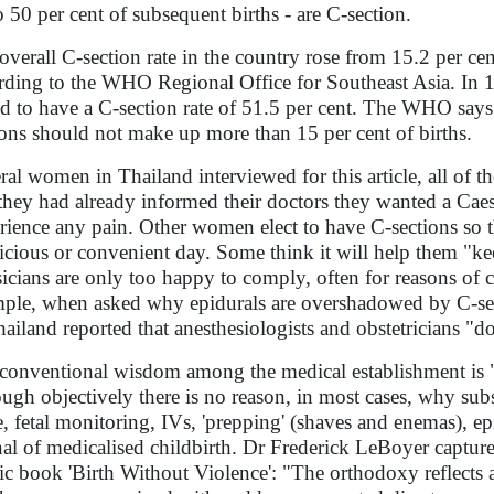
o 50 per cent of subsequent births - are C-section.
overall C-section rate in the country rose from 15.2 per ce
rding to the WHO Regional Office for Southeast Asia. In 1
d to have a C-section rate of 51.5 per cent. The WHO says
ions should not make up more than 15 per cent of births.
ral women in Thailand interviewed for this article, all of th
 they had already informed their doctors they wanted a Caes
rience any pain. Other women elect to have C-sections so th
icious or convenient day. Some think it will help them "
icians are only too happy to comply, often for reasons of
ple, when asked why epidurals are overshadowed by C-sect
hailand reported that anesthesiologists and obstetricians "d
conventional wisdom among the medical establishment is "o
ough objectively there is no reason, in most cases, why sub
, fetal monitoring, IVs, 'prepping' (shaves and enemas), epi
nal of medicalised childbirth. Dr Frederick LeBoyer capture
sic book 'Birth Without Violence': "The orthodoxy reflects a