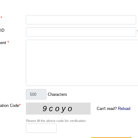
*
 ID
ent
*
Characters
cation Code
*
Can't read?
Reload
Please fill the above code for verification.