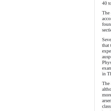
40 t
The 
acco
foun
sect
Seve
that
expe
ausp
Phys
exam
in T
The 
alth
more
arse
clas