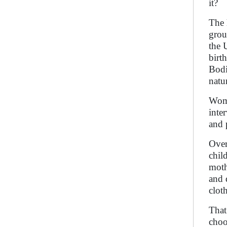
it?
The 
grou
the 
birt
Bodi
natu
Wome
inte
and 
Over
chil
moth
and 
clot
That
choo