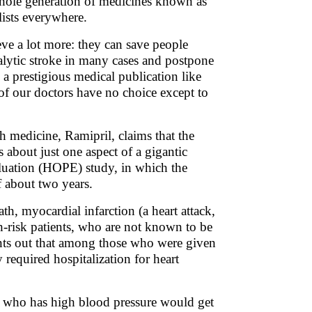
 whole generation of medicines known as
lists everywhere.
ve a lot more: they can save people
alytic stroke in many cases and postpone
 a prestigious medical publication like
f our doctors have no choice except to
ch medicine, Ramipril, claims that the
s about just one aspect of a gigantic
luation (HOPE) study, in which the
f about two years.
th, myocardial infarction (a heart attack,
gh-risk patients, who are not known to be
points out that among those who were given
required hospitalization for heart
e who has high blood pressure would get