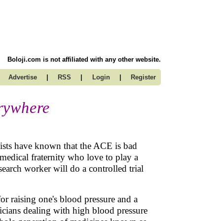
Boloji.com is not affiliated with any other website.
|
|
|
Advertise
RSS
Login
Register
rywhere
alists have known that the ACE is bad
edical fraternity who love to play a
arch worker will do a controlled trial
or raising one's blood pressure and a
sicians dealing with high blood pressure