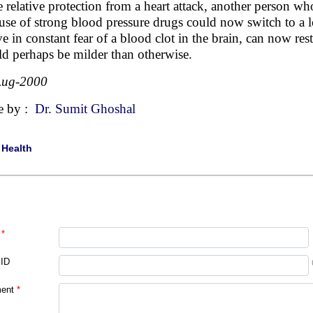
 relative protection from a heart attack, another person w
use of strong blood pressure drugs could now switch to a
ive in constant fear of a blood clot in the brain, can now res
d perhaps be milder than otherwise.
Aug-2000
e by :
Dr. Sumit Ghoshal
|
Health
*
 ID
ent
*