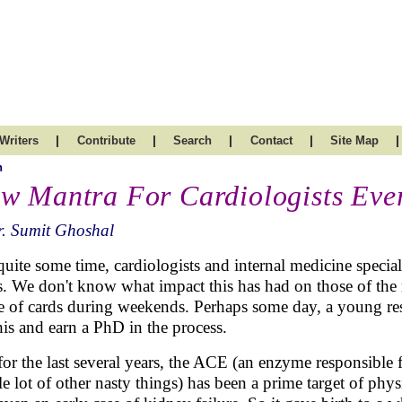
|
|
|
|
|
Writers
Contribute
Search
Contact
Site Map
h
w Mantra For Cardiologists Eve
. Sumit Ghoshal
quite some time, cardiologists and internal medicine speci
. We don't know what impact this has had on those of the m
 of cards during weekends. Perhaps some day, a young rese
his and earn a PhD in the process.
for the last several years, the ACE (an enzyme responsible f
e lot of other nasty things) has been a prime target of phy