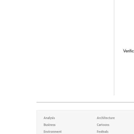
Verifi
Analysis
Architecture
Business
Cartoons
Environment
Festivals