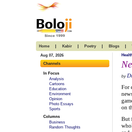
|
|
|
|
Home
Kabir
Poetry
Blogs
Healt
Aug 07, 2026
Ne
Channels
In Focus
Dr
by
Analysis
Cartoons
For 
Education
news
Environment
Opinion
game
Photo Essays
on t
Sports
Columns
But 
Business
whol
Random Thoughts