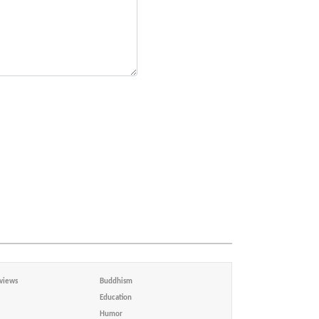
views
Buddhism
Education
Humor