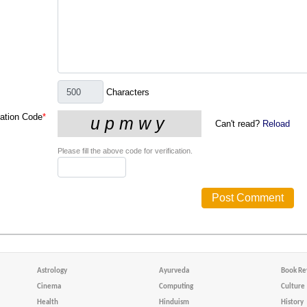
Characters
cation Code
*
Can't read?
Reload
Please fill the above code for verification.
Astrology
Ayurveda
Book Re
Cinema
Computing
Culture
Health
Hinduism
History