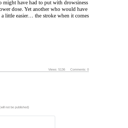
ho might have had to put with drowsiness
 lower dose. Yet another who would have
t a little easier… the stroke when it comes
Views: 5136 Comments: 0
(will not be published)