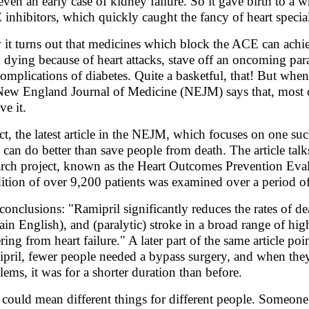
even an early case of kidney failure. So it gave birth to a
inhibitors, which quickly caught the fancy of heart specia
it turns out that medicines which block the ACE can achie
 dying because of heart attacks, stave off an oncoming par
complications of diabetes. Quite a basketful, that! But when
New England Journal of Medicine (NEJM) says that, most o
ve it.
act, the latest article in the NEJM, which focuses on one su
 can do better than save people from death. The article talk
arch project, known as the Heart Outcomes Prevention Eva
ition of over 9,200 patients was examined over a period o
conclusions: "Ramipril significantly reduces the rates of dea
lain English), and (paralytic) stroke in a broad range of hi
ering from heart failure." A later part of the same article 
pril, fewer people needed a bypass surgery, and when they 
lems, it was for a shorter duration than before.
 could mean different things for different people. Someon