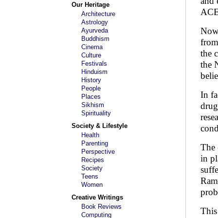
and 
Our Heritage
ACE 
Architecture
Astrology
Now 
Ayurveda
Buddhism
from
Cinema
the 
Culture
the 
Festivals
Hinduism
belie
History
People
In f
Places
drug
Sikhism
Spirituality
rese
Society & Lifestyle
cond
Health
Parenting
The 
Perspective
in p
Recipes
Society
suff
Teens
Rami
Women
prob
Creative Writings
Book Reviews
This
Computing