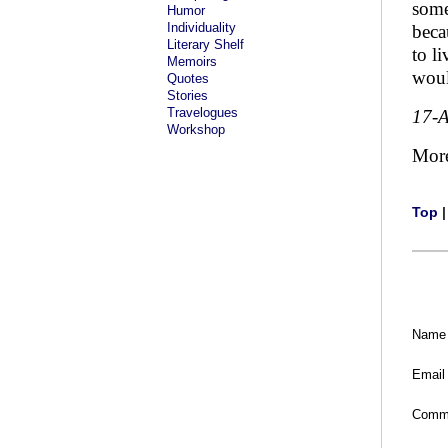
some
Humor
Individuality
beca
Literary Shelf
to l
Memoirs
woul
Quotes
Stories
Travelogues
17-
Workshop
Mor
Top
Name
Email
Comm