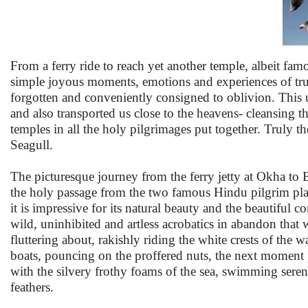
From a ferry ride to reach yet another temple, albeit famo
simple joyous moments, emotions and experiences of truth 
forgotten and conveniently consigned to oblivion. This u
and also transported us close to the heavens- cleansing t
temples in all the holy pilgrimages put together. Truly 
Seagull.
The picturesque journey from the ferry jetty at Okha to B
the holy passage from the two famous Hindu pilgrim place
it is impressive for its natural beauty and the beautiful co
wild, uninhibited and artless acrobatics in abandon tha
fluttering about, rakishly riding the white crests of the 
boats, pouncing on the proffered nuts, the next moment pl
with the silvery frothy foams of the sea, swimming serenel
feathers.