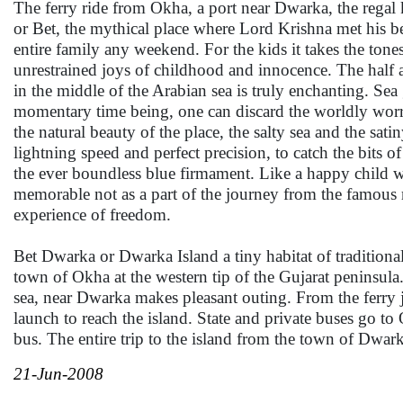
The ferry ride from Okha, a port near Dwarka, the regal
or Bet, the mythical place where Lord Krishna met his b
entire family any weekend. For the kids it takes the tones
unrestrained joys of childhood and innocence. The half a
in the middle of the Arabian sea is truly enchanting. Sea g
momentary time being, one can discard the worldly worrie
the natural beauty of the place, the salty sea and the sat
lightning speed and perfect precision, to catch the bits of
the ever boundless blue firmament. Like a happy child we 
memorable not as a part of the journey from the famous 
experience of freedom.
Bet Dwarka or Dwarka Island a tiny habitat of traditional
town of Okha at the western tip of the Gujarat peninsula.
sea, near Dwarka makes pleasant outing. From the ferry je
launch to reach the island. State and private buses go t
bus. The entire trip to the island from the town of Dwark
21-Jun-2008