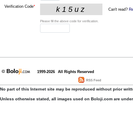
Verification Code
*
Can't read?
Re
Please fill the above code for verification.
1999-2026
All Rights Reserved
RSS Feed
No part of this Internet site may be reproduced without prior writ
Unless otherwise stated, all images used on Boloji.com are unde