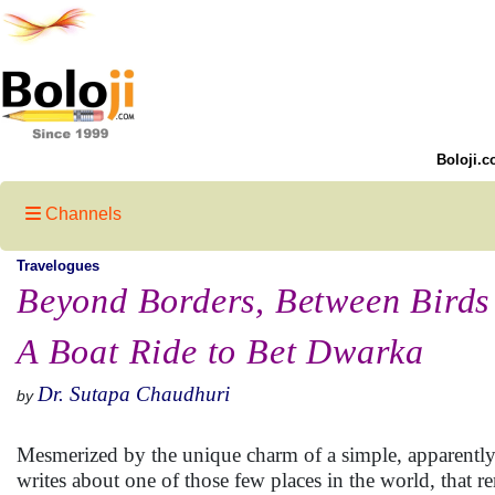
Boloji.c
Channels
Travelogues
Beyond Borders, Between Birds 
A Boat Ride to Bet Dwarka
Dr. Sutapa Chaudhuri
by
Mesmerized by the unique charm of a simple, apparently n
writes about one of those few places in the world, that r