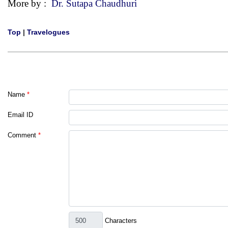
More by :
Dr. Sutapa Chaudhuri
Top
|
Travelogues
Name
*
Email ID
Comment
*
Characters