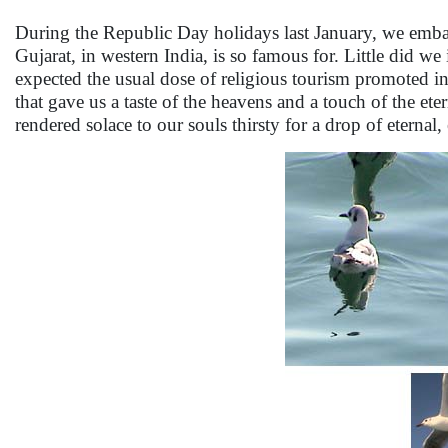
During the Republic Day holidays last January, we embarke
Gujarat, in western India, is so famous for. Little did we
expected the usual dose of religious tourism promoted in 
that gave us a taste of the heavens and a touch of the ete
rendered solace to our souls thirsty for a drop of eternal, 