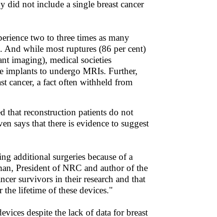
ny did not include a single breast cancer
xperience two to three times as many
s. And while most ruptures (86 per cent)
ant imaging), medical societies
ne implants to undergo MRIs. Further,
ast cancer, a fact often withheld from
d that reconstruction patients do not
n says that there is evidence to suggest
ing additional surgeries because of a
rman, President of NRC and author of the
ancer survivors in their research and that
 the lifetime of these devices."
vices despite the lack of data for breast