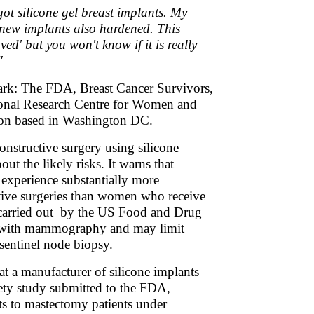
ot silicone gel breast implants. My
e new implants also hardened. This
ed' but you won't know if it is really
"
Dark: The FDA, Breast Cancer Survivors,
tional Research Centre for Women and
tion based in Washington DC.
onstructive surgery using silicone
ut the likely risks. It warns that
 experience substantially more
ective surgeries than women who receive
h carried out by the US Food and Drug
re with mammography and may limit
sentinel node biopsy.
t a manufacturer of silicone implants
fety study submitted to the FDA,
nts to mastectomy patients under