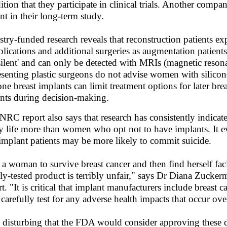
ition that they participate in clinical trials. Another compa
ent in their long-term study.
stry-funded research reveals that reconstruction patients e
lications and additional surgeries as augmentation patient
'silent' and can only be detected with MRIs (magnetic reson
esenting plastic surgeons do not advise women with silico
cone breast implants can limit treatment options for later bre
ents during decision-making.
NRC report also says that research has consistently indicate
y life more than women who opt not to have implants. It eve
 implant patients may be more likely to commit suicide.
 a woman to survive breast cancer and then find herself fac
ly-tested product is terribly unfair," says Dr Diana Zucke
t. "It is critical that implant manufacturers include breast c
 carefully test for any adverse health impacts that occur over
is disturbing that the FDA would consider approving these de