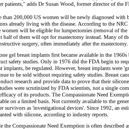
er patients," adds Dr Susan Wood, former director of the 
 than 200,000 US women will be newly diagnosed with brea
ions already living with the disease. According to the NRC 
e women will be eligible for lumpectomies (removal of the
t half of them will opt for mastectomy instead. Many of 
nstructive surgery, often immediately after the mastectomy.
cone gel breast implants first became available in the 1960s
uct safety studies. Only in 1976 did the FDA begin to requi
st implants, be regulated. However, breast implants were 'g
inue to be sold without requiring safety studies. Breast ca
onduct research and provide data to prove that their silico
studies were scrutinized by FDA scientists, not a single co
efficacy of its products. The Compassionate Need Exempti
lable on a limited basis. Not currently available to the gener
er survivors as 'investigational devices'. Since 1992, an 
anted with silicone, according to industry reports.
e the Compassionate Need Exemption is often described as a 