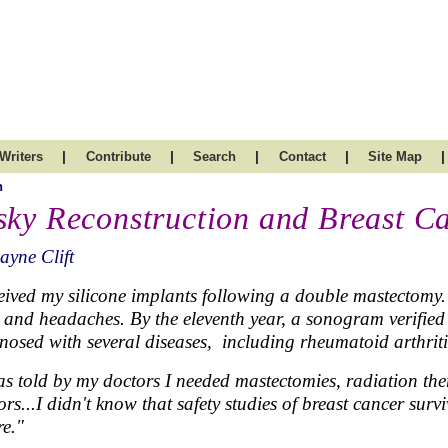
|
|
|
|
|
Writers
Contribute
Search
Contact
Site Map
h
sky Reconstruction and Breast C
ayne Clift
ceived my silicone implants following a double mastectomy. 
 and headaches. By the eleventh year, a sonogram verified a
nosed with several diseases, including rheumatoid arthriti
as told by my doctors I needed mastectomies, radiation ther
ors...I didn't know that safety studies of breast cancer su
re."