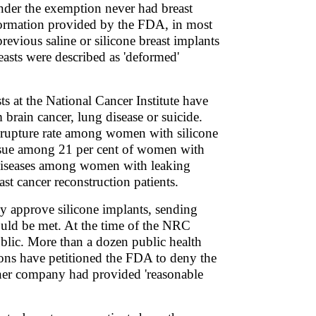
nder the exemption never had breast
nformation provided by the FDA, in most
revious saline or silicone breast implants
easts were described as 'deformed'
ts at the National Cancer Institute have
brain cancer, lung disease or suicide.
gh rupture rate among women with silicone
 tissue among 21 per cent of women with
e diseases among women with leaking
st cancer reconstruction patients.
ly approve silicone implants, sending
could be met. At the time of the NRC
ublic. More than a dozen public health
ions have petitioned the FDA to deny the
ther company had provided 'reasonable