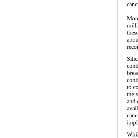
canc
More
mill
thes
abou
reco
Sili
cond
brea
cont
to c
the 
and 
avai
canc
impl
Whil