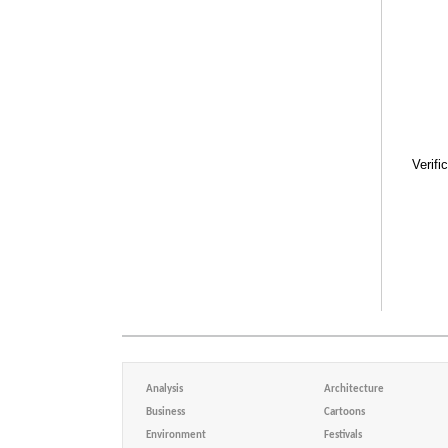
Verifi
Analysis
Architecture
Business
Cartoons
Environment
Festivals