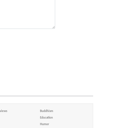
views
Buddhism
Education
Humor