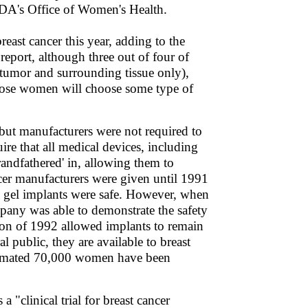
FDA's Office of Women's Health.
st cancer this year, adding to the
report, although three out of four of
 tumor and surrounding tissue only),
those women will choose some type of
 but manufacturers were not required to
re that all medical devices, including
randfathered' in, allowing them to
ncer manufacturers were given until 1991
ne gel implants were safe. However, when
mpany was able to demonstrate the safety
on of 1992 allowed implants to remain
al public, they are available to breast
estimated 70,000 women have been
"clinical trial for breast cancer