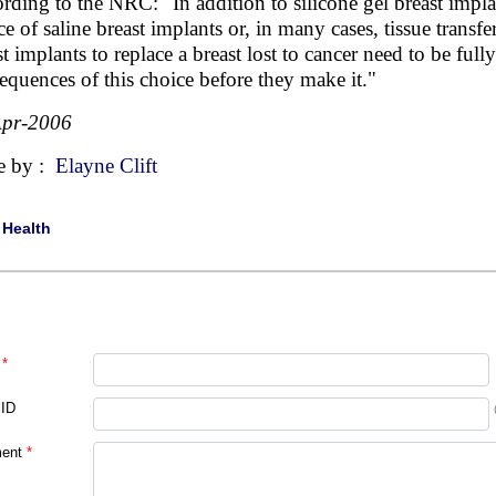
rding to the NRC: "In addition to silicone gel breast implan
ce of saline breast implants or, in many cases, tissue trans
st implants to replace a breast lost to cancer need to be ful
equences of this choice before they make it."
Apr-2006
e by :
Elayne Clift
|
Health
*
 ID
ent
*