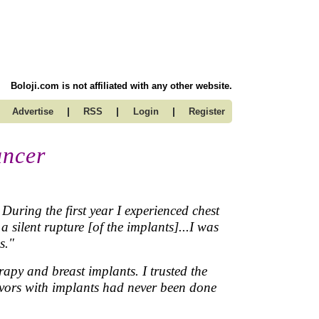
Boloji.com is not affiliated with any other website.
|
|
|
Advertise
RSS
Login
Register
ancer
During the first year I experienced chest
 silent rupture [of the implants]...I was
s."
apy and breast implants. I trusted the
rvivors with implants had never been done