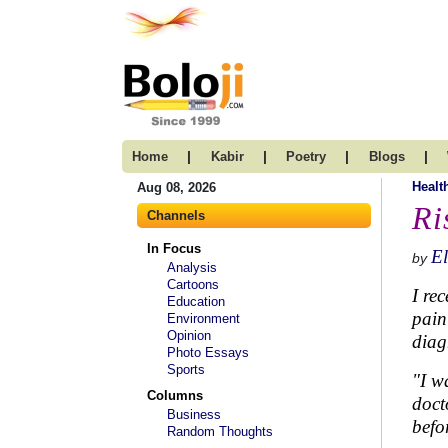
|
|
|
|
Home
Kabir
Poetry
Blogs
Healt
Aug 08, 2026
Ri
Channels
In Focus
El
by
Analysis
Cartoons
I re
Education
pain
Environment
Opinion
diag
Photo Essays
Sports
"I w
Columns
doct
Business
befo
Random Thoughts