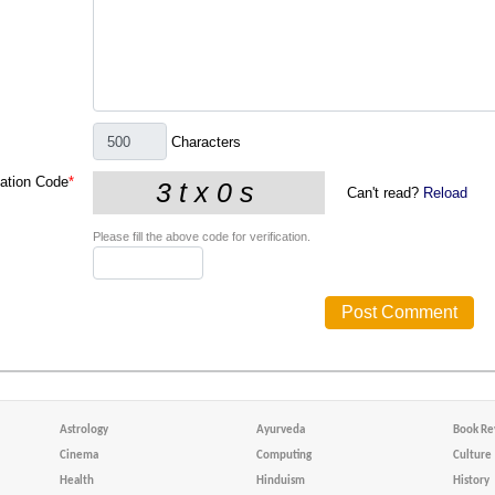
Characters
cation Code
*
Can't read?
Reload
Please fill the above code for verification.
Astrology
Ayurveda
Book Re
Cinema
Computing
Culture
Health
Hinduism
History