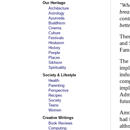
Our Heritage
"Whe
Architecture
brea
Astrology
cont
Ayurveda
Buddhism
bett
Cinema
Culture
Thes
Festivals
and 
Hinduism
History
Fami
People
Places
The 
Sikhism
impl
Spirituality
indu
Society & Lifestyle
comp
Health
Parenting
impl
Perspective
Admi
Recipes
Society
futu
Teens
Women
Amon
Creative Writings
had 
Book Reviews
alth
Computing