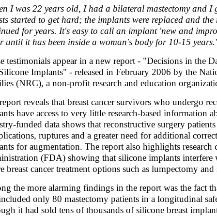
n I was 22 years old, I had a bilateral mastectomy and I g
sts started to get hard; the implants were replaced and th
inued for years. It's easy to call an implant 'new and improv
er until it has been inside a woman's body for 10-15 years.
e testimonials appear in a new report - "Decisions in the 
Silicone Implants" - released in February 2006 by the Na
lies (NRC), a non-profit research and education organiza
report reveals that breast cancer survivors who undergo rec
ants have access to very little research-based information abo
stry-funded data shows that reconstructive surgery patients
lications, ruptures and a greater need for additional corr
ants for augmentation. The report also highlights researc
nistration (FDA) showing that silicone implants interfe
re breast cancer treatment options such as lumpectomy and 
g the more alarming findings in the report was the fact tha
included only 80 mastectomy patients in a longitudinal sa
ough it had sold tens of thousands of silicone breast impla