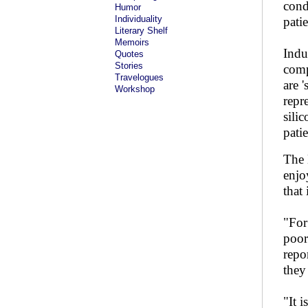
cond
Humor
Individuality
pati
Literary Shelf
Memoirs
Indu
Quotes
Stories
comp
Travelogues
are 
Workshop
repr
sili
pati
The 
enjo
that
"For
poor
repor
they
"It 