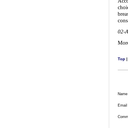
Acco
choi
brea
cons
02-
Mor
Top
Name
Email
Comm