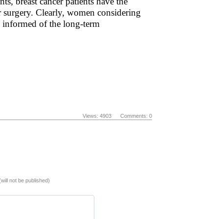
ts, breast cancer patients have the
fer surgery. Clearly, women considering
ly informed of the long-term
Views: 4903 Comments: 0
(will not be published)