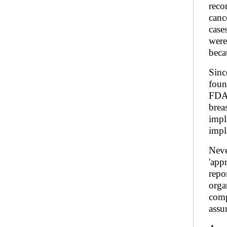
reco
canc
case
were
beca
Sinc
foun
FDA 
brea
impl
impl
Neve
'app
repo
orga
comp
assur