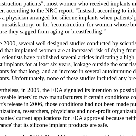
nstruction patients", most women who received implants u
er, according to the NRC report. "Instead, according to i
s a physician arranged for silicone implants when patients' p
 unsatisfactory, or for 'reconstruction' for women whose br
use they sagged from aging or breastfeeding."
e 2000, several well-designed studies conducted by scientis
d that implanted women are at increased risk of dying from 
scientists have published several articles indicating a hi
st implants for at least six years, leakage outside the scar
ants for that long, and an increase in several autoimmun
ants. Unfortunately, none of these studies included any brea
rtheless, in 2005, the FDA signaled its intention to possib
rovable letters' to two manufacturers if certain conditions 
rt's release in 2006, those conditions had not been made p
nizations, researchers, physicians and non-profit organizat
anies' current applications for FDA approval because nei
ance' that its silicone implant products are safe.