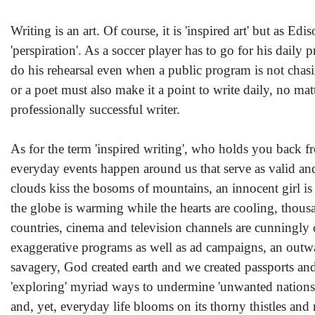
Writing is an art. Of course, it is 'inspired art' but as E
'perspiration'. As a soccer player has to go for his daily p
do his rehearsal even when a public program is not chasin
or a poet must also make it a point to write daily, no matt
professionally successful writer.
As for the term 'inspired writing', who holds you back fr
everyday events happen around us that serve as valid and 
clouds kiss the bosoms of mountains, an innocent girl is 
the globe is warming while the hearts are cooling, thousa
countries, cinema and television channels are cunningly c
exaggerative programs as well as ad campaigns, an outwa
savagery, God created earth and we created passports and 
'exploring' myriad ways to undermine 'unwanted nations' 
and, yet, everyday life blooms on its thorny thistles an