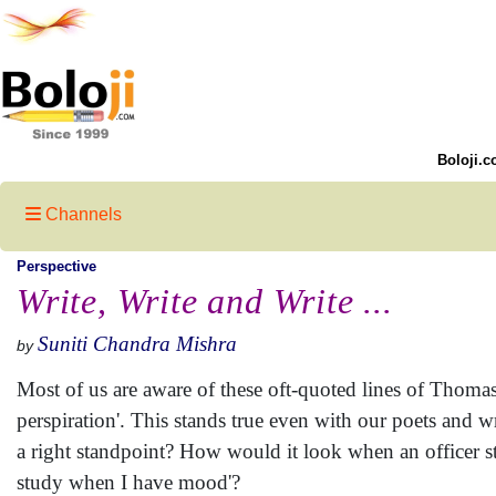
Boloji.c
Channels
Perspective
Write, Write and Write ...
Suniti Chandra Mishra
by
Most of us are aware of these oft-quoted lines of Thomas
perspiration'. This stands true even with our poets and wr
a right standpoint? How would it look when an officer stat
study when I have mood'?