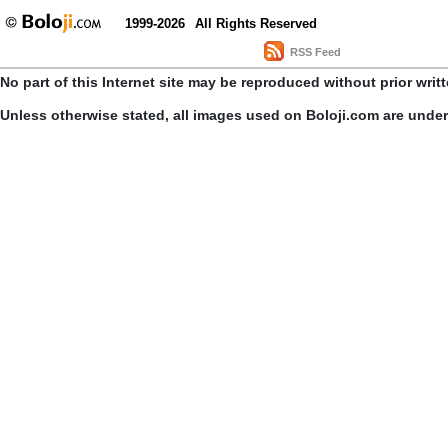
1999-2026
All Rights Reserved
RSS Feed
No part of this Internet site may be reproduced without prior writ
Unless otherwise stated, all images used on Boloji.com are unde