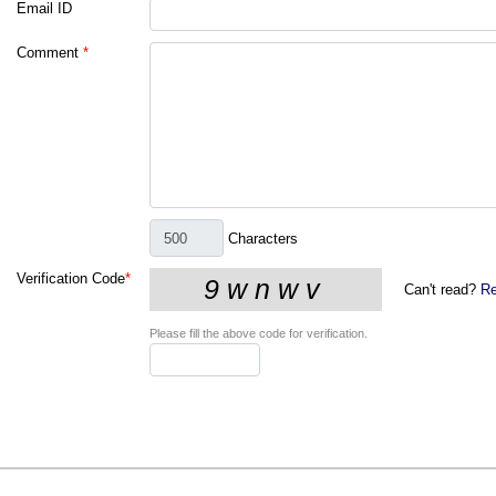
Email ID
Comment
*
Characters
Verification Code
*
Can't read?
Re
Please fill the above code for verification.