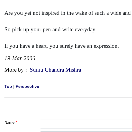
Are you yet not inspired in the wake of such a wide and
So pick up your pen and write everyday.
If you have a heart, you surely have an expression.
19-Mar-2006
More by :
Suniti Chandra Mishra
Top
|
Perspective
Name
*