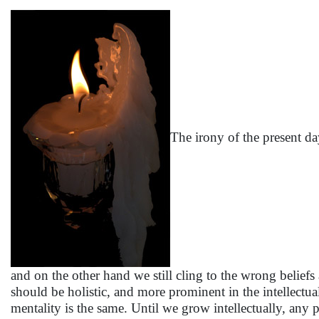
The irony of the present 
and on the other hand we still cling to the wrong beliefs 
should be holistic, and more prominent in the intellectu
mentality is the same. Until we grow intellectually, any pro