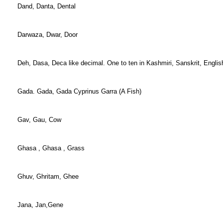
Dand, Danta, Dental
Darwaza, Dwar, Door
Deh, Dasa, Deca like decimal. One to ten in Kashmiri, Sanskrit, Englis
Gada. Gada, Gada Cyprinus Garra (A Fish)
Gav, Gau, Cow
Ghasa , Ghasa , Grass
Ghuv, Ghritam, Ghee
Jana, Jan,Gene