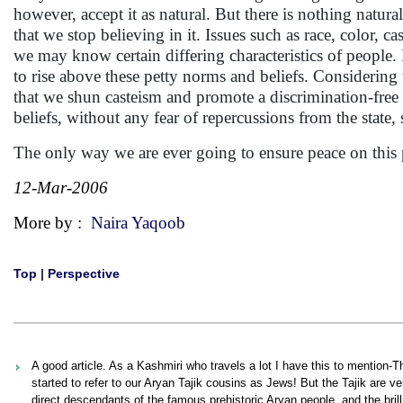
however, accept it as natural. But there is nothing natural
that we stop believing in it. Issues such as race, color,
we may know certain differing characteristics of people. I
to rise above these petty norms and beliefs. Considering t
that we shun casteism and promote a discrimination-free 
beliefs, without any fear of repercussions from the state, 
The only way we are ever going to ensure peace on this p
12-Mar-2006
More by :
Naira Yaqoob
Top
|
Perspective
A good article. As a Kashmiri who travels a lot I have this to mention-
started to refer to our Aryan Tajik cousins as Jews! But the Tajik are ver
direct descendants of the famous prehistoric Aryan people, and the bri