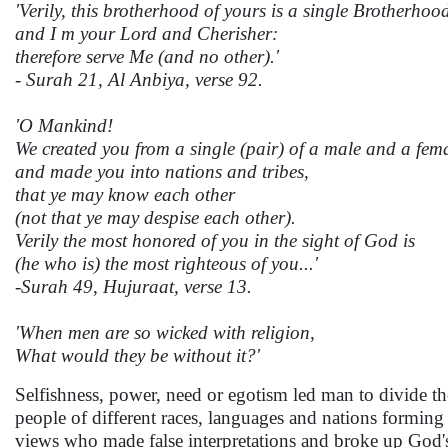
'Verily, this brotherhood of yours is a single Brotherhoo
and I m your Lord and Cherisher:
therefore serve Me (and no other).'
- Surah 21, Al Anbiya, verse 92.
'O Mankind!
We created you from a single (pair) of a male and a fem
and made you into nations and tribes,
that ye may know each other
(not that ye may despise each other).
Verily the most honored of you in the sight of God is
(he who is) the most righteous of you...'
-Surah 49, Hujuraat, verse 13.
'When men are so wicked with religion,
What would they be without it?'
Selfishness, power, need or egotism led man to divide the
people of different races, languages and nations forming 
views who made false interpretations and broke up God's