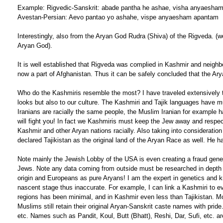
Example: Rigvedic-Sanskrit: abade pantha he ashae, visha anyaesha
Avestan-Persian: Aevo pantao yo ashahe, vispe anyaesham apantam
Interestingly, also from the Aryan God Rudra (Shiva) of the Rigveda. (
Aryan God).
It is well established that Rigveda was complied in Kashmir and neighbo
now a part of Afghanistan. Thus it can be safely concluded that the Ar
Who do the Kashmiris resemble the most? I have traveled extensively thu
looks but also to our culture. The Kashmiri and Tajik languages have 
Iranians are racially the same people, the Muslim Iranian for example h
will fight you! In fact we Kashmiris must keep the Jew away and respect
Kashmir and other Aryan nations racially. Also taking into consideratio
declared Tajikistan as the original land of the Aryan Race as well. He 
Note mainly the Jewish Lobby of the USA is even creating a fraud geneti
Jews. Note any data coming from outside must be researched in depth 
origin and Europeans as pure Aryans! I am the expert in genetics and k
nascent stage thus inaccurate. For example, I can link a Kashmiri to e
regions has been minimal, and in Kashmir even less than Tajikistan. M
Muslims still retain their original Aryan-Sanskrit caste names with pr
etc. Names such as Pandit, Koul, Butt (Bhatt), Reshi, Dar, Sufi, etc. 