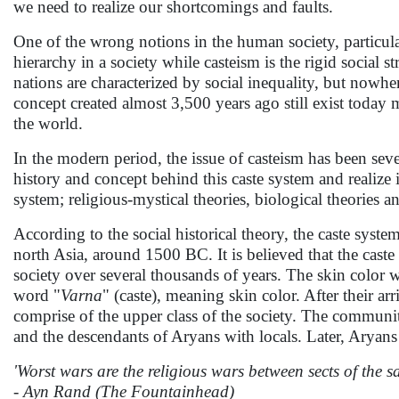
we need to realize our shortcomings and faults.
One of the wrong notions in the human society, particular
hierarchy in a society while casteism is the rigid social 
nations are characterized by social inequality, but nowher
concept created almost 3,500 years ago still exist today 
the world.
In the modern period, the issue of casteism has been sev
history and concept behind this caste system and realize i
system; religious-mystical theories, biological theories an
According to the social historical theory, the caste syst
north Asia, around 1500 BC. It is believed that the caste 
society over several thousands of years. The skin color w
word "
Varna
" (caste), meaning skin color. After their a
comprise of the upper class of the society. The communi
and the descendants of Aryans with locals. Later, Aryans 
'Worst wars are the religious wars between sects of the s
- Ayn Rand (The Fountainhead)