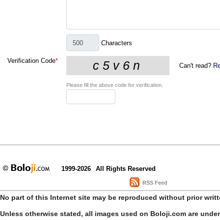
Characters
Verification Code
*
Can't read?
Re
Please fill the above code for verification.
1999-2026
All Rights Reserved
RSS Feed
No part of this Internet site may be reproduced without prior writ
Unless otherwise stated, all images used on Boloji.com are unde