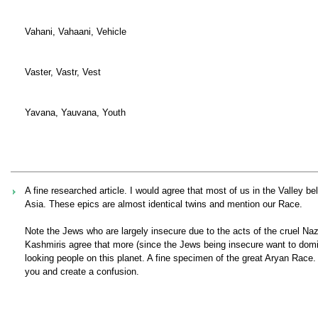
Vahani, Vahaani, Vehicle
Vaster, Vastr, Vest
Yavana, Yauvana, Youth
A fine researched article. I would agree that most of us in the Valley 
Asia. These epics are almost identical twins and mention our Race.
Note the Jews who are largely insecure due to the acts of the cruel N
Kashmiris agree that more (since the Jews being insecure want to domin
looking people on this planet. A fine specimen of the great Aryan Race.
you and create a confusion.