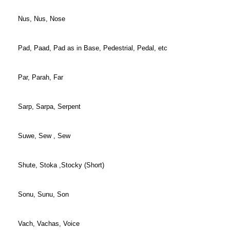
Nus, Nus, Nose
Pad, Paad, Pad as in Base, Pedestrial, Pedal, etc
Par, Parah, Far
Sarp, Sarpa, Serpent
Suwe, Sew , Sew
Shute, Stoka ,Stocky (Short)
Sonu, Sunu, Son
Vach, Vachas, Voice