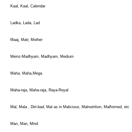
Kaal, Kaal, Calendar
Ladka, Lada, Lad
Maaj, Matr, Mother
Meinz-Madhyam, Madhyam, Medium
Maha, Maha,Mega
Maha-raja, Maha-raja, Raya-Royal
Mal, Mala , Dirt-bad, Mal as in Malicious, Malnutrition, Malformed, etc
Man, Man, Mind