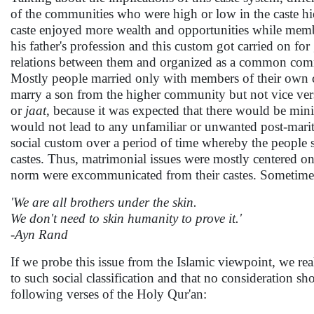
of the communities who were high or low in the caste hie
caste enjoyed more wealth and opportunities while membe
his father's profession and this custom got carried on fo
relations between them and organized as a common commun
Mostly people married only with members of their own 
marry a son from the higher community but not vice ver
or
jaat
, because it was expected that there would be min
would not lead to any unfamiliar or unwanted post-marital
social custom over a period of time whereby the people s
castes. Thus, matrimonial issues were mostly centered on 
norm were excommunicated from their castes. Sometimes th
'We are all brothers under the skin.
We don't need to skin humanity to prove it.'
-Ayn Rand
If we probe this issue from the Islamic viewpoint, we real
to such social classification and that no consideration sho
following verses of the Holy Qur'an: