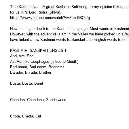
True Kashmiriyaat: A great Kashmiri Sufi song. In my opinion this so
for us KPs Lord Rudra (Shiva).
https://www.youtube.com/watch?v=Zcpdfi8Ozfg
Now coming in depth to the Kashmiri language. Most words in Kashmiri 
However, with the advent of Islam in the Valley we have picked up a 
have linked a few Kashmiri words to Sanskrit and English words to demons
KASHMIRI-SANSKRIT-ENGLISH
And, Ant, End
As, As, like Esophagus (linked to Mouth)
Bad-naam, Bad-naam, Badname
Barader, Bhrathr, Brother
Busta, Busta, Burnt
Chandan, Chandana, Sandalwood
Chote, Chetta, Cut