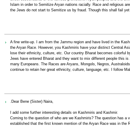
Islam in order to Semitize Aryan nations racially. Race and religious ar
the Jews do not start to Semitize us by fraud. Though this shall fail yet
A fine write-up. I am from the Jammu region and have lived in the Kash
the Aryan Race. However, you Kashmiris have your distinct Central Asian
lose their ethnicity, culture, etc. Our country Bharat becomes colorful
Jews have entered Bharat and they want to mix different people this is 
many Europeans. The Races are Aryans, Mongols, Negros, Australoids 
continue to retain her great ethnicity, culture, language, etc. I follow 
.Dear Bene (Sister) Naira,
I add some further interesting details on Kashmiris and Kashmir.
Coming to the question of who are we Kashmiris? The question has a ve
established that the first known mention of the Aryan Race was in the