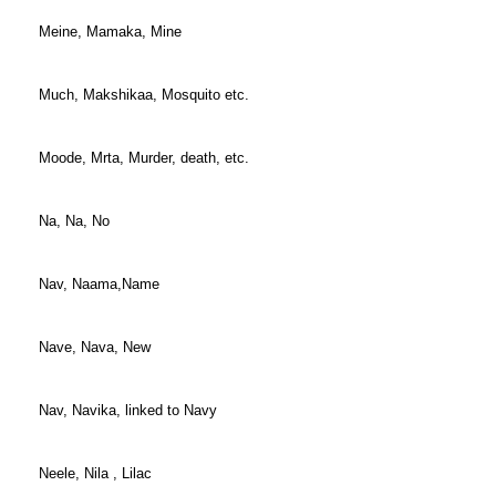
Meine, Mamaka, Mine
Much, Makshikaa, Mosquito etc.
Moode, Mrta, Murder, death, etc.
Na, Na, No
Nav, Naama,Name
Nave, Nava, New
Nav, Navika, linked to Navy
Neele, Nila , Lilac