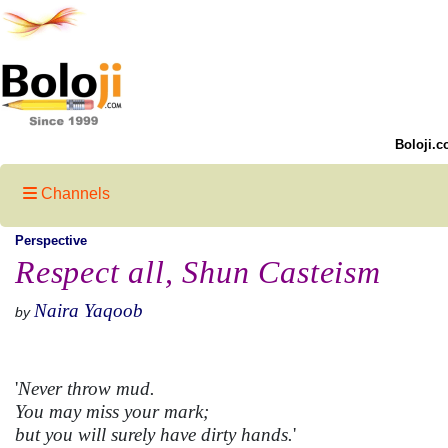
Boloji.c
Channels
Perspective
Respect all, Shun Casteism
Naira Yaqoob
by
'
Never throw mud.
You may miss your mark;
but you will surely have dirty hands.
'