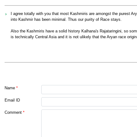
I agree totally with you that most Kashmiris are amongst the purest A
into Kashmir has been minimal. Thus our purity of Race stays.
Also the Kashmiris have a solid history Kalhana's Rajataringini, so som
is technically Central Asia and it is not ulikely that the Aryan race origi
Name
*
Email ID
Comment
*