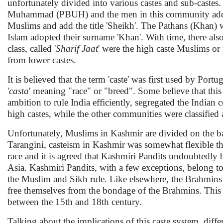
unfortunately divided into various castes and sub-caste
Muhammad (PBUH) and the men in this community add the 
Muslims and add the title 'Sheikh'. The Pathans (Khan
Islam adopted their surname 'Khan'. With time, there als
class, called '
Sharif Jaat
' were the high caste Muslims or t
from lower castes.
It is believed that the term 'caste' was first used by Po
'
casta
' meaning "race" or "breed". Some believe that this
ambition to rule India efficiently, segregated the Indian 
high castes, while the other communities were classified 
Unfortunately, Muslims in Kashmir are divided on the b
Tarangini, casteism in Kashmir was somewhat flexible tha
race and it is agreed that Kashmiri Pandits undoubtedly
Asia. Kashmiri Pandits, with a few exceptions, belong t
the Muslim and Sikh rule. Like elsewhere, the Brahmins
free themselves from the bondage of the Brahmins. This
between the 15th and 18th century.
Talking about the implications of this caste system, differ