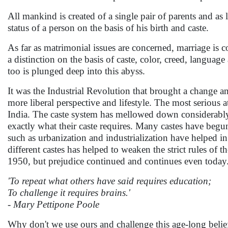
All mankind is created of a single pair of parents and as 
status of a person on the basis of his birth and caste.
As far as matrimonial issues are concerned, marriage i
a distinction on the basis of caste, color, creed, langua
too is plunged deep into this abyss.
It was the Industrial Revolution that brought a change a
more liberal perspective and lifestyle. The most serious 
India. The caste system has mellowed down considerably 
exactly what their caste requires. Many castes have begun
such as urbanization and industrialization have helped i
different castes has helped to weaken the strict rules of
1950, but prejudice continued and continues even today.
'To repeat what others have said requires education;
To challenge it requires brains.'
- Mary Pettipone Poole
Why don't we use ours and challenge this age-long belie