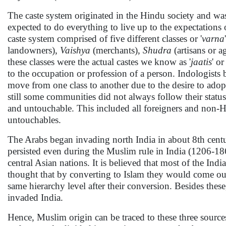
The caste system originated in the Hindu society and was
expected to do everything to live up to the expectations o
caste system comprised of five different classes or '
varna
landowners),
Vaishya
(merchants),
Shudra
(artisans or a
these classes were the actual castes we know as '
jaatis
' or 
to the occupation or profession of a person. Indologists 
move from one class to another due to the desire to adopt
still some communities did not always follow their statu
and untouchable. This included all foreigners and non-H
untouchables.
The Arabs began invading north India in about 8th centur
persisted even during the Muslim rule in India (1206-1
central Asian nations. It is believed that most of the In
thought that by converting to Islam they would come out o
same hierarchy level after their conversion. Besides th
invaded India.
Hence, Muslim origin can be traced to these three sour