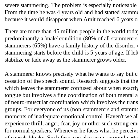
severe stammering. The problem is especially noticeable w
From the time he was 4 years old and had started stamme
because it would disappear when Amit reached 6 years of a
There are more than 45 million people in the world tod
predominantly a 'male' condition (80% of all stammerers ar
stammerers (65%) have a family history of the disorder; 
stammering starts before the child is 5 years of age. If le
stabilize or fade away as the stammerer grows older.
A stammerer knows precisely what he wants to say but ca
cessation of the speech sound. Research suggests that the
which leaves the stammerer confused about when exactly
tongue but involves a fine coordination of both mental and
of neuro-muscular coordination which involves the trans
groups. For everyone of us (non-stammerers and stammere
moments of inadequate emotional control. Haven't we all
experience thrill, anger, fear, joy or other such strong e
for normal speakers. Whenever he faces what he perceives
of speech-blocks. Such fears can also center around cert