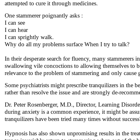
attempted to cure it through medicines.
One stammerer poignantly asks :
I can see
I can hear
I can sprightly walk.
Why do all my problems surface When I try to talk?
In their desperate search for fluency, many stammerers i
swallowing vile concoctions to allowing themselves to be
relevance to the problem of stammering and only cause gr
Some psychiatrists might prescribe tranquilizers in the b
rather than resolve the issue and are strongly de-recom
Dr. Peter Rosenberger, M.D., Director, Learning Disorde
during anxiety is a common experience, it might be assu
tranquilizers have been tried many times without success
Hypnosis has also shown unpromising results in the tr