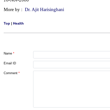
More by :
Dr. Ajit Harisinghani
Top
|
Health
Name
*
Email ID
Comment
*