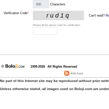
Characters
Verification Code
*
Can't read?
Re
Please fill the above code for verification.
1999-2026
All Rights Reserved
RSS Feed
No part of this Internet site may be reproduced without prior writ
Unless otherwise stated, all images used on Boloji.com are unde