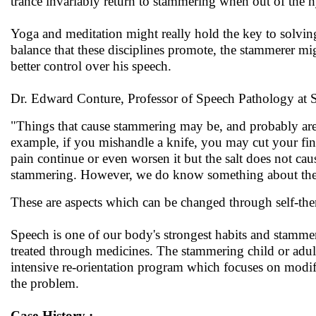
trance invariably return to stammering when out of the h
Yoga and meditation might really hold the key to solving
balance that these disciplines promote, the stammerer m
better control over his speech.
Dr. Edward Conture, Professor of Speech Pathology at S
"Things that cause stammering may be, and probably are, 
example, if you mishandle a knife, you may cut your finge
pain continue or even worsen it but the salt does not cause 
stammering. However, we do know something about the 'sa
These are aspects which can be changed through self-ther
Speech is one of our body's strongest habits and stammere
treated through medicines. The stammering child or adul
intensive re-orientation program which focuses on modify
the problem.
Case-History :