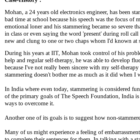
Mohan, a 24 years old electronics engineer, has been st
bad time at school because his speech was the focus of 
emotional loner and his stammering became so severe th
in class or even saying the word 'present' during roll c
new and clung to one or two chaps whom I'd known at 
During his years at IIT, Mohan took control of his prob
help and regular self-therapy, he was able to develop flu
because I've not really been sincere with my self-therapy 
stammering doesn't bother me as much as it did when I wa
In India where even today, stammering is considered fun
of the primary goals of The Speech Foundation, India is 
ways to overcome it.
Another one of its goals is to suggest how non-stammer
Many of us might experience a feeling of embarrassmen
to complete their sentences for them. In talking with a s