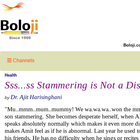
Boloji.c
Channels
Health
Sss...ss Stammering is Not a Di
Dr. Ajit Harisinghani
by
"Mu..mmm..mum..mummy! We wa.wa.wa..won the mmm..m
son stammering. She becomes desperate herself, when Ami
speaks absolutely normally which makes it even more dif
makes Amit feel as if he is abnormal. Last year he used
his friends. He has no difficulty when he sings or recit