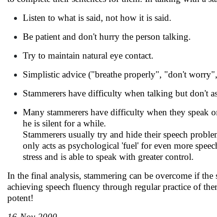
Listen to what is said, not how it is said.
Be patient and don't hurry the person talking.
Try to maintain natural eye contact.
Simplistic advice ("breathe properly", "don't worry",
Stammerers have difficulty when talking but don't a
Many stammerers have difficulty when they speak on t
he is silent for a while.
Stammerers usually try and hide their speech problem
only acts as psychological 'fuel' for even more speec
stress and is able to speak with greater control.
In the final analysis, stammering can be overcome if the 
achieving speech fluency through regular practice of the
potent!
16-Nov-2000