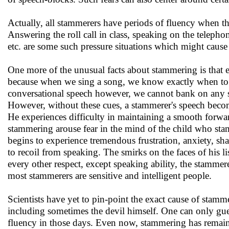
Actually, all stammerers have periods of fluency when th
Answering the roll call in class, speaking on the telepho
etc. are some such pressure situations which might cause
One more of the unusual facts about stammering is that e
because when we sing a song, we know exactly when to s
conversational speech however, we cannot bank on any su
However, without these cues, a stammerer's speech becom
He experiences difficulty in maintaining a smooth forwar
stammering arouse fear in the mind of the child who sta
begins to experience tremendous frustration, anxiety, s
to recoil from speaking. The smirks on the faces of his l
every other respect, except speaking ability, the stammer
most stammerers are sensitive and intelligent people.
Scientists have yet to pin-point the exact cause of stamm
including sometimes the devil himself. One can only gues
fluency in those days. Even now, stammering has remaine