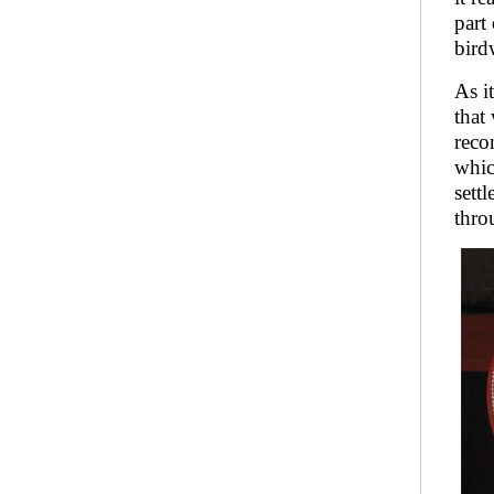
part
bird
As i
that
reco
whic
sett
thro