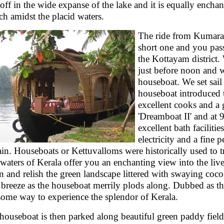
 off in the wide expanse of the lake and it is equally enchan
ch amidst the placid waters.
The ride from Kumara
short one and you pass
the Kottayam district.
just before noon and w
houseboat. We set sail 
houseboat introduced t
excellent cooks and a 
'Dreamboat II' and at
excellent bath faciliti
electricity and a fine 
ain. Houseboats or Kettuvalloms were historically used to 
waters of Kerala offer you an enchanting view into the live
 and relish the green landscape littered with swaying cocon
 breeze as the houseboat merrily plods along. Dubbed as the 
ome way to experience the splendor of Kerala.
houseboat is then parked along beautiful green paddy fiel