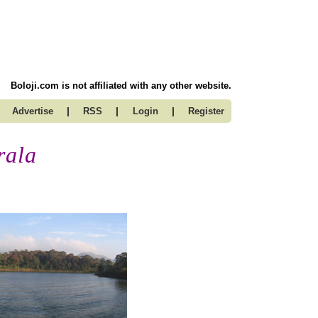
Boloji.com is not affiliated with any other website.
|
|
|
Advertise
RSS
Login
Register
rala