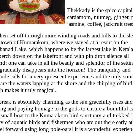
Thekkady is the spice capital
cardamom, nutmeg, ginger, p
jasmine, coffee, jackfruit tre
hen set off through more winding roads and hills to the sl
le town of Kumarakom, where we stayed at a resort on the
anad Lake, which happens to be the largest lake in Keral
perch down on the lakefront and with pin drop silence all
nd; one can take in all the beauty and splendor of the setti
t gradually disappears into the horizon! The tranquility and
tude calls for a very quiescent experience and the only so
 are the waters lapping at the shore and the chirping of bird
h makes it truly magical.
reak is absolutely charming as the sun gracefully rises and
ing and paying homage to the gods to ensure a bountiful c
 small boat to the Kumarakom bird sanctuary and trekked i
ty of aquatic birds and fishermen who are out there early a
el forward using long pole-oars! It is a wonderful experien