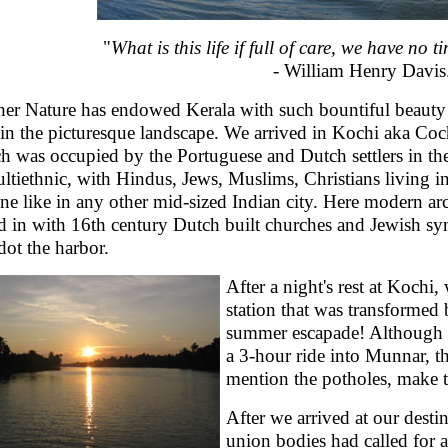
"
What is this life if full of care, we have no 
- William Henry Davis
er Nature has endowed Kerala with such bountiful beauty t
 in the picturesque landscape. We arrived in Kochi aka Coch
h was occupied by the Portuguese and Dutch settlers in the
ultiethnic, with Hindus, Jews, Muslims, Christians living 
ine like in any other mid-sized Indian city. Here modern arc
d in with 16th century Dutch built churches and Jewish syn
 dot the harbor.
After a night's rest at Kochi,
station that was transformed 
summer escapade! Although t
a 3-hour ride into Munnar, th
mention the potholes, make t
After we arrived at our desti
union bodies had called for 