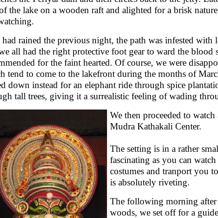
 of the lake on a wooden raft and alighted for a brisk natur
watching.
t had rained the previous night, the path was infested with
 we all had the right protective foot gear to ward the blood s
mmended for the faint hearted. Of course, we were disappoi
h tend to come to the lakefront during the months of Mar
led down instead for an elephant ride through spice plantatio
ugh tall trees, giving it a surrealistic feeling of wading thr
We then proceeded to watch a 
Mudra Kathakali Center.
The setting is in a rather sm
fascinating as you can watch 
costumes and tranport you to
is absolutely riveting.
The following morning after 
woods, we set off for a guide