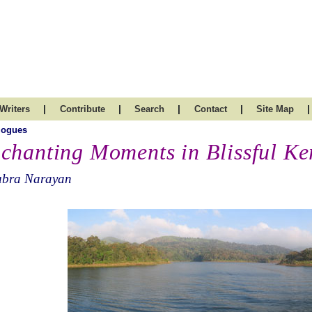
|
|
|
|
|
Writers
Contribute
Search
Contact
Site Map
logues
chanting Moments in Blissful Ke
ubra Narayan