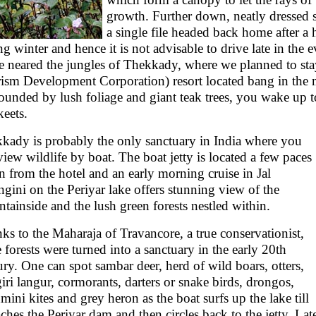
growth. Further down, neatly dressed 
a single file headed back home after a h
ng winter and hence it is not advisable to drive late in the
e neared the jungles of Thekkady, where we planned to st
ism Development Corporation) resort located bang in the 
ounded by lush foliage and giant teak trees, you wake up t
keets.
kady is probably the only sanctuary in India where you
view wildlife by boat. The boat jetty is located a few paces
 from the hotel and an early morning cruise in Jal
ngini on the Periyar lake offers stunning view of the
tainside and the lush green forests nestled within.
ks to the Maharaja of Travancore, a true conservationist,
e forests were turned into a sanctuary in the early 20th
ury. One can spot sambar deer, herd of wild boars, otters,
giri langur, cormorants, darters or snake birds, drongos,
mini kites and grey heron as the boat surfs up the lake till
eaches the Periyar dam and then circles back to the jetty. La