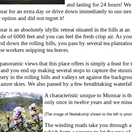
and lasting for 24 hours! We 
ar for an extra day or drive down immediately to our nex
r option and did not regret it!
r is an absolutely idyllic retreat situated in the hills at an
tude of 6000 feet and you can feel the fresh crisp air. As you
nd down the rolling hills, you pass by several tea plantatio
the workers snipping tea leaves.
panoramic views that this place offers is simply a feast for 
 and you end up making several stops to capture the stunn
nery in the rolling hills and valleys set against the backgro
 azure skies. We also passed by a few breathtaking waterfall
A characteristic unique to Munnar is 
only once in twelve years and we miss
(The image of Neelakurinji shown to the left is prov
The winding roads take you through a
which form a canopy to let the rays of t