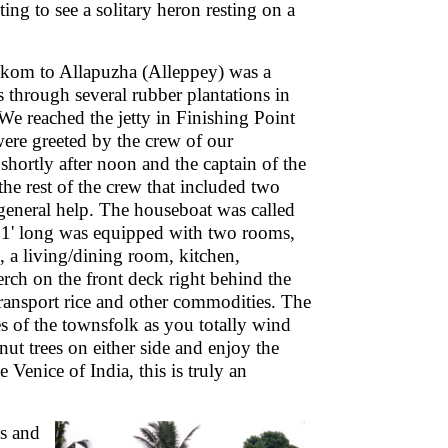
ting to see a solitary heron resting on a
kom to Allapuzha (Alleppey) was a
 through several rubber plantations in
 We reached the jetty in Finishing Point
ere greeted by the crew of our
shortly after noon and the captain of the
he rest of the crew that included two
general help. The houseboat was called
 91' long was equipped with two rooms,
es, a living/dining room, kitchen,
perch on the front deck right behind the
transport rice and other commodities. The
s of the townsfolk as you totally wind
ut trees on either side and enjoy the
Venice of India, this is truly an
ds and