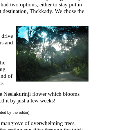
had two options; either to stay put in
t destination, Thekkady. We chose the
 drive
ns and
the
ing
und of
s.
the Neelakurinji flower which blooms
ed it by just a few weeks!
ided by the editor)
 mangrove of overwhelming trees,
he setting sun filter through the thick