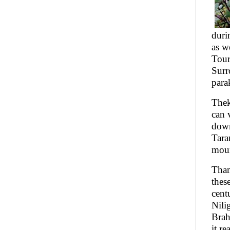
duri
as w
Tour
Surr
para
Thek
can 
down
Tara
moun
Than
thes
cent
Nili
Brah
it r