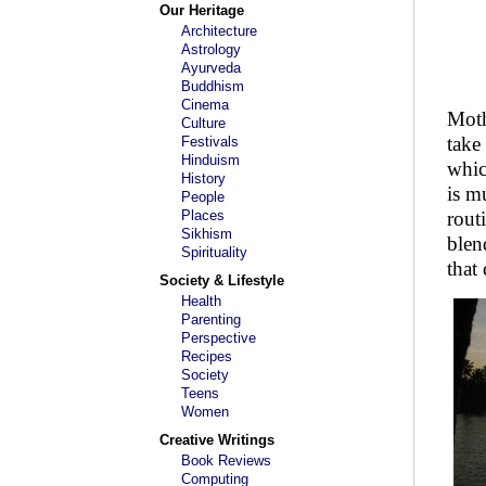
Our Heritage
Architecture
Astrology
Ayurveda
Buddhism
Cinema
Moth
Culture
take
Festivals
Hinduism
whic
History
is m
People
Places
rout
Sikhism
blen
Spirituality
that
Society & Lifestyle
Health
Parenting
Perspective
Recipes
Society
Teens
Women
Creative Writings
Book Reviews
Computing