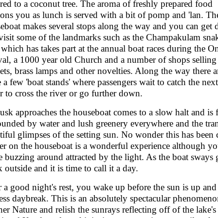
ered to a coconut tree. The aroma of freshly prepared food
ons you as lunch is served with a bit of pomp and 'lan. Th
eboat makes several stops along the way and you can get
visit some of the landmarks such as the Champakulam sna
 which has takes part at the annual boat races during the 
ival, a 1000 year old Church and a number of shops selling
kets, brass lamps and other novelties. Along the way there a
e a few 'boat stands' where passengers wait to catch the next
er to cross the river or go further down.
usk approaches the houseboat comes to a slow halt and is 
ounded by water and lush greenery everywhere and the tra
tiful glimpses of the setting sun. No wonder this has been
er on the houseboat is a wonderful experience although y
 buzzing around attracted by the light. As the boat sways gen
 outside and it is time to call it a day.
r a good night's rest, you wake up before the sun is up and 
ess daybreak. This is an absolutely spectacular phenomenon
er Nature and relish the sunrays reflecting off of the lake's