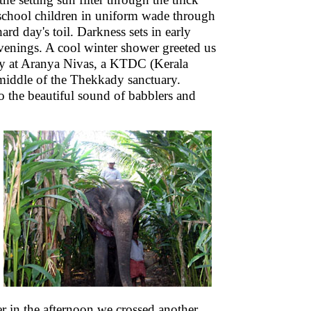
school children in uniform wade through
ard day's toil. Darkness sets in early
 evenings. A cool winter shower greeted us
ay at Aranya Nivas, a KTDC (Kerala
middle of the Thekkady sanctuary.
o the beautiful sound of babblers and
ter in the afternoon we crossed another