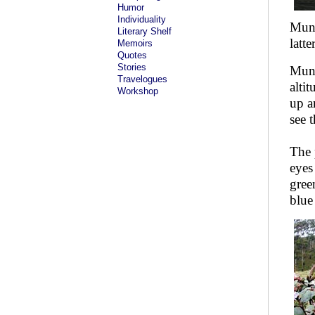
Humor
Individuality
Munn
Literary Shelf
latte
Memoirs
Quotes
Stories
Munna
Travelogues
alti
Workshop
up a
see 
The 
eyes
gree
blue