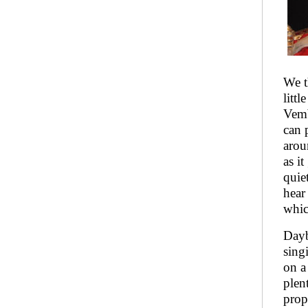
We t
litt
Vemb
can 
arou
as i
quie
hear
whic
Dayb
sing
on a
plen
prop