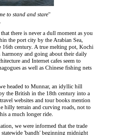
time to stand and stare
"
.
hat there is never a dull moment as you
in the port city by the Arabian Sea,
 16th century. A true melting pot, Kochi
in harmony and going about their daily
hitecture and Internet cafes seem to
agogues as well as Chinese fishing nets
 we headed to Munnar, an idyllic hill
by the British in the 18th century into a
ravel websites and tour books mention
e hilly terrain and curving roads, not to
his a much longer ride.
nation, we were informed that the trade
a statewide 'bandh' beginning midnight