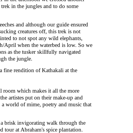
e trek in the jungles and to do some
 leeches and although our guide ensured
ucking creatures off, this trek is not
nted to not spot any wild elephants,
ch/April when the waterbed is low. So we
ns as the tusker skillfully navigated
ough the jungle.
fine rendition of Kathakali at the
all room which makes it all the more
the artistes put on their make-up and
 a world of mime, poetry and music that
a brisk invigorating walk through the
d tour at Abraham's spice plantation.