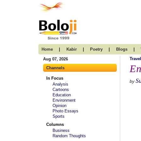
|
|
|
|
Home
Kabir
Poetry
Blogs
Trave
Aug 07, 2026
En
Channels
In Focus
S
by
Analysis
Cartoons
Education
Environment
Opinion
Photo Essays
Sports
Columns
Business
Random Thoughts