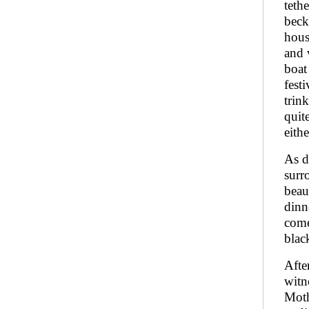
teth
beck
hous
and 
boat
fest
trin
quit
eith
As d
surr
beau
dinn
come
black
Afte
witn
Moth