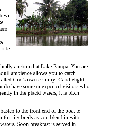
e
 down
ke
Onam
re
 ride
finally anchored at Lake Pampa. You are
nquil ambience allows you to catch
 called God's own country! Candlelight
ou do have some unexpected visitors who
tly in the placid waters, it is pitch
hasten to the front end of the boat to
 for city breds as you blend in with
 waters. Soon breakfast is served in