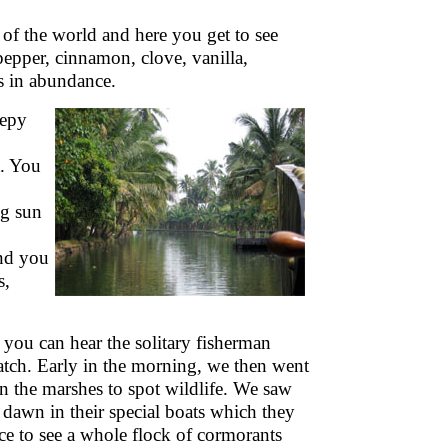
 of the world and here you get to see
epper, cinnamon, clove, vanilla,
es in abundance.
eepy
a. You
ng sun
und you
s,
 you can hear the solitary fisherman
atch. Early in the morning, we then went
n the marshes to spot wildlife. We saw
t dawn in their special boats which they
ce to see a whole flock of cormorants