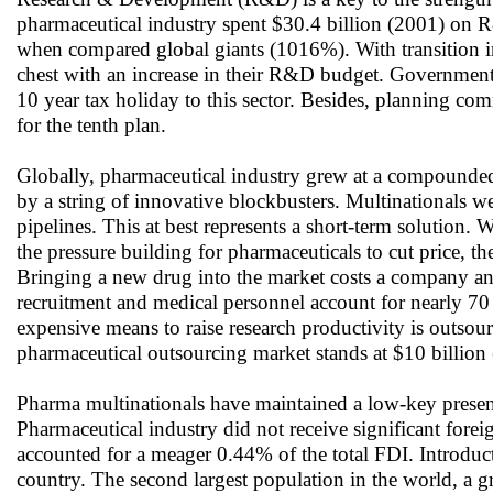
pharmaceutical industry spent $30.4 billion (2001) on 
when compared global giants (1016%). With transition i
chest with an increase in their R&D budget. Governmen
10 year tax holiday to this sector. Besides, planning 
for the tenth plan.
Globally, pharmaceutical industry grew at a compounded a
by a string of innovative blockbusters. Multinationals we
pipelines. This at best represents a short-term solution.
the pressure building for pharmaceuticals to cut price, t
Bringing a new drug into the market costs a company an
recruitment and medical personnel account for nearly 70 pe
expensive means to raise research productivity is outsou
pharmaceutical outsourcing market stands at $10 billion
Pharma multinationals have maintained a low-key presenc
Pharmaceutical industry did not receive significant for
accounted for a meager 0.44% of the total FDI. Introducti
country. The second largest population in the world, a 