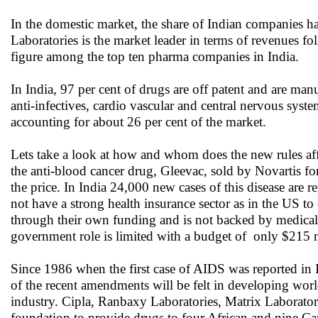
In the domestic market, the share of Indian companies h
Laboratories is the market leader in terms of revenues f
figure among the top ten pharma companies in India.
In India, 97 per cent of drugs are off patent and are m
anti-infectives, cardio vascular and central nervous syste
accounting for about 26 per cent of the market.
Lets take a look at how and whom does the new rules aff
the anti-blood cancer drug, Gleevac, sold by Novartis fo
the price. In India 24,000 new cases of this disease are
not have a strong health insurance sector as in the US to
through their own funding and is not backed by medical 
government role is limited with a budget of only $215 m
Since 1986 when the first case of AIDS was reported in I
of the recent amendments will be felt in developing world
industry. Cipla, Ranbaxy Laboratories, Matrix Laborato
foundation to provide drugs to four African and nine Cari