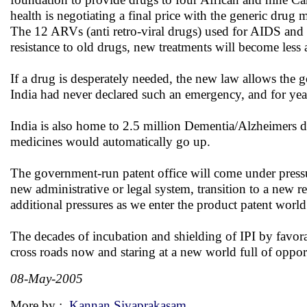
health is negotiating a final price with the generic drug m
The 12 ARVs (anti retro-viral drugs) used for AIDS and
resistance to old drugs, new treatments will become less 
If a drug is desperately needed, the new law allows the g
India had never declared such an emergency, and for yea
India is also home to 2.5 million Dementia/Alzheimers dise
medicines would automatically go up.
The government-run patent office will come under pressure
new administrative or legal system, transition to a new 
additional pressures as we enter the product patent world
The decades of incubation and shielding of IPI by favora
cross roads now and staring at a new world full of oppor
08-May-2005
More by :
Kannan Sivaprakasam