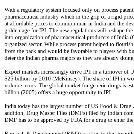
With a regulatory system focused only on process patents
pharmaceutical industry which in the grip of a rigid pri
at affordable prices to common man in India and the dev
golden age for IPI. The new regulations will reshape the
into organization of pharmaceutical producers of India (
organized sector. While process patent helped to flourish 
from the pack and would be favorable to players with buil
deter the Indian pharma majors as they are already doing r
Export markets increasingly drive IPI: in a turnover of U
$25 billion by 2010 (McKinsey). The share of IPI in wor
volume terms. The global market for generic drugs is est
billion (2005) offers a huge opportunity to IPI.
India today has the largest number of US Food & Drug A
addition, Drug Master Files (DMFs) filed by Indian comp
DMF has to be approved by FDA for a drug to enter th
Research & Development (R&D) is a key to the strength o