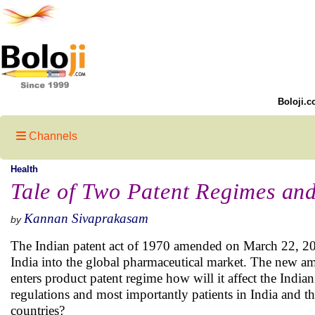
Boloji.c
Channels
Health
Tale of Two Patent Regimes and
Kannan Sivaprakasam
by
The Indian patent act of 1970 amended on March 22, 2005
India into the global pharmaceutical market. The new a
enters product patent regime how will it affect the India
regulations and most importantly patients in India and t
countries?