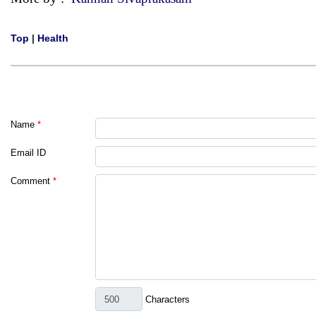
Top
|
Health
Name
*
Email ID
Comment
*
Characters