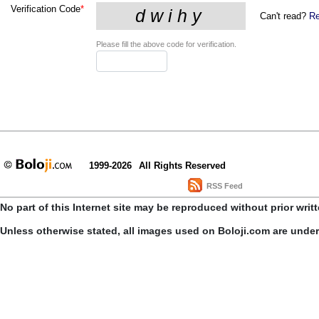
Verification Code
*
Can't read?
Re
Please fill the above code for verification.
1999-2026
All Rights Reserved
RSS Feed
No part of this Internet site may be reproduced without prior writ
Unless otherwise stated, all images used on Boloji.com are unde