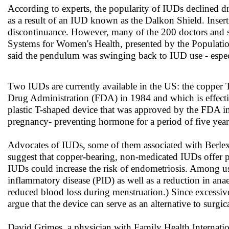
According to experts, the popularity of IUDs declined dr
as a result of an IUD known as the Dalkon Shield. Insert
discontinuance. However, many of the 200 doctors and sc
Systems for Women's Health, presented by the Populat
said the pendulum was swinging back to IUD use - esp
Two IUDs are currently available in the US: the copper
Drug Administration (FDA) in 1984 and which is effectiv
plastic T-shaped device that was approved by the FDA in
pregnancy- preventing hormone for a period of five year
Advocates of IUDs, some of them associated with Berlex L
suggest that copper-bearing, non-medicated IUDs offer pr
IUDs could increase the risk of endometriosis. Among us
inflammatory disease (PID) as well as a reduction in an
reduced blood loss during menstruation.) Since excessiv
argue that the device can serve as an alternative to surgic
David Grimes, a physician with Family Health Internatio