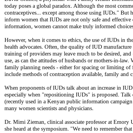
today poses a global paradox. Although the most common 
contraceptives... except among those using IUDs." But h
inform women that IUDs are not only safe and effective c
information, women cannot make truly informed choices
However, when it comes to ethics, the use of IUDs in t
health advocates. Often, the quality of IUD manufacture is 
training of providers may leave much to be desired, and
use, as can the attitudes of husbands or mothers-in-law
family planning needs - either for spacing or limiting of 
include methods of contraception available, family and 
When proponents of IUDs talk about an increase in IUD u
especially when "repositioning IUDs" is proposed. Talk
(recently used in a Kenyan public information campaign 
many women scientists and physicians.
Dr. Mimi Zieman, clinical associate professor at Emory 
she heard at the symposium. "We need to remember that