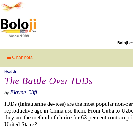
Boloji.c
Channels
Health
The Battle Over IUDs
Elayne Clift
by
IUDs (Intrauterine devices) are the most popular non-p
reproductive age in China use them. From Cuba to Uzbek
they are the method of choice for 63 per cent contrace
United States?