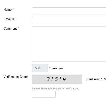
Name
*
Email ID
Comment
*
Characters
Verification Code
*
Can't read?
Re
Please fill the above code for verification.