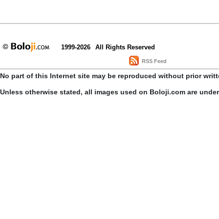
1999-2026
All Rights Reserved
RSS Feed
No part of this Internet site may be reproduced without prior writ
Unless otherwise stated, all images used on Boloji.com are unde