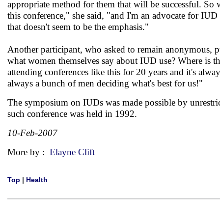
appropriate method for them that will be successful. So 
this conference," she said, "and I'm an advocate for IUD
that doesn't seem to be the emphasis."
Another participant, who asked to remain anonymous, put
what women themselves say about IUD use? Where is the
attending conferences like this for 20 years and it's alwa
always a bunch of men deciding what's best for us!"
The symposium on IUDs was made possible by unrestricte
such conference was held in 1992.
10-Feb-2007
More by :
Elayne Clift
Top
|
Health