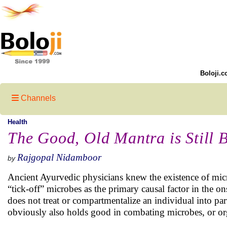
Boloji.c
Channels
Health
The Good, Old Mantra is Still B
Rajgopal Nidamboor
by
Ancient Ayurvedic physicians knew the existence of mic
“tick-off” microbes as the primary causal factor in the o
does not treat or compartmentalize an individual into parts
obviously also holds good in combating microbes, or o