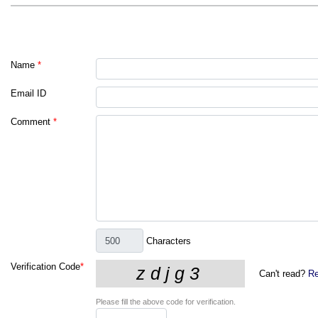
Name
*
Email ID
Comment
*
Characters
Verification Code
*
Can't read?
Re
Please fill the above code for verification.