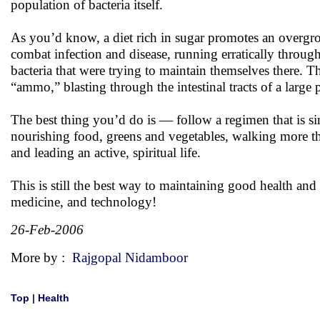
population of bacteria itself.
As you’d know, a diet rich in sugar promotes an overgrow
combat infection and disease, running erratically through 
bacteria that were trying to maintain themselves there. 
“ammo,” blasting through the intestinal tracts of a large
The best thing you’d do is — follow a regimen that is sim
nourishing food, greens and vegetables, walking more th
and leading an active, spiritual life.
This is still the best way to maintaining good health an
medicine, and technology!
26-Feb-2006
More by :
Rajgopal Nidamboor
Top
|
Health