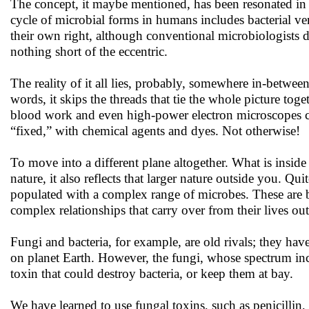
The concept, it maybe mentioned, has been resonated in a
cycle of microbial forms in humans includes bacterial ver
their own right, although conventional microbiologists 
nothing short of the eccentric.
The reality of it all lies, probably, somewhere in-betwee
words, it skips the threads that tie the whole picture tog
blood work and even high-power electron microscopes co
“fixed,” with chemical agents and dyes. Not otherwise!
To move into a different plane altogether. What is inside 
nature, it also reflects that larger nature outside you. Qu
populated with a complex range of microbes. These are ba
complex relationships that carry over from their lives out
Fungi and bacteria, for example, are old rivals; they h
on planet Earth. However, the fungi, whose spectrum inc
toxin that could destroy bacteria, or keep them at bay.
We have learned to use fungal toxins, such as penicillin, 