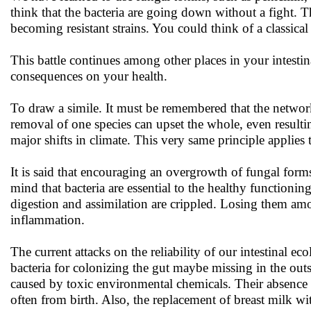
think that the bacteria are going down without a fight. 
becoming resistant strains. You could think of a classica
This battle continues among other places in your intestina
consequences on your health.
To draw a simile. It must be remembered that the network 
removal of one species can upset the whole, even resulting
major shifts in climate. This very same principle applies 
It is said that encouraging an overgrowth of fungal form
mind that bacteria are essential to the healthy functioning
digestion and assimilation are crippled. Losing them amou
inflammation.
The current attacks on the reliability of our intestinal e
bacteria for colonizing the gut maybe missing in the out
caused by toxic environmental chemicals. Their absence m
often from birth. Also, the replacement of breast milk w