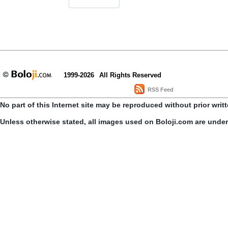
1999-2026
All Rights Reserved
RSS Feed
No part of this Internet site may be reproduced without prior writ
Unless otherwise stated, all images used on Boloji.com are unde