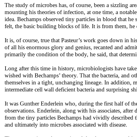
The study of microbes has, of course, been a sizzling are
mounting his theories of infection, at one time, a nota
idea. Bechamps observed tiny particles in blood that he 
felt, the basic building blocks of life. It is from them, 
It is, of course, true that Pasteur’s work goes down in his
of all his enormous glory and genius, recanted and admitt
primarily the condition of the body, he said, that deter
Long after this time in history, microbiologists have ta
wished with Bechamps’ theory. That the bacteria, and oth
themselves in a tight, unchanging lineage. In addition, m
intermediate cell wall deficient bacteria and surprising sh
It was Gunther Enderlein who, during the first half of t
observations. Enderlein, along with his associates, afte
from the tiny particles Bechamps had vividly described th
and ultimately into microbes associated with disease.