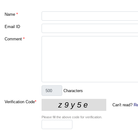
Name
*
Email ID
Comment
*
Characters
Verification Code
*
Can't read?
Re
Please fill the above code for verification.