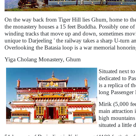
On the way back from Tiger Hill lies Ghum, home to the
the monastery houses a 15 feet Buddha. Possibly one of the
winding tracks that move up and down, sometimes moving 
unique to Darjeeling ' the railway takes a sharp U-turn an
Overlooking the Batasia loop is a war memorial honorin
Yiga Cholang Monastery, Ghum
Situated next t
dedicated to Pa
is a replica of
long Passenger 
Mirik (5,000 fee
main attraction 
high mountains 
situated a little