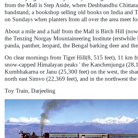
from the Mall is Step Aside, where Deshbandhu Chittaranj
bandstand, a bookshop selling old books on India and Ti
on Sundays when planters from all over the area meet fo
About a mile and a half from the Mall is Birch Hill (no
the Tenzing Norgay Mountaineering Institute (erstwhile
panda, panther, leopard, the Bengal barking deer and the
On clear mornings from Tiger Hill(8, 515 feet), 11 km fr
snow-capped Himalayan peaks ' the Kanchenjunga (28,146 
Kumbhakarna or Janu (25,300 feet) on the west, the shar
north east Simvo (22,369 feet), and in the northwest the 
Toy Train, Darjeeling