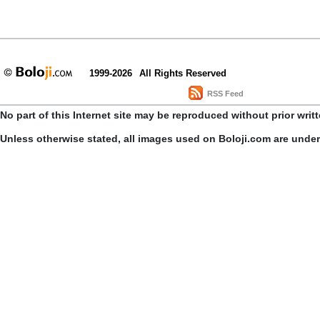
1999-2026
All Rights Reserved
RSS Feed
No part of this Internet site may be reproduced without prior writ
Unless otherwise stated, all images used on Boloji.com are unde