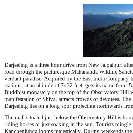
Darjeeling is a three hour drive from New Jalpaiguri aft
road through the picturesque Mahananda Wildlife Sanctuar
verdant paradise. Acquired by the East India Company fro
stations, at an altitude of 7432 feet, gets its name from
D
Buddhist monastery on the top of the Observatory Hill w
manifestation of Shiva, attracts crowds of devotees. The
Darjeeling lies on a long spur projecting northwards f
The mall situated just below the Observatory Hill is hom
riding horses or just soaking in the sun. Tourists mingle
Kanchenjunga looms majestically. During weekends the po