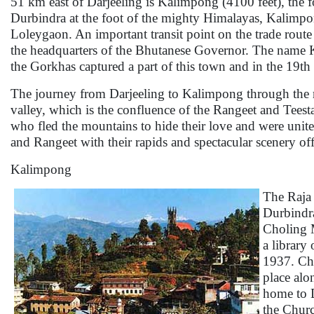
51 km east of Darjeeling is Kalimpong (4100 feet), the 
Durbindra at the foot of the mighty Himalayas, Kalimpon
Loleygaon. An important transit point on the trade rout
the headquarters of the Bhutanese Governor. The name Ka
the Gorkhas captured a part of this town and in the 19th ce
The journey from Darjeeling to Kalimpong through the ri
valley, which is the confluence of the Rangeet and Teest
who fled the mountains to hide their love and were unite
and Rangeet with their rapids and spectacular scenery of
Kalimpong
The Raja 
Durbindra
Choling M
a library
1937. Cha
place alo
home to D
the Churc