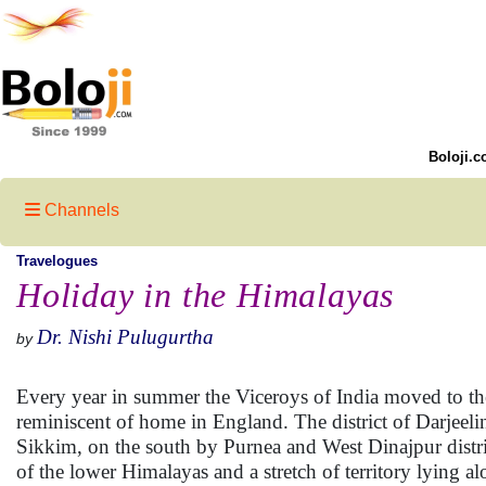
Boloji.c
Channels
Travelogues
Holiday in the Himalayas
Dr. Nishi Pulugurtha
by
Every year in summer the Viceroys of India moved to th
reminiscent of home in England. The district of Darjee
Sikkim, on the south by Purnea and West Dinajpur distric
of the lower Himalayas and a stretch of territory lying a