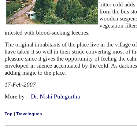
bitter cold adds
from the bus sto
wooden suspensio
vegetation filter
infested with blood-sucking leeches.
The original inhabitants of the place live in the village 
have taken it so well in their stride converting most of t
pleasure since it gives the opportunity of feeling the calm
enveloped in silence accentuated by the cold. As darkness
adding magic to the place.
17-Feb-2007
More by :
Dr. Nishi Pulugurtha
Top
|
Travelogues