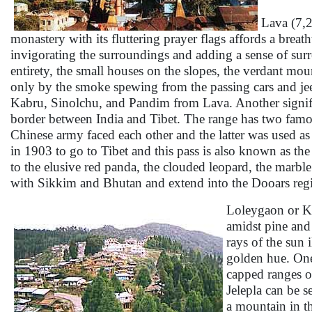
Lava
(7,2
monastery with its fluttering prayer flags affords a brea
invigorating the surroundings and adding a sense of surr
entirety, the small houses on the slopes, the verdant mou
only by the smoke spewing from the passing cars and je
Kabru, Sinolchu, and Pandim from Lava. Another significa
border between India and Tibet. The range has two famou
Chinese army faced each other and the latter was used as
in 1903 to go to Tibet and this pass is also known as th
to the elusive red panda, the clouded leopard, the marble
with Sikkim and Bhutan and extend into the Dooars reg
Loleygaon or Kaf
amidst pine and
rays of the sun 
golden hue. One
capped ranges o
Jelepla can be s
a mountain in th