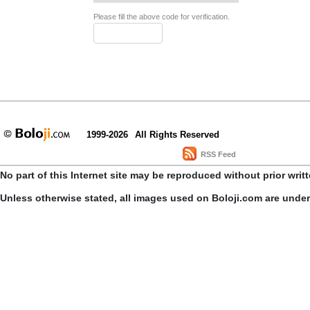
Please fill the above code for verification.
1999-2026
All Rights Reserved
RSS Feed
No part of this Internet site may be reproduced without prior writ
Unless otherwise stated, all images used on Boloji.com are unde