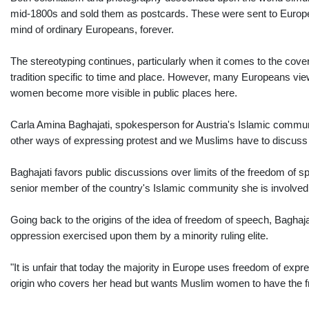
mid-1800s and sold them as postcards. These were sent to Europe 
mind of ordinary Europeans, forever.
The stereotyping continues, particularly when it comes to the cov
tradition specific to time and place. However, many Europeans vie
women become more visible in public places here.
Carla Amina Baghajati, spokesperson for Austria's Islamic communit
other ways of expressing protest and we Muslims have to discuss w
Baghajati favors public discussions over limits of the freedom of sp
senior member of the country's Islamic community she is involved i
Going back to the origins of the idea of freedom of speech, Baghajati
oppression exercised upon them by a minority ruling elite.
"It is unfair that today the majority in Europe uses freedom of ex
origin who covers her head but wants Muslim women to have the fre