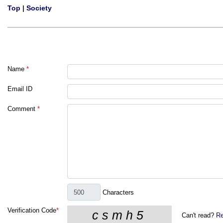
Top
|
Society
Name
*
Email ID
Comment
*
Characters
Verification Code
*
Can't read?
Re