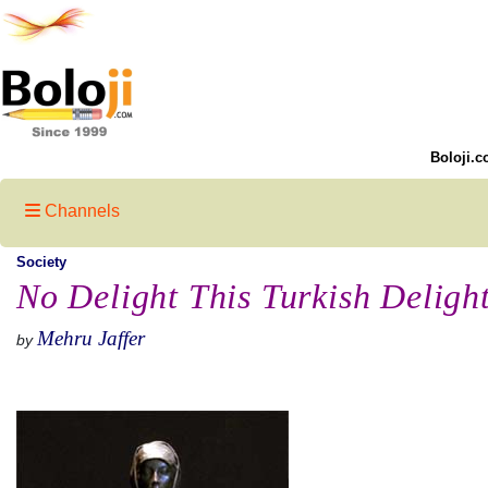
Boloji.c
Channels
Society
No Delight This Turkish Deligh
Mehru Jaffer
by