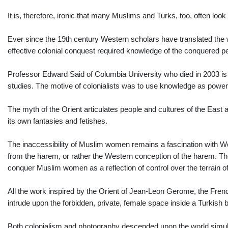
It is, therefore, ironic that many Muslims and Turks, too, often lo
Ever since the 19th century Western scholars have translated the w
effective colonial conquest required knowledge of the conquered p
Professor Edward Said of Columbia University who died in 2003 is 
studies. The motive of colonialists was to use knowledge as power.
The myth of the Orient articulates people and cultures of the East 
its own fantasies and fetishes.
The inaccessibility of Muslim women remains a fascination with W
from the harem, or rather the Western conception of the harem. The 
conquer Muslim women as a reflection of control over the terrain of
All the work inspired by the Orient of Jean-Leon Gerome, the Frenc
intrude upon the forbidden, private, female space inside a Turkish 
Both colonialism and photography descended upon the world simul