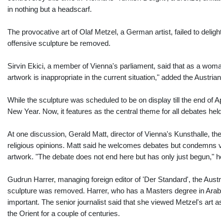
in nothing but a headscarf.
The provocative art of Olaf Metzel, a German artist, failed to del
offensive sculpture be removed.
Sirvin Ekici, a member of Vienna's parliament, said that as a wom
artwork is inappropriate in the current situation," added the Austrian 
While the sculpture was scheduled to be on display till the end of
New Year. Now, it features as the central theme for all debates he
At one discussion, Gerald Matt, director of Vienna's Kunsthalle, th
religious opinions. Matt said he welcomes debates but condemns vio
artwork. "The debate does not end here but has only just begun," h
Gudrun Harrer, managing foreign editor of 'Der Standard', the Austria
sculpture was removed. Harrer, who has a Masters degree in Arabic
important. The senior journalist said that she viewed Metzel's art 
the Orient for a couple of centuries.