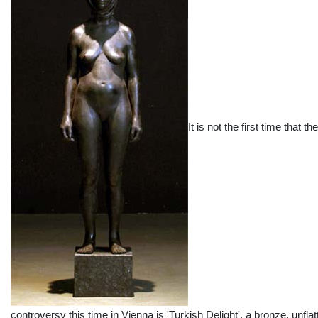
It is not the first time that
controversy this time in Vienna is 'Turkish Delight', a bronze, unfla