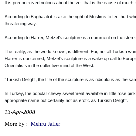
It is preconceived notions about the veil that is the cause of muc
According to Baghajati it is also the right of Muslims to feel hurt 
threatening way.
According to Harrer, Metzel's sculpture is a comment on the stere
The reality, as the world knows, is different. For, not all Turkish 
Harrer is concerned, Metzel's sculpture is a wake up call to Euro
Orientalists in the collective mind of the West.
"Turkish Delight, the title of the sculpture is as ridiculous as the 
In Turkey, the popular chewy sweetmeat available in little rose pi
appropriate name but certainly not as erotic as Turkish Delight.
13-Apr-2008
More by :
Mehru Jaffer