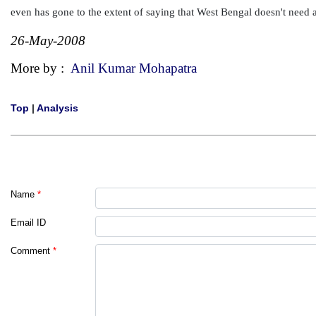
even has gone to the extent of saying that West Bengal doesn't need a
26-May-2008
More by :
Anil Kumar Mohapatra
Top
|
Analysis
Name
*
Email ID
Comment
*