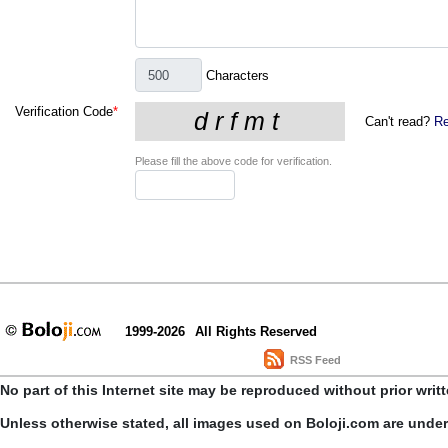
Characters
Verification Code
*
Can't read?
Re
Please fill the above code for verification.
1999-2026
All Rights Reserved
RSS Feed
No part of this Internet site may be reproduced without prior writ
Unless otherwise stated, all images used on Boloji.com are unde