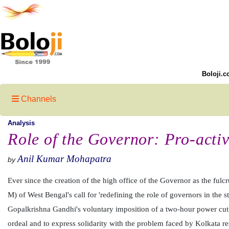
Boloji.c
Channels
Analysis
Role of the Governor: Pro-acti
Anil Kumar Mohapatra
by
Ever since the creation of the high office of the Governor as the fulc
M) of West Bengal's call for 'redefining the role of governors in the 
Gopalkrishna Gandhi's voluntary imposition of a two-hour power cut 
ordeal and to express solidarity with the problem faced by Kolkata res