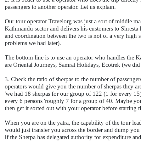
passengers to another operator. Let us explain.
Our tour operator Travelorg was just a sort of middle 
Kathmandu sector and delivers his customers to Shresta
and coordination between the two is not of a very high st
problems we had later).
The bottom line is to use an operator who handles the K
are Oriental Journeys, Samrat Holidays, Ecotrek (we did
3. Check the ratio of sherpas to the number of passenge
operators would give you the number of sherpas they are p
'we had 18 sherpas for our group of 122 (1 for every 15
every 6 persons 'roughly 7 for a group of 40. Maybe you
then get it sorted out with your operator before starting t
When you are on the yatra, the capability of the tour lea
would just transfer you across the border and dump you a
If the Sherpa has delegated authority for expenditure and