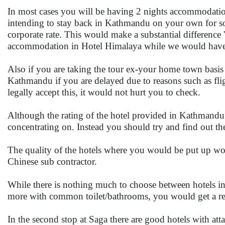
In most cases you will be having 2 nights accommodatio
intending to stay back in Kathmandu on your own for som
corporate rate. This would make a substantial difference 
accommodation in Hotel Himalaya while we would have 
Also if you are taking the tour ex-your home town basis
Kathmandu if you are delayed due to reasons such as fli
legally accept this, it would not hurt you to check.
Although the rating of the hotel provided in Kathmandu w
concentrating on. Instead you should try and find out 
The quality of the hotels where you would be put up wo
Chinese sub contractor.
While there is nothing much to choose between hotels i
more with common toilet/bathrooms, you would get a relati
In the second stop at Saga there are good hotels with att