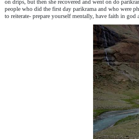
on drips, but then she recovered and went on do parikram
people who did the first day parikrama and who were physi
to reiterate- prepare yourself mentally, have faith in god