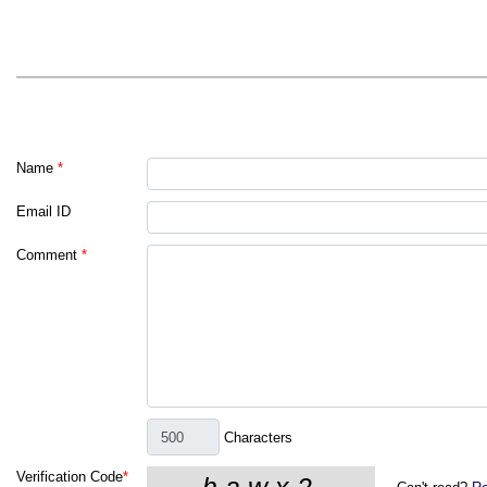
Name
*
Email ID
Comment
*
Characters
Verification Code
*