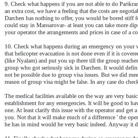
9. Check what happens if you are not able to do Parikra
an extra cost, we have a feeling that the costs are negoti
Darchen has nothing to offer, you would be bored stiff f
could stay in Mansarovar- at least you can take more d
your operator the arrangements and prices in case of a 
10. Check what happens during an emergency on your way
that helicopter evacuation is not done even if it is cove
(like Nyalam) and put you up there till the group reaches
group who got seriously sick in Darchen. It would defin
not be possible due to group visa issues. But we did me
reason of group visa might be false. In any case do chec
The medical facilities available on the way are very ba
establishment for any emergencies. It will be good to ha
one. At least clarify this issue with the operator and ge
you. Not that it will make much of a difference ' the opera
he has in mind would be very basic indeed. Anyway it doe