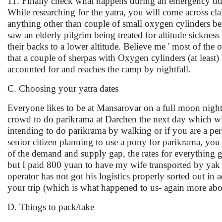
11. Finally check what happens during an emergency du
While researching for the yatra, you will come across c
anything other than couple of small oxygen cylinders bei
saw an elderly pilgrim being treated for altitude sickne
their backs to a lower altitude. Believe me ' most of the
that a couple of sherpas with Oxygen cylinders (at least
accounted for and reaches the camp by nightfall.
C. Choosing your yatra dates
Everyone likes to be at Mansarovar on a full moon night 
crowd to do parikrama at Darchen the next day which will r
intending to do parikrama by walking or if you are a per
senior citizen planning to use a pony for parikrama, yo
of the demand and supply gap, the rates for everything 
but I paid 800 yuan to have my wife transported by yak 
operator has not got his logistics properly sorted out 
your trip (which is what happened to us- again more abou
D. Things to pack/take