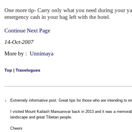
One more tip- Carry only what you need during your y
emergency cash in your bag left with the hotel.
Continue Next Page
14-Oct-2007
More by :
Unnimaya
Top
|
Travelogues
Extremely informative post. Great tips for those who are intending to e
I visited Mount Kailash Mansarovar back in 2013 and it was a memorable 
landscape and great Tibetan people.
Cheers