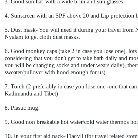
3. Good sun hat 'with a wide brim and sun glasses
4. Sunscreen with an SPF above 20 and Lip protection b
5. Dust mask- You will need it during your travel from Ny
Nyalam to get cloth dust masks.
6. Good monkey caps (take 2 in case you lose one), lots
considering that you don't get to take bath daily and m
you will be changing socks and under wears daily), ther
sweater/pullover with hood enough for us).
7. Torch (2 preferably in case you lose one -one that c
Kathmandu and Tibet)
8. Plastic mug.
9. Good non breakable hot water/cold water thermos bot
10. In your first aid pack- Flagyll (for travel related s