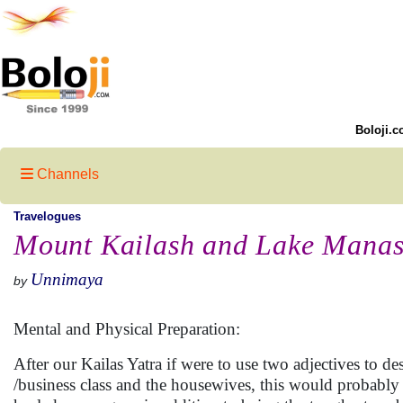
Boloji.c
Channels
Travelogues
Mount Kailash and Lake Manas
Unnimaya
by
Mental and Physical Preparation:
After our Kailas Yatra if were to use two adjectives to de
/business class and the housewives, this would probabl