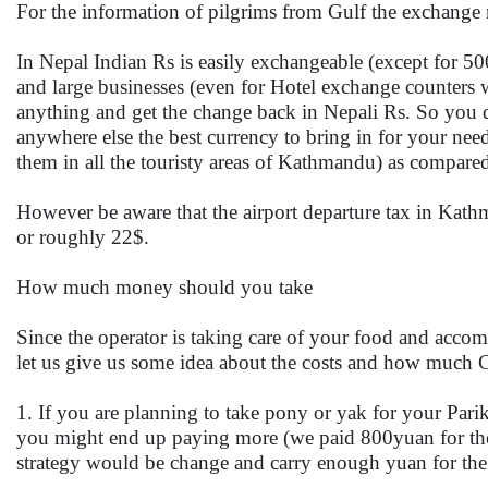
For the information of pilgrims from Gulf the exchange 
In Nepal Indian Rs is easily exchangeable (except for 5
and large businesses (even for Hotel exchange counters 
anything and get the change back in Nepali Rs. So you d
anywhere else the best currency to bring in for your need
them in all the touristy areas of Kathmandu) as compared
However be aware that the airport departure tax in Kat
or roughly 22$.
How much money should you take
Since the operator is taking care of your food and acc
let us give us some idea about the costs and how much
1. If you are planning to take pony or yak for your Pari
you might end up paying more (we paid 800yuan for the 
strategy would be change and carry enough yuan for the o