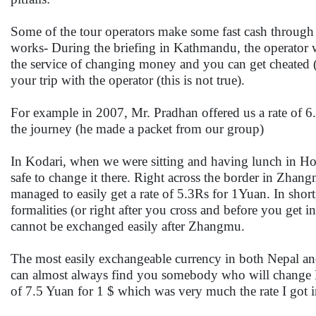
Some of the tour operators make some fast cash through
works- During the briefing in Kathmandu, the operator w
the service of changing money and you can get cheated (an
your trip with the operator (this is not true).
For example in 2007, Mr. Pradhan offered us a rate of 6.
the journey (he made a packet from our group)
In Kodari, when we were sitting and having lunch in Hote
safe to change it there. Right across the border in Zhang
managed to easily get a rate of 5.3Rs for 1Yuan. In shor
formalities (or right after you cross and before you get
cannot be exchanged easily after Zhangmu.
The most easily exchangeable currency in both Nepal and
can almost always find you somebody who will change Do
of 7.5 Yuan for 1 $ which was very much the rate I got