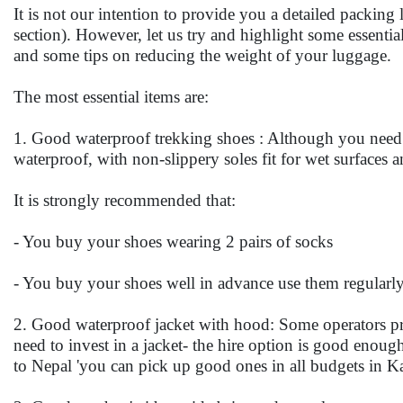
It is not our intention to provide you a detailed packing 
section). However, let us try and highlight some essent
and some tips on reducing the weight of your luggage.
The most essential items are:
1. Good waterproof trekking shoes : Although you need 
waterproof, with non-slippery soles fit for wet surfaces 
It is strongly recommended that:
- You buy your shoes wearing 2 pairs of socks
- You buy your shoes well in advance use them regularly 
2. Good waterproof jacket with hood: Some operators pro
need to invest in a jacket- the hire option is good enough
to Nepal 'you can pick up good ones in all budgets in 