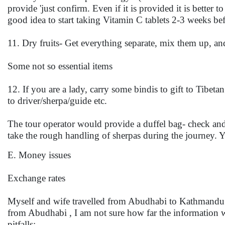
provide 'just confirm. Even if it is provided it is better 
good idea to start taking Vitamin C tablets 2-3 weeks befo
11. Dry fruits- Get everything separate, mix them up, and
Some not so essential items
12. If you are a lady, carry some bindis to gift to Tibeta
to driver/sherpa/guide etc.
The tour operator would provide a duffel bag- check and 
take the rough handling of sherpas during the journey
E. Money issues
Exchange rates
Myself and wife travelled from Abudhabi to Kathmandu a
from Abudhabi , I am not sure how far the information we
pitfalls: