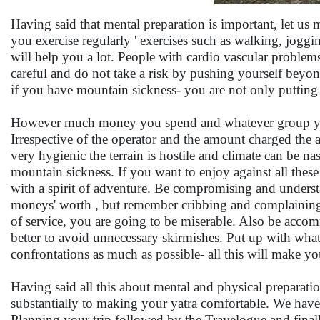
Having said that mental preparation is important, let us ma
you exercise regularly ' exercises such as walking, jog
will help you a lot. People with cardio vascular problems
careful and do not take a risk by pushing yourself beyond
if you have mountain sickness- you are not only putting
However much money you spend and whatever group you 
Irrespective of the operator and the amount charged the a
very hygienic the terrain is hostile and climate can be n
mountain sickness. If you want to enjoy against all these
with a spirit of adventure. Be compromising and underst
moneys' worth , but remember cribbing and complaining a
of service, you are going to be miserable. Also be accom
better to avoid unnecessary skirmishes. Put up with what
confrontations as much as possible- all this will make y
Having said all this about mental and physical preparatio
substantially to making your yatra comfortable. We have 
Planning your trip followed by the Travelogue and final