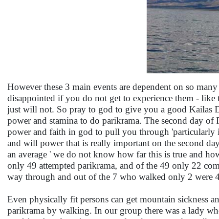
However these 3 main events are dependent on so many f
disappointed if you do not get to experience them - like th
just will not. So pray to god to give you a good Kaila
power and stamina to do parikrama. The second day of Pa
power and faith in god to pull you through 'particularly i
and will power that is really important on the second da
an average ' we do not know how far this is true and how
only 49 attempted parikrama, and of the 49 only 22 compl
way through and out of the 7 who walked only 2 were 
Even physically fit persons can get mountain sickness a
parikrama by walking. In our group there was a lady wh