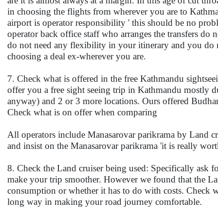
are it is almost always at a margin. In this age of cut thr
in choosing the flights from wherever you are to Kathman
airport is operator responsibility ' this should be no pr
operator back office staff who arranges the transfers do n
do not need any flexibility in your itinerary and you do
choosing a deal ex-wherever you are.
7. Check what is offered in the free Kathmandu sightsee
offer you a free sight seeing trip in Kathmandu mostly d
anyway) and 2 or 3 more locations. Ours offered Budha
Check what is on offer when comparing
All operators include Manasarovar parikrama by Land crui
and insist on the Manasarovar parikrama 'it is really worth
8. Check the Land cruiser being used: Specifically ask f
make your trip smoother. However we found that the Land
consumption or whether it has to do with costs. Check wi
long way in making your road journey comfortable.