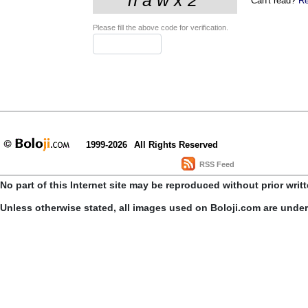
Can't read?
Re
Please fill the above code for verification.
1999-2026
All Rights Reserved
RSS Feed
No part of this Internet site may be reproduced without prior writ
Unless otherwise stated, all images used on Boloji.com are unde