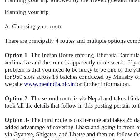
Planning your trip
A. Choosing your route
There are principally 4 routes and multiple options comb
Option 1
- The Indian Route entering Tibet via Darchul
acclimatize and the route is apparently more scenic. If 
problem is that you need to be lucky to be one of the y
for 960 slots across 16 batches conducted by Ministry of
website
www.meaindia.nic.in
for further information.
Option 2
- The second route is via Nepal and takes 16
took 'all the details that follow in this posting pertain to t
Option 3
- The third route is costlier one and takes 26 d
added advantage of covering Lhasa and going in from one
via Gyantse, Shigatse, and Lhatse and then on follow t