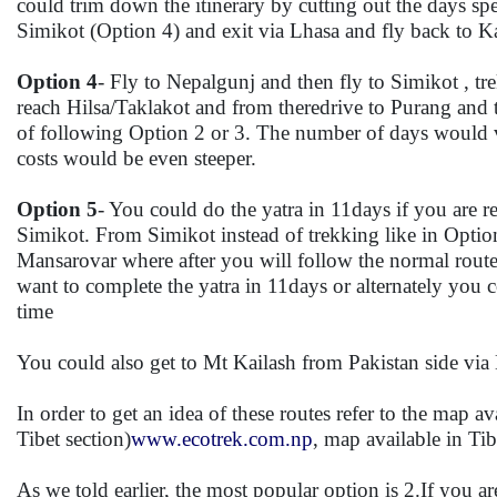
could trim down the itinerary by cutting out the days spe
Simikot (Option 4) and exit via Lhasa and fly back to 
Option 4
- Fly to Nepalgunj and then fly to Simikot ,
reach Hilsa/Taklakot and from theredrive to Purang and
of following Option 2 or 3. The number of days would v
costs would be even steeper.
Option 5
- You could do the yatra in 11days if you are 
Simikot. From Simikot instead of trekking like in Option
Mansarovar where after you will follow the normal route 
want to complete the yatra in 11days or alternately you 
time
You could also get to Mt Kailash from Pakistan side via K
In order to get an idea of these routes refer to the map a
Tibet section)
www.ecotrek.com.np
, map available in Ti
As we told earlier, the most popular option is 2.If you a