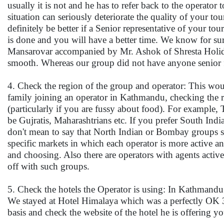
usually it is not and he has to refer back to the operat
situation can seriously deteriorate the quality of your t
definitely be better if a Senior representative of your t
is done and you will have a better time. We know for sure
Mansarovar accompanied by Mr. Ashok of Shresta Holida
smooth. Whereas our group did not have anyone senior fr
4. Check the region of the group and operator: This would
family joining an operator in Kathmandu, checking the
(particularly if you are fussy about food). For example,
be Gujratis, Maharashtrians etc. If you prefer South Ind
don't mean to say that North Indian or Bombay groups sho
specific markets in which each operator is more active an
and choosing. Also there are operators with agents activ
off with such groups.
5. Check the hotels the Operator is using: In Kathmandu m
We stayed at Hotel Himalaya which was a perfectly OK 3 
basis and check the website of the hotel he is offering