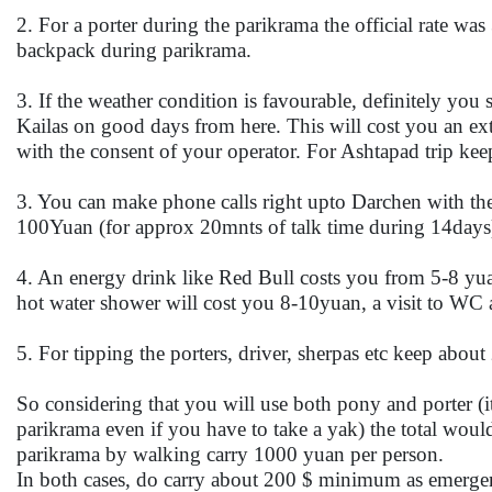
2. For a porter during the parikrama the official rate was
backpack during parikrama.
3. If the weather condition is favourable, definitely you
Kailas on good days from here. This will cost you an ex
with the consent of your operator. For Ashtapad trip k
3. You can make phone calls right upto Darchen with the
100Yuan (for approx 20mnts of talk time during 14days
4. An energy drink like Red Bull costs you from 5-8 yua
hot water shower will cost you 8-10yuan, a visit to WC 
5. For tipping the porters, driver, sherpas etc keep abo
So considering that you will use both pony and porter (
parikrama even if you have to take a yak) the total wou
parikrama by walking carry 1000 yuan per person.
In both cases, do carry about 200 $ minimum as emerge