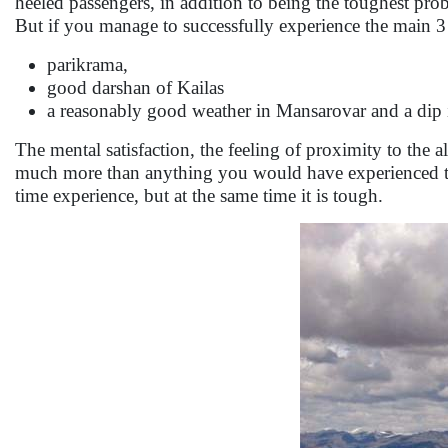
heeled passengers, in addition to being the toughest p
But if you manage to successfully experience the main 3 
parikrama,
good darshan of Kailas
a reasonably good weather in Mansarovar and a dip 
The mental satisfaction, the feeling of proximity to th
much more than anything you would have experienced till 
time experience, but at the same time it is tough.