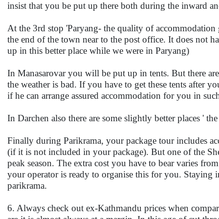
insist that you be put up there both during the inward a
At the 3rd stop 'Paryang- the quality of accommodation g
the end of the town near to the post office. It does not
up in this better place while we were in Paryang)
In Manasarovar you will be put up in tents. But there are 
the weather is bad. If you have to get these tents after 
if he can arrange assured accommodation for you in such
In Darchen also there are some slightly better places ' t
Finally during Parikrama, your package tour includes acc
(if it is not included in your package). But one of the She
peak season. The extra cost you have to bear varies fr
your operator is ready to organise this for you. Staying i
parikrama.
6. Always check out ex-Kathmandu prices when comparin