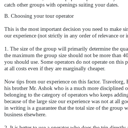
catch other groups with openings suiting your dates.
B. Choosing your tour operator
This is the most important decision you need to make sinc
our experience (not strictly in any order of relevance or
1. The size of the group will primarily determine the qu
the maximum the group size should not be more than 40. 
you should use. Some operators do not operate on this p
at all costs even if they are marginally cheaper.
Now tips from our experience on this factor. Travelorg,
his brother Mr. Ashok who is a much more disciplined ope
belonging to the category of operators who keeps adding
because of the large size our experience was not at all go
in writing is a guarantee that the total size of the group 
business elsewhere.
2. It is better to use a operator who does the trip directl