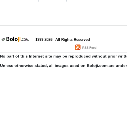
1999-2026
All Rights Reserved
RSS Feed
No part of this Internet site may be reproduced without prior writ
Unless otherwise stated, all images used on Boloji.com are unde