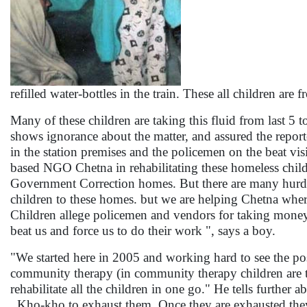
refilled water-bottles in the train. These all children ar
Many of these children are taking this fluid from last 5 
shows ignorance about the matter, and assured the reporter 
in the station premises and the policemen on the beat vi
based NGO Chetna in rehabilitating these homeless child
Government Correction homes. But there are many hurdles.
children to these homes. but we are helping Chetna whe
Children allege policemen and vendors for taking mone
beat us and force us to do their work ", says a boy.
"We started here in 2005 and working hard to see the po
community therapy (in community therapy children are tre
rehabilitate all the children in one go." He tells further
, Kho-kho to exhaust them. Once they are exhausted the