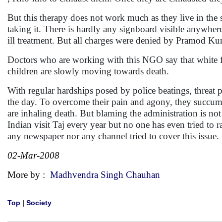
But this therapy does not work much as they live in the s
taking it. There is hardly any signboard visible anywher
ill treatment. But all charges were denied by Pramod Ku
Doctors who are working with this NGO say that white flu
children are slowly moving towards death.
With regular hardships posed by police beatings, threat p
the day. To overcome their pain and agony, they succum
are inhaling death. But blaming the administration is not 
Indian visit Taj every year but no one has even tried to 
any newspaper nor any channel tried to cover this issue. S
02-Mar-2008
More by :
Madhvendra Singh Chauhan
Top
|
Society