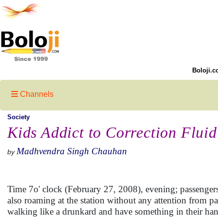
Boloji.c
Channels
Society
Kids Addict to Correction Fluid
Madhvendra Singh Chauhan
by
Time 7o' clock (February 27, 2008), evening; passengers 
also roaming at the station without any attention from p
walking like a drunkard and have something in their han