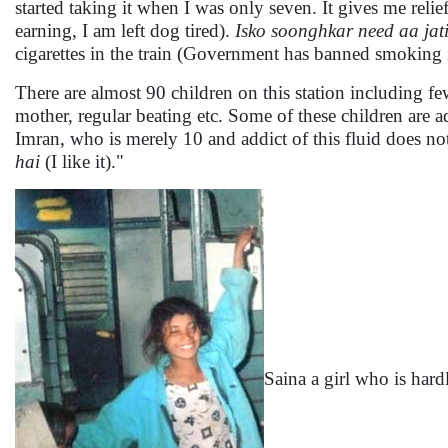
started taking it when I was only seven. It gives me relief
earning, I am left dog tired).
Isko soonghkar need aa jati
cigarettes in the train (Government has banned smoking in
There are almost 90 children on this station including f
mother, regular beating etc. Some of these children are ad
Imran, who is merely 10 and addict of this fluid does not
hai
(I like it)."
Saina a girl who is hard