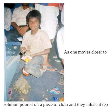
As one moves closer to t
solution poured on a piece of cloth and they inhale it re