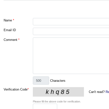
Name
*
Email ID
Comment
*
Characters
Verification Code
*
Can't read?
Re
Please fill the above code for verification.